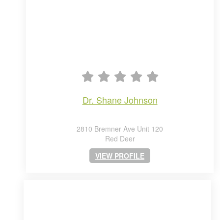
dr. shane johnson
2810 Bremner Ave Unit 120
Red Deer
VIEW PROFILE