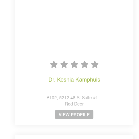
dr. keshia kamphuis
B102, 5212 48 St Suite #1...
Red Deer
VIEW PROFILE