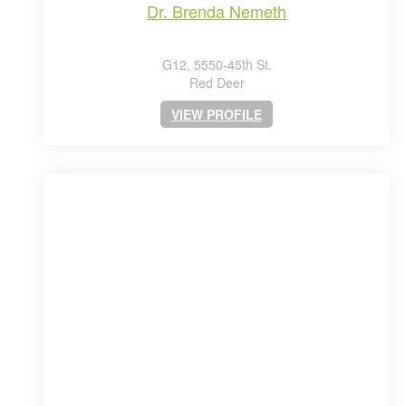
dr. brenda nemeth
G12, 5550-45th St.
Red Deer
VIEW PROFILE