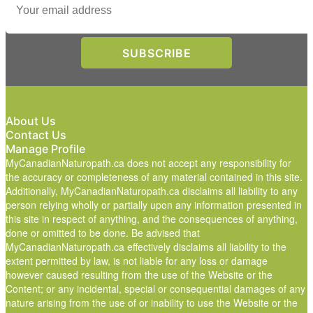
About Us
Contact Us
Manage Profile
MyCanadianNaturopath.ca does not accept any responsibility for
the accuracy or completeness of any material contained in this site.
Additionally, MyCanadianNaturopath.ca disclaims all liability to any
person relying wholly or partially upon any information presented in
this site in respect of anything, and the consequences of anything,
done or omitted to be done. Be advised that
MyCanadianNaturopath.ca effectively disclaims all liability to the
extent permitted by law, is not liable for any loss or damage
however caused resulting from the use of the Website or the
Content; or any incidental, special or consequential damages of any
nature arising from the use of or inability to use the Website or the