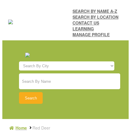
SEARCH BY NAME A-Z
SEARCH BY LOCATION
CONTACT US
LEARNING
MANAGE PROFILE
Home
Red Deer