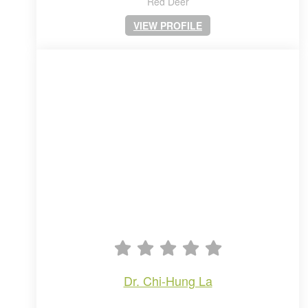
Red Deer
VIEW PROFILE
dr. chi-hung la