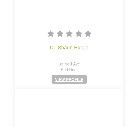
dr. shaun riddle
33 Neill Ave
Red Deer
VIEW PROFILE