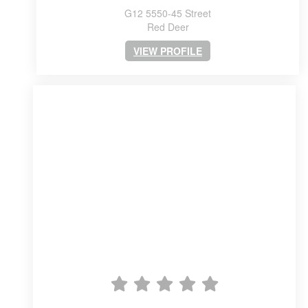
G12 5550-45 Street
Red Deer
VIEW PROFILE