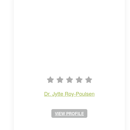
dr. jytte roy-poulsen
VIEW PROFILE