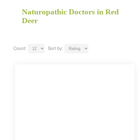
Naturopathic Doctors in Red
Deer
Count:
Sort by: