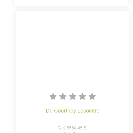
dr. courtney lecointre
G12 5550-45 St