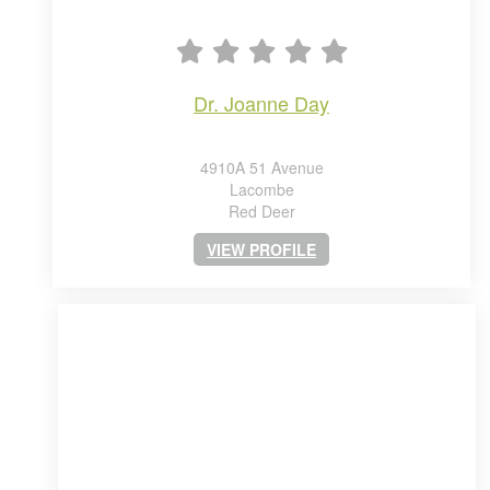
dr. joanne day
4910A 51 Avenue
Lacombe
Red Deer
VIEW PROFILE