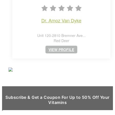
dr. amoz van dyke
Unit 120-2810 Bremner Ave...
Red Deer
VIEW PROFILE
Subscribe & Get a Coupon For Up to 50% Off Your
Vitamins