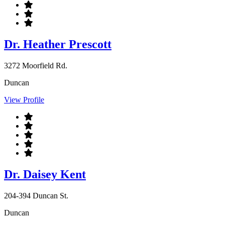
Dr. Heather Prescott
3272 Moorfield Rd.
Duncan
View Profile
Dr. Daisey Kent
204-394 Duncan St.
Duncan