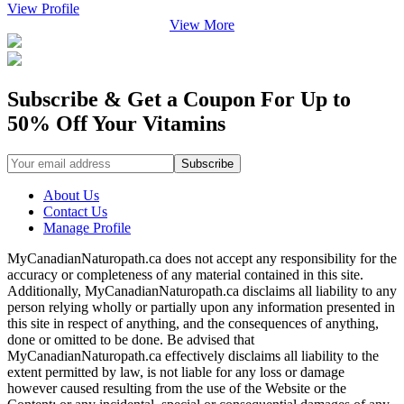
View Profile
View More
Subscribe & Get a Coupon For Up to
50% Off Your Vitamins
About Us
Contact Us
Manage Profile
MyCanadianNaturopath.ca does not accept any responsibility for the
accuracy or completeness of any material contained in this site.
Additionally, MyCanadianNaturopath.ca disclaims all liability to any
person relying wholly or partially upon any information presented in
this site in respect of anything, and the consequences of anything,
done or omitted to be done. Be advised that
MyCanadianNaturopath.ca effectively disclaims all liability to the
extent permitted by law, is not liable for any loss or damage
however caused resulting from the use of the Website or the