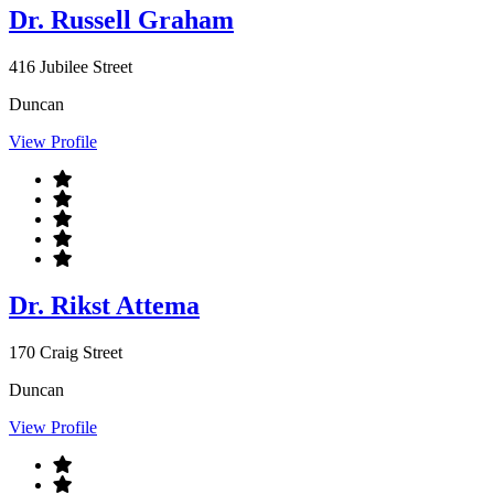
Dr. Russell Graham
416 Jubilee Street
Duncan
View Profile
Dr. Rikst Attema
170 Craig Street
Duncan
View Profile