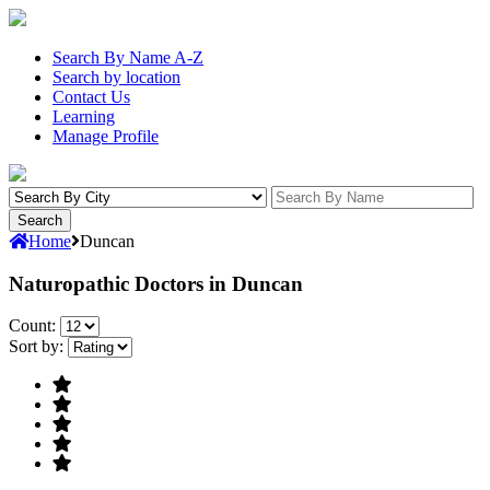
Search By Name A-Z
Search by location
Contact Us
Learning
Manage Profile
Home
Duncan
Naturopathic Doctors in Duncan
Count:
Sort by: