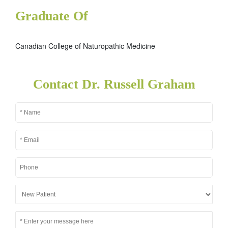
Graduate Of
Canadian College of Naturopathic Medicine
Contact Dr. Russell Graham