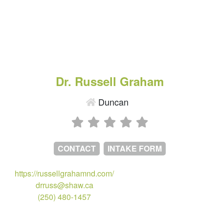
Dr. Russell Graham
Duncan
CONTACT
INTAKE FORM
https://russellgrahamnd.com/
drruss@shaw.ca
(250) 480-1457