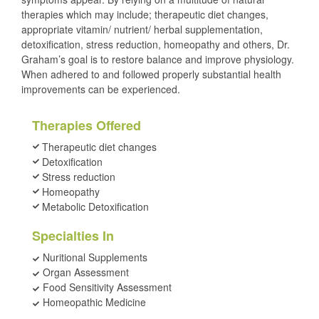
therapies which may include; therapeutic diet changes,
appropriate vitamin/ nutrient/ herbal supplementation,
detoxification, stress reduction, homeopathy and others, Dr.
Graham’s goal is to restore balance and improve physiology.
When adhered to and followed properly substantial health
improvements can be experienced.
Therapies Offered
Therapeutic diet changes
Detoxification
Stress reduction
Homeopathy
Metabolic Detoxification
Specialties In
Nuritional Supplements
Organ Assessment
Food Sensitivity Assessment
Homeopathic Medicine