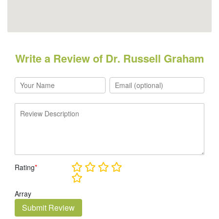
Write a Review of Dr. Russell Graham
Rating
*
Array
Submit Review