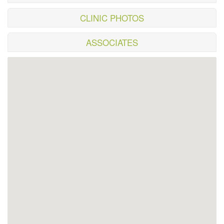
CLINIC PHOTOS
ASSOCIATES