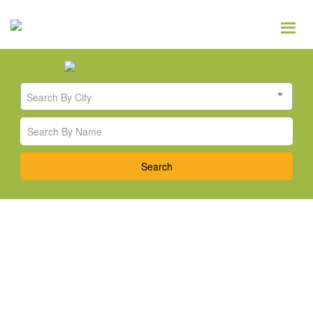
Search By City