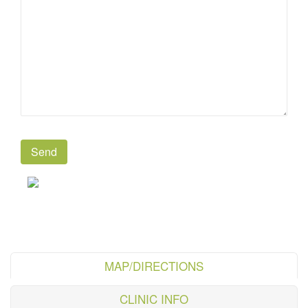
MAP/DIRECTIONS
CLINIC INFO