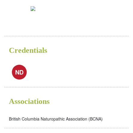
Credentials
ND
Associations
British Columbia Naturopathic Association (BCNA)