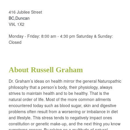
416 Jubilee Street
BC,Duncan
V9L 1X2
Monday - Friday: 8:00 am - 4:30 pm Saturday & Sunday:
Closed
About Russell Graham
Dr. Graham’s ideas on health mirror the general Naturopathic
philosophy that a person’s body, their physiology, always
strives to maintain health and to be healthy. That is the
natural order of life. Most of the more common ailments
encountered today such as blood sugar, skin and digestive
problems often result from a worsening or imbalance in diet
and lifestyle. This stress tends to negatively impact ones
constitution or genetic make-up, and the next thing you know
symptoms appear. By relying on a multitude of natural