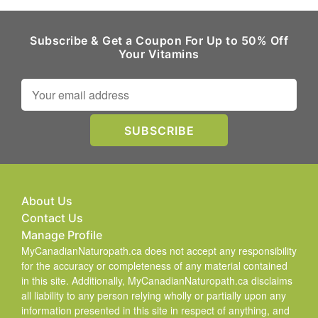
Subscribe & Get a Coupon For Up to 50% Off
Your Vitamins
About Us
Contact Us
Manage Profile
MyCanadianNaturopath.ca does not accept any responsibility
for the accuracy or completeness of any material contained
in this site. Additionally, MyCanadianNaturopath.ca disclaims
all liability to any person relying wholly or partially upon any
information presented in this site in respect of anything, and