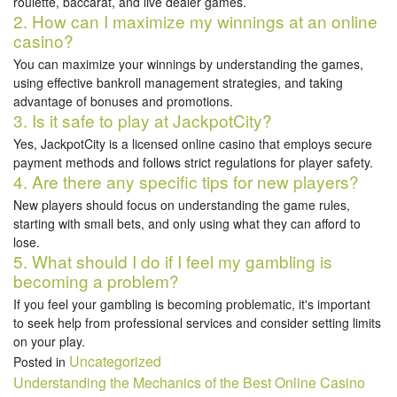
roulette, baccarat, and live dealer games.
2. How can I maximize my winnings at an online
casino?
You can maximize your winnings by understanding the games,
using effective bankroll management strategies, and taking
advantage of bonuses and promotions.
3. Is it safe to play at JackpotCity?
Yes, JackpotCity is a licensed online casino that employs secure
payment methods and follows strict regulations for player safety.
4. Are there any specific tips for new players?
New players should focus on understanding the game rules,
starting with small bets, and only using what they can afford to
lose.
5. What should I do if I feel my gambling is
becoming a problem?
If you feel your gambling is becoming problematic, it's important
to seek help from professional services and consider setting limits
on your play.
Uncategorized
Posted in
Post
Understanding the Mechanics of the Best Online Casino