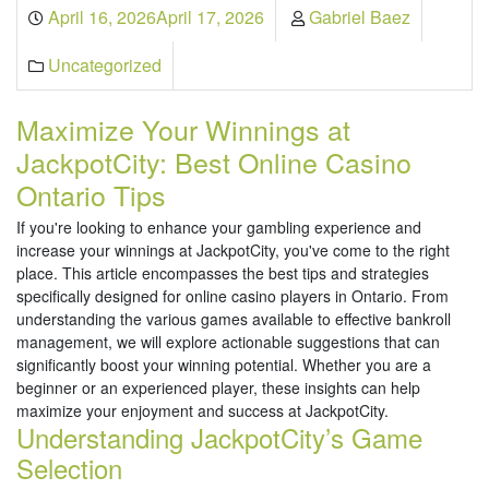
April 16, 2026
April 17, 2026
Gabriel Baez
Uncategorized
Maximize Your Winnings at
JackpotCity: Best Online Casino
Ontario Tips
If you're looking to enhance your gambling experience and
increase your winnings at JackpotCity, you've come to the right
place. This article encompasses the best tips and strategies
specifically designed for online casino players in Ontario. From
understanding the various games available to effective bankroll
management, we will explore actionable suggestions that can
significantly boost your winning potential. Whether you are a
beginner or an experienced player, these insights can help
maximize your enjoyment and success at JackpotCity.
Understanding JackpotCity’s Game
Selection