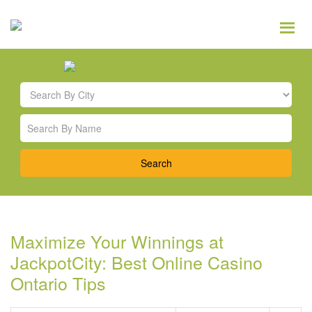
Maximize Your Winnings at
JackpotCity: Best Online Casino
Ontario Tips