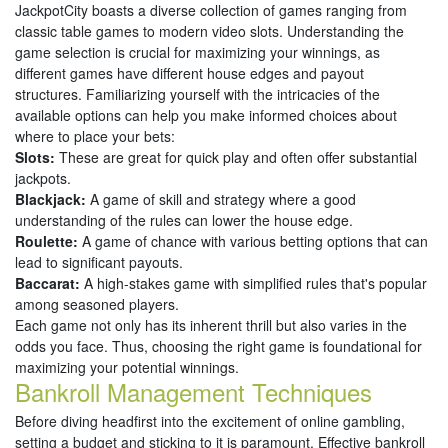
JackpotCity boasts a diverse collection of games ranging from
classic table games to modern video slots. Understanding the
game selection is crucial for maximizing your winnings, as
different games have different house edges and payout
structures. Familiarizing yourself with the intricacies of the
available options can help you make informed choices about
where to place your bets:
Slots:
These are great for quick play and often offer substantial
jackpots.
Blackjack:
A game of skill and strategy where a good
understanding of the rules can lower the house edge.
Roulette:
A game of chance with various betting options that can
lead to significant payouts.
Baccarat:
A high-stakes game with simplified rules that's popular
among seasoned players.
Each game not only has its inherent thrill but also varies in the
odds you face. Thus, choosing the right game is foundational for
maximizing your potential winnings.
Bankroll Management Techniques
Before diving headfirst into the excitement of online gambling,
setting a budget and sticking to it is paramount. Effective bankroll