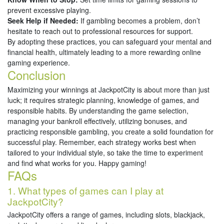
prevent excessive playing.
Seek Help if Needed:
If gambling becomes a problem, don’t
hesitate to reach out to professional resources for support.
By adopting these practices, you can safeguard your mental and
financial health, ultimately leading to a more rewarding online
gaming experience.
Conclusion
Maximizing your winnings at JackpotCity is about more than just
luck; it requires strategic planning, knowledge of games, and
responsible habits. By understanding the game selection,
managing your bankroll effectively, utilizing bonuses, and
practicing responsible gambling, you create a solid foundation for
successful play. Remember, each strategy works best when
tailored to your individual style, so take the time to experiment
and find what works for you. Happy gaming!
FAQs
1. What types of games can I play at
JackpotCity?
JackpotCity offers a range of games, including slots, blackjack,