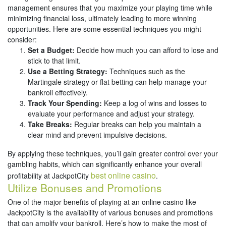
management ensures that you maximize your playing time while
minimizing financial loss, ultimately leading to more winning
opportunities. Here are some essential techniques you might
consider:
Set a Budget:
Decide how much you can afford to lose and
stick to that limit.
Use a Betting Strategy:
Techniques such as the
Martingale strategy or flat betting can help manage your
bankroll effectively.
Track Your Spending:
Keep a log of wins and losses to
evaluate your performance and adjust your strategy.
Take Breaks:
Regular breaks can help you maintain a
clear mind and prevent impulsive decisions.
By applying these techniques, you’ll gain greater control over your
gambling habits, which can significantly enhance your overall
best online casino
profitability at JackpotCity
.
Utilize Bonuses and Promotions
One of the major benefits of playing at an online casino like
JackpotCity is the availability of various bonuses and promotions
that can amplify your bankroll. Here’s how to make the most of