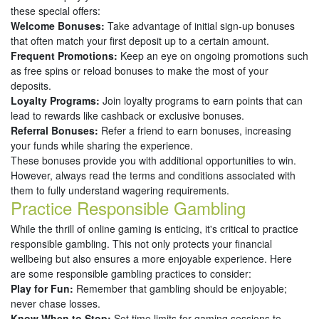
these special offers:
Welcome Bonuses:
Take advantage of initial sign-up bonuses
that often match your first deposit up to a certain amount.
Frequent Promotions:
Keep an eye on ongoing promotions such
as free spins or reload bonuses to make the most of your
deposits.
Loyalty Programs:
Join loyalty programs to earn points that can
lead to rewards like cashback or exclusive bonuses.
Referral Bonuses:
Refer a friend to earn bonuses, increasing
your funds while sharing the experience.
These bonuses provide you with additional opportunities to win.
However, always read the terms and conditions associated with
them to fully understand wagering requirements.
Practice Responsible Gambling
While the thrill of online gaming is enticing, it's critical to practice
responsible gambling. This not only protects your financial
wellbeing but also ensures a more enjoyable experience. Here
are some responsible gambling practices to consider:
Play for Fun:
Remember that gambling should be enjoyable;
never chase losses.
Know When to Stop:
Set time limits for gaming sessions to