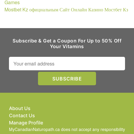
navigation
Games
Mostbet Kz официальным Сайт Онлайн Казино Мостбет Кз
Subscribe & Get a Coupon For Up to 50% Off
Your Vitamins
About Us
Contact Us
Manage Profile
MyCanadianNaturopath.ca does not accept any responsibility