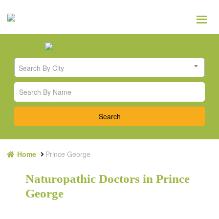
Search By City
Home
Prince George
Naturopathic Doctors in Prince
George