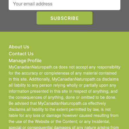
About Us
Contact Us
Manage Profile
MyCanadianNaturopath.ca does not accept any responsibility
for the accuracy or completeness of any material contained
in this site. Additionally, MyCanadianNaturopath.ca disclaims
all liability to any person relying wholly or partially upon any
information presented in this site in respect of anything, and
the consequences of anything, done or omitted to be done.
Be advised that MyCanadianNaturopath.ca effectively
disclaims all liability to the extent permitted by law, is not
liable for any loss or damage however caused resulting from
the use of the Website or the Content; or any incidental,
special or consequential damages of any nature arising from