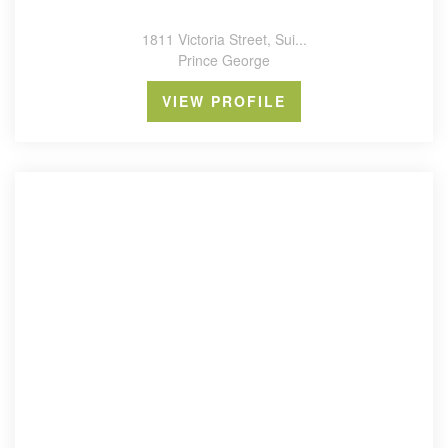
1811 Victoria Street, Sui...
Prince George
VIEW PROFILE