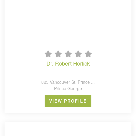
dr. robert horlick
825 Vancouver St, Prince ...
Prince George
VIEW PROFILE