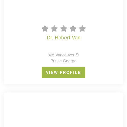
dr. robert van
825 Vancouver St
Prince George
VIEW PROFILE