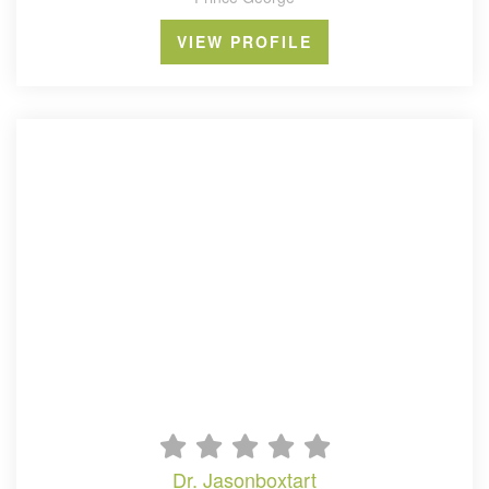
VIEW PROFILE
dr. jasonboxtart