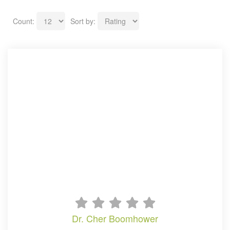
Count:
Sort by:
dr. cher boomhower