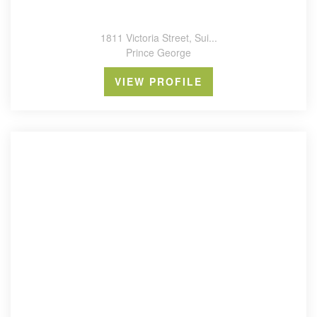
1811 Victoria Street, Sui...
Prince George
VIEW PROFILE