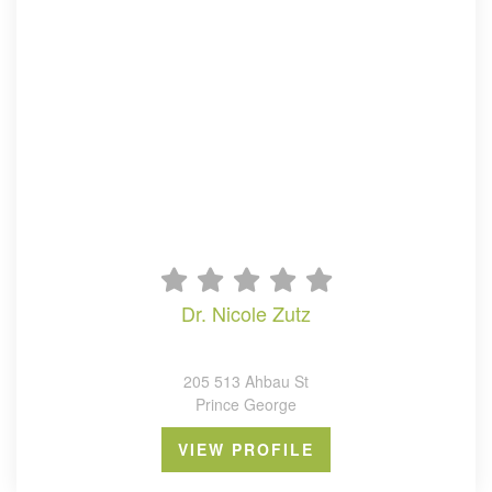
dr. nicole zutz
205 513 Ahbau St
Prince George
VIEW PROFILE