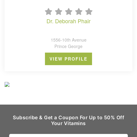
dr. deborah phair
1556-10th Avenue
Prince George
VIEW PROFILE
Subscribe & Get a Coupon For Up to 50% Off
Your Vitamins