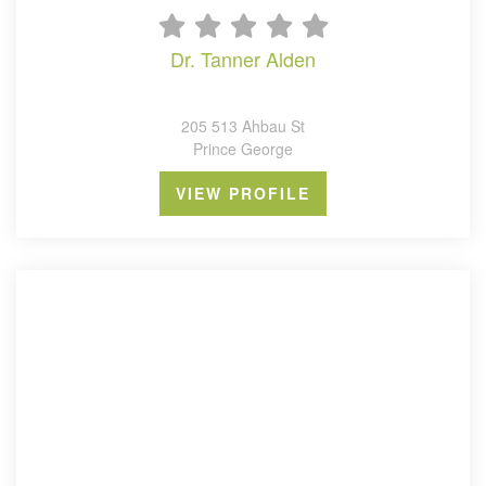
dr. tanner alden
205 513 Ahbau St
Prince George
VIEW PROFILE