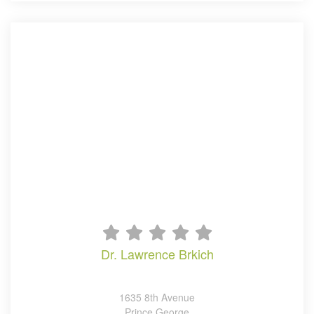
dr. lawrence brkich
1635 8th Avenue
Prince George