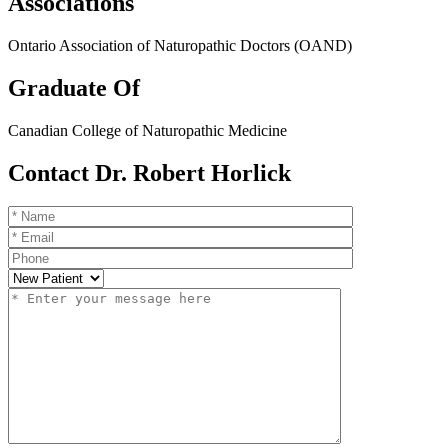
Associations
Ontario Association of Naturopathic Doctors (OAND)
Graduate Of
Canadian College of Naturopathic Medicine
Contact Dr. Robert Horlick