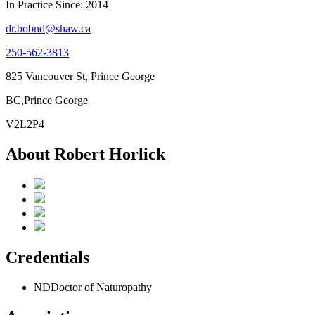
In Practice Since: 2014
dr.bobnd@shaw.ca
250-562-3813
825 Vancouver St, Prince George
BC,Prince George
V2L2P4
About Robert Horlick
Credentials
ND
Doctor of Naturopathy