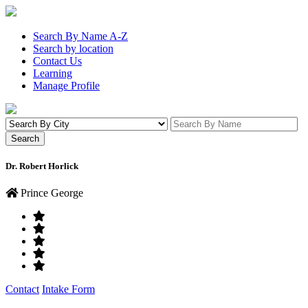
Search By Name A-Z
Search by location
Contact Us
Learning
Manage Profile
Dr. Robert Horlick
Prince George
Contact
Intake Form