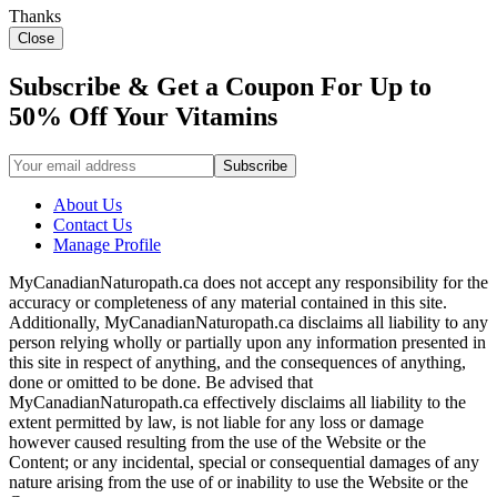
Thanks
Close
Subscribe & Get a Coupon For Up to
50% Off Your Vitamins
About Us
Contact Us
Manage Profile
MyCanadianNaturopath.ca does not accept any responsibility for the
accuracy or completeness of any material contained in this site.
Additionally, MyCanadianNaturopath.ca disclaims all liability to any
person relying wholly or partially upon any information presented in
this site in respect of anything, and the consequences of anything,
done or omitted to be done. Be advised that
MyCanadianNaturopath.ca effectively disclaims all liability to the
extent permitted by law, is not liable for any loss or damage
however caused resulting from the use of the Website or the
Content; or any incidental, special or consequential damages of any
nature arising from the use of or inability to use the Website or the