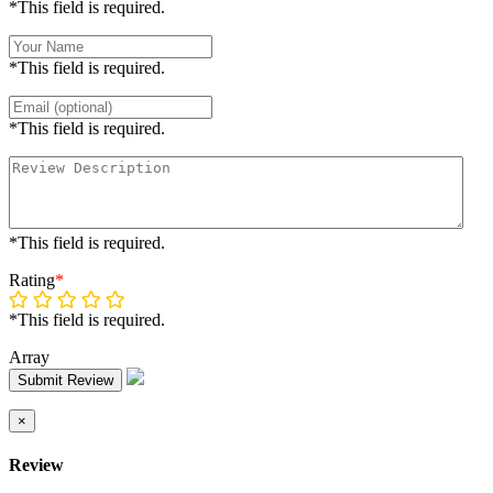
*This field is required.
*This field is required.
*This field is required.
*This field is required.
Rating
*
*This field is required.
Array
Submit Review
×
Review