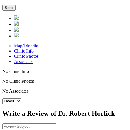
Map/Directions
Clinic Info
Clinic Photos
Associates
No Clinic Info
No Clinic Photos
No Associates
Write a Review of Dr. Robert Horlick