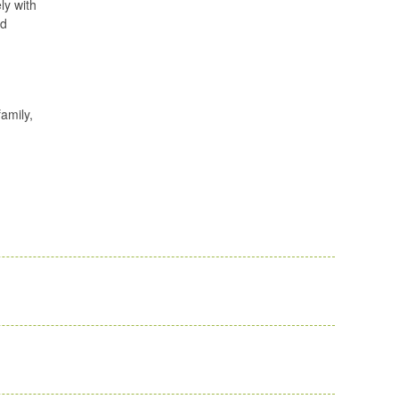
ly with
ed
family,