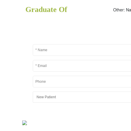
Graduate Of
Other: Na