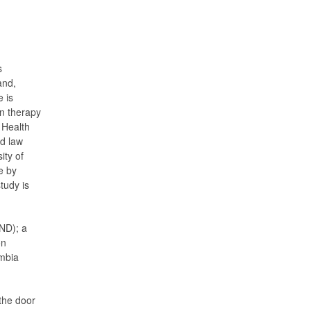
s
and,
 is
on therapy
 Health
nd law
ity of
e by
tudy is
ND); a
on
umbia
the door