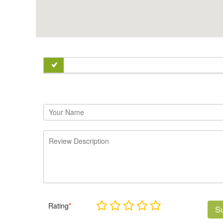
Rating
*
S