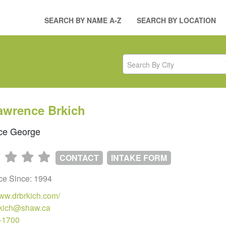
SEARCH BY NAME A-Z
SEARCH BY LOCATION
Search By City
awrence Brkich
ce George
CONTACT
INTAKE FORM
ice Since: 1994
www.drbrkich.com/
brkich@shaw.ca
-1700