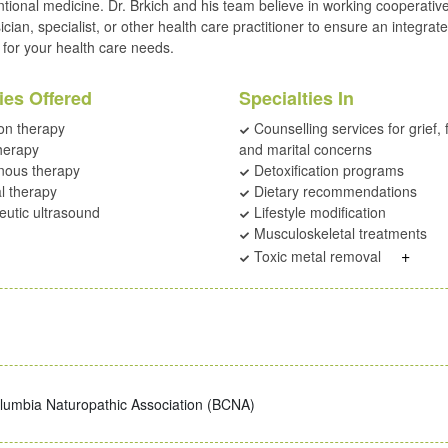
tional medicine. Dr. Brkich and his team believe in working cooperative
cian, specialist, or other health care practitioner to ensure an integrat
for your health care needs.
ies Offered
Specialties In
on therapy
Counselling services for grief, 
herapy
and marital concerns
nous therapy
Detoxification programs
l therapy
Dietary recommendations
utic ultrasound
Lifestyle modification
Musculoskeletal treatments
+
Toxic metal removal
olumbia Naturopathic Association (BCNA)