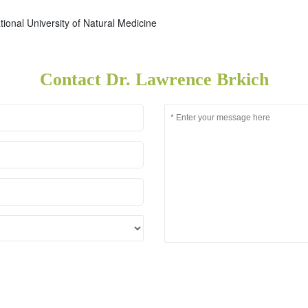
tional University of Natural Medicine
Contact Dr. Lawrence Brkich