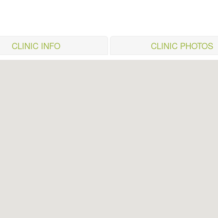
CLINIC INFO
CLINIC PHOTOS