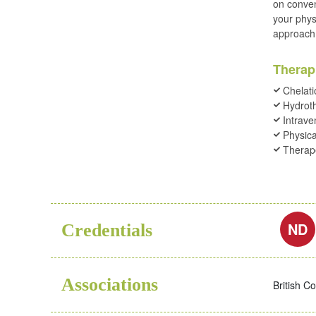
on conven
your physi
approach 
Therap
Chelati
Hydrot
Intrave
Physica
Therape
ND
Credentials
Associations
British C