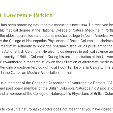
t Lawrence Brkich
h has been practicing naturopathic medicine since 1994. He received hi
hic medical degree at the National College of Natural Medicine in Portl
the oldest accredited naturopathic medical college in North America. He
 by the College of Naturopathic Physicians of British Columbia in chelati
rescriptive authority to prescribe pharmaceutical drugs pursuant to the
ns Act of British Columbia. He also holds degrees in political science a
University of British Columbia. During his pre-med studies at the Univers
e co-authored a research study on the utilization of alternative medicin
ttending a gastroenterology clinic at Foothills Hospital in Calgary. The s
 in the Canadian Medical Association Journal.
h is a member of the Canadian Association of Naturopathic Doctors (CA
d past board member of the British Columbia Naturopathic Associati
nd a member of the College of Naturopathic Physicians of British Col
.
n to consult a naturopathic doctor does not mean that you have closed 