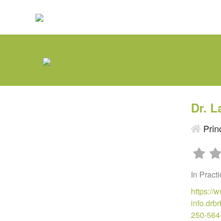
Dr. L
Prin
In Pract
https://
info.dr
250-564