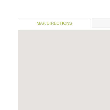
MAP/DIRECTIONS