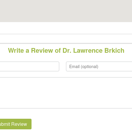
Write a Review of Dr. Lawrence Brkich
ubmit Review