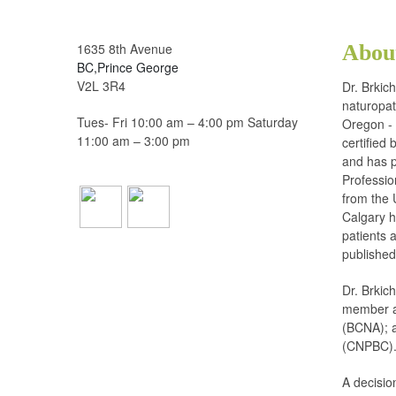
1635 8th Avenue
Abou
BC,Prince George
V2L 3R4
Dr. Brkic
naturopat
Tues- Fri 10:00 am – 4:00 pm Saturday
Oregon - 
11:00 am – 3:00 pm
certified
and has p
Professio
from the 
Calgary h
patients a
published
Dr. Brkic
member an
(BCNA); a
(CNPBC)
A decisio