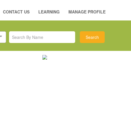
CONTACT US
LEARNING
MANAGE PROFILE