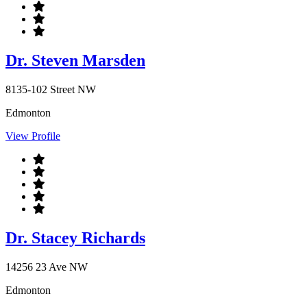
Dr. Steven Marsden
8135-102 Street NW
Edmonton
View Profile
Dr. Stacey Richards
14256 23 Ave NW
Edmonton