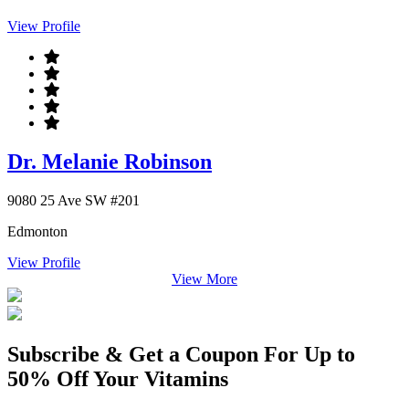
View Profile
Dr. Melanie Robinson
9080 25 Ave SW #201
Edmonton
View Profile
View More
Subscribe & Get a Coupon For Up to
50% Off Your Vitamins