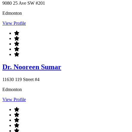
9080 25 Ave SW #201
Edmonton
View Profile
Dr. Nooreen Sumar
11630 119 Street #4
Edmonton
View Profile