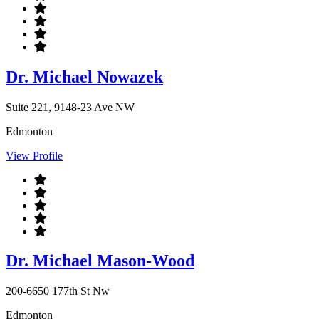
Dr. Michael Nowazek
Suite 221, 9148-23 Ave NW
Edmonton
View Profile
Dr. Michael Mason-Wood
200-6650 177th St Nw
Edmonton