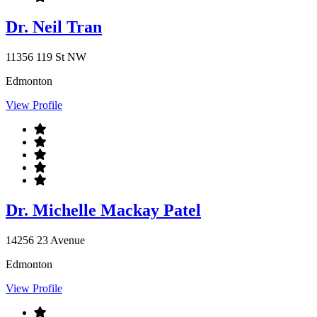
Dr. Neil Tran
11356 119 St NW
Edmonton
View Profile
Dr. Michelle Mackay Patel
14256 23 Avenue
Edmonton
View Profile