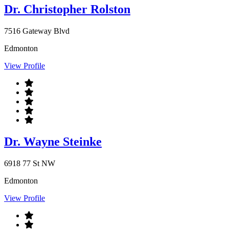
Dr. Christopher Rolston
7516 Gateway Blvd
Edmonton
View Profile
Dr. Wayne Steinke
6918 77 St NW
Edmonton
View Profile