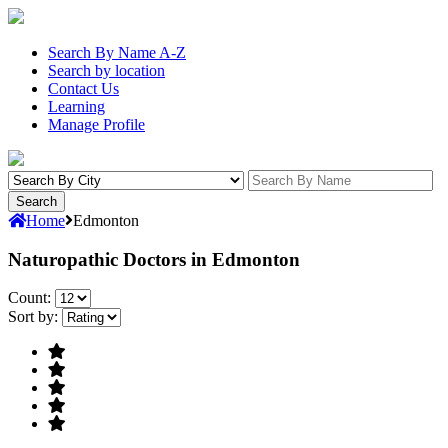
Search By Name A-Z
Search by location
Contact Us
Learning
Manage Profile
Home
Edmonton
Naturopathic Doctors in Edmonton
Count:
Sort by: