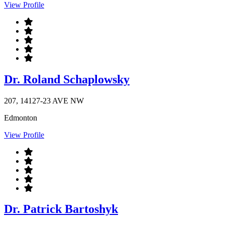
View Profile
Dr. Roland Schaplowsky
207, 14127-23 AVE NW
Edmonton
View Profile
Dr. Patrick Bartoshyk