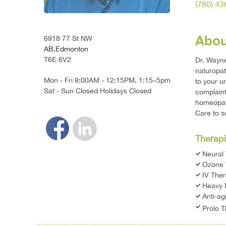
(780) 4
Abou
6918 77 St NW
AB,Edmonton
T6E 6V2
Dr. Wayne
naturopat
Mon - Fri 9:00AM - 12:15PM, 1:15–5pm
to your u
Sat - Sun Closed Holidays Closed
complaint
homeopath
Care to s
Therapi
Neural
Ozone 
IV The
Heavy 
Anti-ag
Prolo 