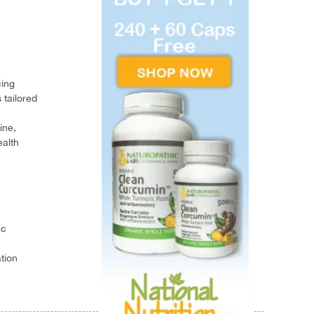
cing
 tailored
ine,
ealth
ac
tion