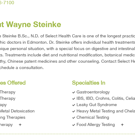
36-7100
t Wayne Steinke
 Steinke B.Sc., N.D. of Select Health Care is one of the longest practi
hic doctors in Edmonton. Dr. Steinke offers individual health treatments
nique personal situation, with a special focus on digestive and intestinal
s. Treatments include diet and nutritional modification, botanical medic
y, Chinese patent medicines and other counseling. Contact Select H
chedule a consultation.
es Offered
Specialties In
 Therapy
Gastroentorology
Therapy
IBS, IBD, Crohns, Colitis, Celi
rapy
Leaky Gut Syndrome
Metal Detoxication
Heavy Metal Testing and Chela
ing Therapies
Chemical Testing
+
+
Therapy
Food Allergy Testing