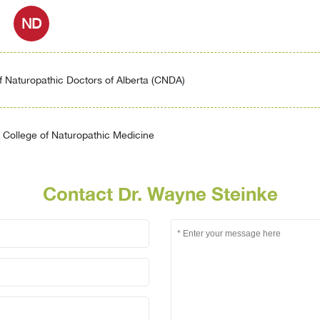
ND
f Naturopathic Doctors of Alberta (CNDA)
College of Naturopathic Medicine
Contact Dr. Wayne Steinke