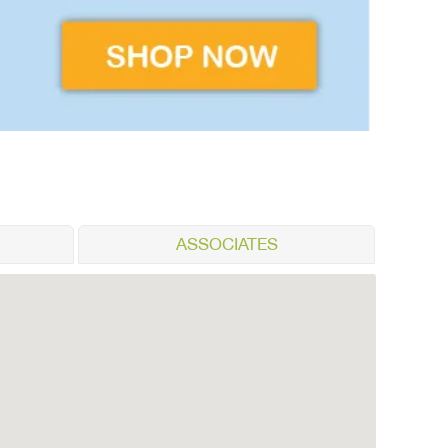
ASSOCIATES