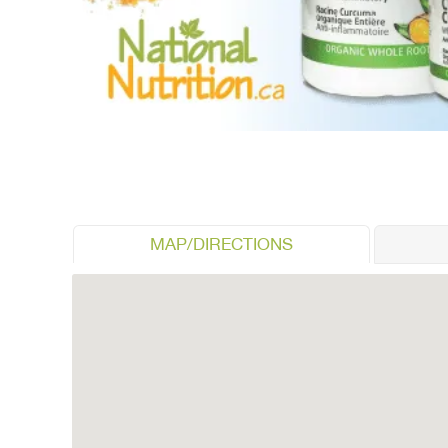
MAP/DIRECTIONS