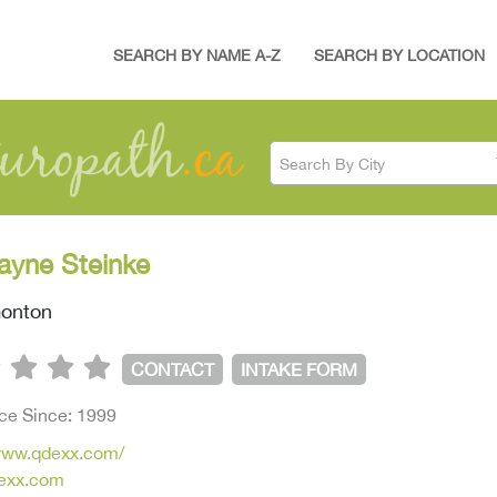
SEARCH BY NAME A-Z
SEARCH BY LOCATION
Search By City
ayne Steinke
onton
CONTACT
INTAKE FORM
ice Since: 1999
/www.qdexx.com/
exx.com