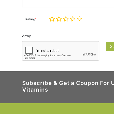
Rating
*
Array
S
Subscribe & Get a Coupon For 
Vitamins