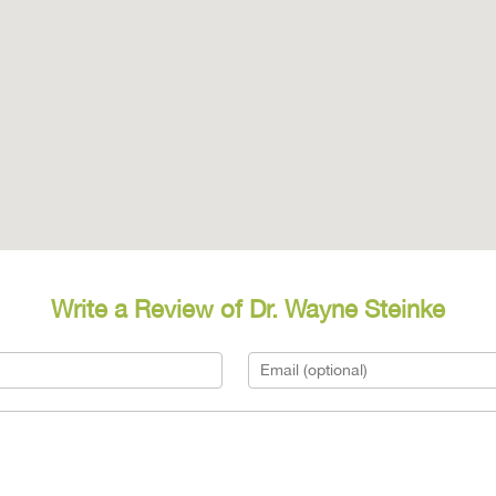
Write a Review of Dr. Wayne Steinke