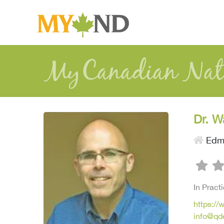
Dr. W
Edm
In Pract
https:/
info@qd