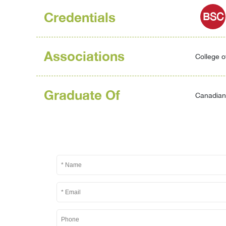
Credentials
BSC
Associations
College o
Graduate Of
Canadian 