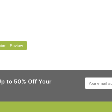
ubmit Review
Up to 50% Off Your