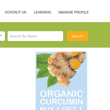
CONTACT US
LEARNING
MANAGE PROFILE