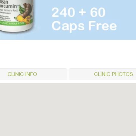
CLINIC INFO
CLINIC PHOTOS