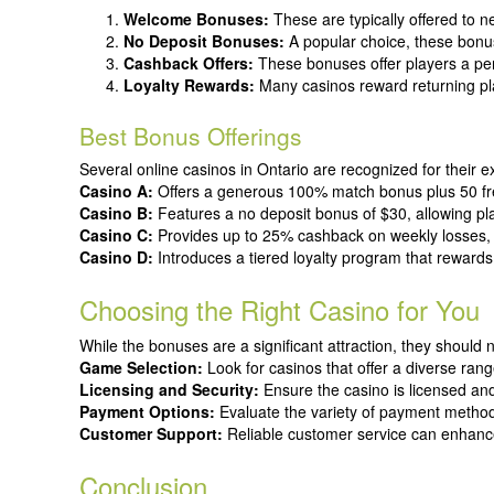
Welcome Bonuses:
These are typically offered to n
No Deposit Bonuses:
A popular choice, these bonus
Cashback Offers:
These bonuses offer players a perc
Loyalty Rewards:
Many casinos reward returning pla
Best Bonus Offerings
Several online casinos in Ontario are recognized for their 
Casino A:
Offers a generous 100% match bonus plus 50 free
Casino B:
Features a no deposit bonus of $30, allowing play
Casino C:
Provides up to 25% cashback on weekly losses, e
Casino D:
Introduces a tiered loyalty program that rewards
Choosing the Right Casino for You
While the bonuses are a significant attraction, they should 
Game Selection:
Look for casinos that offer a diverse rang
Licensing and Security:
Ensure the casino is licensed and
Payment Options:
Evaluate the variety of payment methods
Customer Support:
Reliable customer service can enhance 
Conclusion