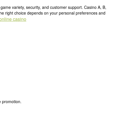
s game variety, security, and customer support. Casino A, B,
the right choice depends on your personal preferences and
online casino
he promotion.