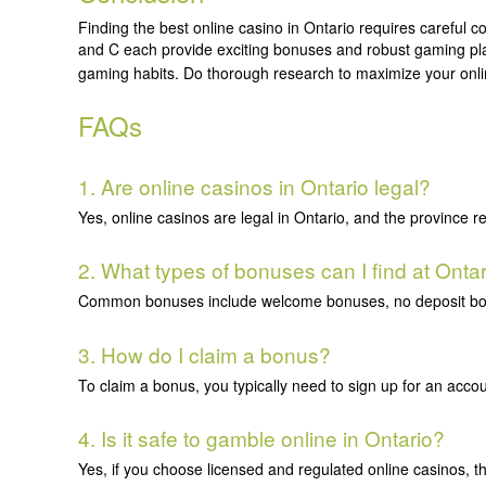
Finding the best online casino in Ontario requires careful c
and C each provide exciting bonuses and robust gaming pla
gaming habits. Do thorough research to maximize your onlin
FAQs
1. Are online casinos in Ontario legal?
Yes, online casinos are legal in Ontario, and the province r
2. What types of bonuses can I find at Onta
Common bonuses include welcome bonuses, no deposit bonu
3. How do I claim a bonus?
To claim a bonus, you typically need to sign up for an accou
4. Is it safe to gamble online in Ontario?
Yes, if you choose licensed and regulated online casinos, t