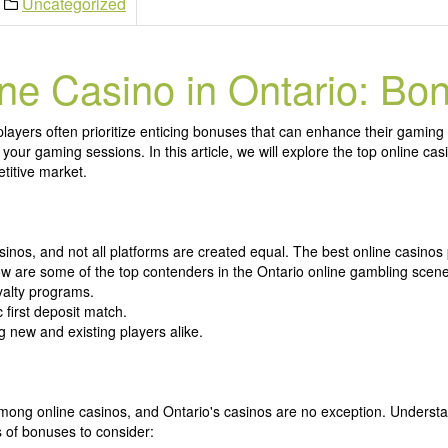
Uncategorized
ine Casino in Ontario: B
players often prioritize enticing bonuses that can enhance their gaming
d your gaming sessions. In this article, we will explore the top online ca
titive market.
asinos, and not all platforms are created equal. The best online casino
ow are some of the top contenders in the Ontario online gambling scene
alty programs.
 first deposit match.
g new and existing players alike.
mong online casinos, and Ontario's casinos are no exception. Understa
 of bonuses to consider: