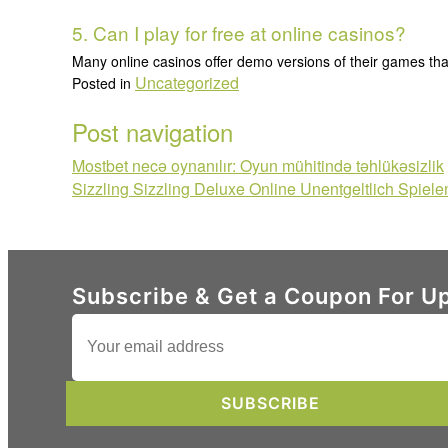
5. Can I play for free at online casinos?
Many online casinos offer demo versions of their games tha
Uncategorized
Posted in
Post navigation
Mostbet necə oynanılır: Oyun mühitində təhlükəsizlik
Sizzling Sizzling Deluxe Online Unentgeltlich Spiele
Subscribe & Get a Coupon For Up