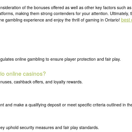
onsideration of the bonuses offered as well as other key factors such a
tforms, making them strong contenders for your attention. Ultimately, 
best 
e gambling experience and enjoy the thrill of gaming in Ontario!
egulates online gambling to ensure player protection and fair play.
rio online casinos?
ses, cashback offers, and loyalty rewards.
nt and make a qualifying deposit or meet specific criteria outlined in t
hey uphold security measures and fair play standards.