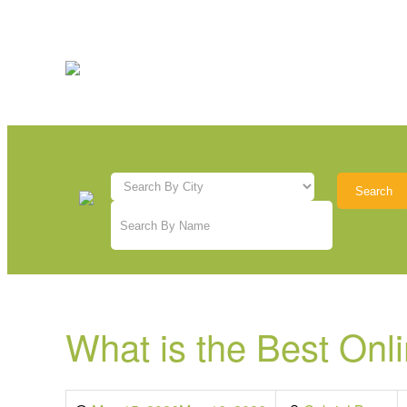
What is the Best Onl