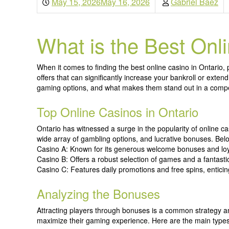
May 15, 2026
May 16, 2026
Gabriel Baez
What is the Best Onl
When it comes to finding the best online casino in Ontario, 
offers that can significantly increase your bankroll or exten
gaming options, and what makes them stand out in a compe
Top Online Casinos in Ontario
Ontario has witnessed a surge in the popularity of online c
wide array of gambling options, and lucrative bonuses. Bel
Casino A: Known for its generous welcome bonuses and loy
Casino B: Offers a robust selection of games and a fantastic
Casino C: Features daily promotions and free spins, enticin
Analyzing the Bonuses
Attracting players through bonuses is a common strategy a
maximize their gaming experience. Here are the main types