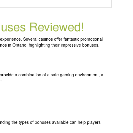
onuses Reviewed!
 experience. Several casinos offer fantastic promotional
sinos in Ontario, highlighting their impressive bonuses,
s provide a combination of a safe gaming environment, a
:
nding the types of bonuses available can help players