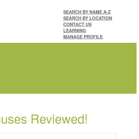
SEARCH BY NAME A-Z
SEARCH BY LOCATION
CONTACT US
LEARNING
MANAGE PROFILE
onuses Reviewed!