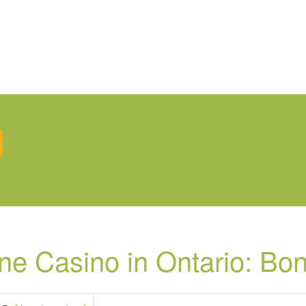
ine Casino in Ontario: B