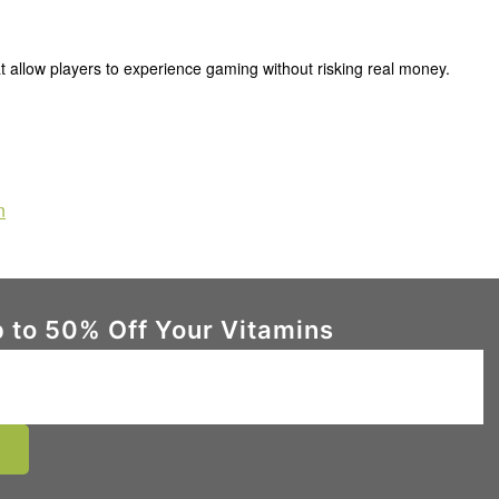
t allow players to experience gaming without risking real money.
n
 to 50% Off Your Vitamins