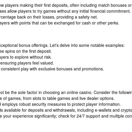
ew players making their first deposits, often including match bonuses or
es allow players to try games without any initial financial commitment.
entage back on their losses, providing a safety net.
yers with points that can be exchanged for cash or other perks.
exceptional bonus offerings. Let's delve into some notable examples:
 spins on the first deposit.
ers to explore without risk.
nsuring players feel valued.
 consistent play with exclusive bonuses and promotions.
not be the sole factor in choosing an online casino. Consider the follow
e of games, from slots to table games and live dealer options.
 employs robust security measures to protect player information.
 available for deposits and withdrawals, including e-wallets and crypt
your experience significantly; check for 24/7 support and multiple con