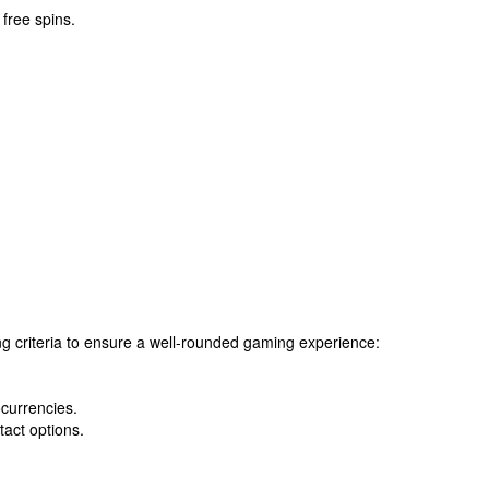
 free spins.
ing criteria to ensure a well-rounded gaming experience:
ocurrencies.
tact options.