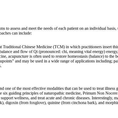
ms to assess and meet the needs of each patient on an individual basis, 
roaches can include:
t Traditional Chinese Medicine (TCM) in which practitioners insert thin 
balance and flow of Qi (pronounced: chi, meaning vital energy) energy, 
cine, acupuncture is often used to restore homeostasis (balance) to the
upoints” and may be used in a wide range of applications including; pain
s.
 one of the most effective modalities that can be used to treat illness ge
 the six guiding principles of naturopathic medicine, Primum Non Nocere.
, support wellness, and treat acute and chronic diseases. Interestingly,
ark), digoxin (from foxglove), quinine (from cinchona bark), and morph