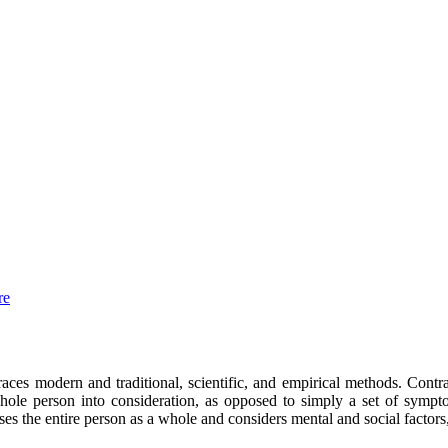
re
mbraces modern
and
traditional, scientific, and empirical methods. Contr
ole person into consideration, as opposed to simply a set of sympto
sses the entire person
as a whole and
conside
rs
mental and social factors,