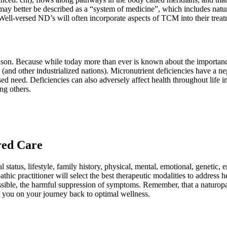
ay better be described as a “system of medicine”, which includes natur
 Well-versed ND’s will often incorporate aspects of TCM into their treat
on. Because while today more than ever is known about the importance o
(and other industrialized nations). Micronutrient deficiencies have a ne
 need. Deficiencies can also adversely affect health throughout life 
ong others.
ered Care
tatus, lifestyle, family history, physical, mental, emotional, genetic, env
hic practitioner will select the best therapeutic modalities to address
ossible, the harmful suppression of symptoms. Remember, that a naturopa
ide you on your journey back to optimal wellness.