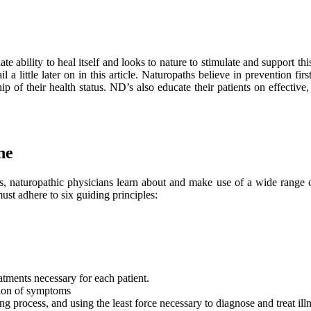
e ability to heal itself and looks to nature to stimulate and support this 
l a little later on in this article. Naturopaths believe in prevention fi
p of their health status. ND’s also educate their patients on effective
ne
cs, naturopathic physicians learn about and make use of a wide range o
ust adhere to six guiding principles:
atments necessary for each patient.
sion of symptoms
 process, and using the least force necessary to diagnose and treat illn