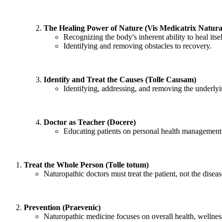
The Healing Power of Nature (Vis Medicatrix Natura
Recognizing the body's inherent ability to heal itsel
Identifying and removing obstacles to recovery.
Identify and Treat the Causes (Tolle Causam)
Identifying, addressing, and removing the underlyi
Doctor as Teacher (Docere)
Educating patients on personal health management 
Treat the Whole Person (Tolle totum)
Naturopathic doctors must treat the patient, not the disea
Prevention (Praevenic)
Naturopathic medicine focuses on overall health, wellnes