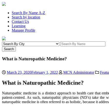
Search By Name A-Z
Search by location
Contact Us
Learning
Manage Profile
What is Naturopathic Medicine?
March 23, 2020
February 1, 2022
MCN Administrator
Featu
What is Naturopathic Medicine?
Naturopathic medicine is a distinct approach to health care that e
patient-centred.
As such, naturopathic physicians
(ND’s)
take the wh
naturopathic medicine is often referred to as holistic, because it addre