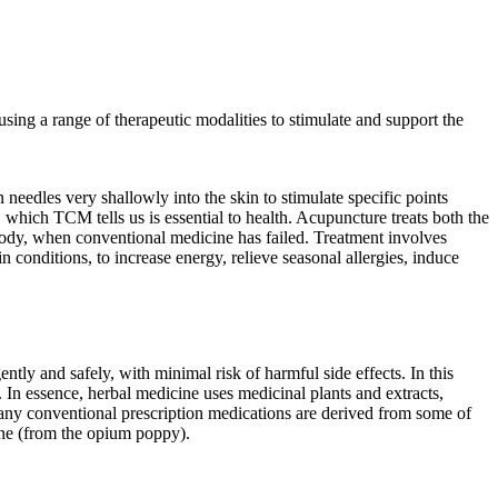
using a range of therapeutic modalities to stimulate and support the
needles very shallowly into the skin to stimulate specific points
which TCM tells us is essential to health. Acupuncture treats both the
 body, when conventional medicine has failed. Treatment involves
 conditions, to increase energy, relieve seasonal allergies, induce
ntly and safely, with minimal risk of harmful side effects. In this
 In essence, herbal medicine uses medicinal plants and extracts,
 many conventional prescription medications are derived from some of
ine (from the opium poppy).