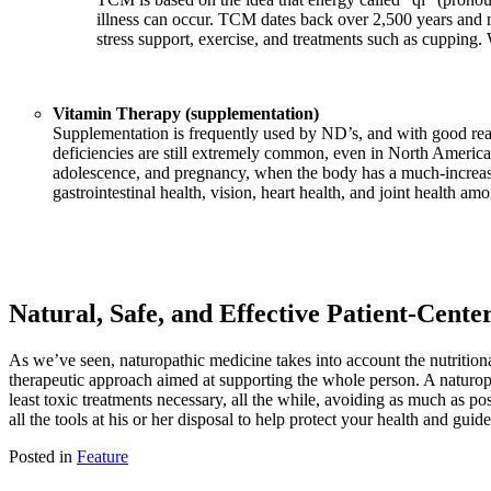
illness can occur. TCM dates back over 2,500 years and m
stress support, exercise, and treatments such as cupping.
Vitamin Therapy (supplementation)
Supplementation is frequently used by ND’s, and with good reas
deficiencies are still extremely common, even in North America 
adolescence, and pregnancy, when the body has a much-increased
gastrointestinal health, vision, heart health, and joint health am
Natural, Safe, and Effective Patient-Cent
As we’ve seen, naturopathic medicine takes into account the nutritional s
therapeutic approach aimed at supporting the whole person. A naturopat
least toxic treatments necessary, all the while, avoiding as much as p
all the tools at his or her disposal to help protect your health and gu
Posted in
Feature