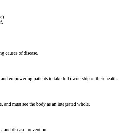
e)
f.
ng causes of disease.
and empowering patients to take full ownership of their health.
se, and must see the body as an integrated whole.
s, and disease prevention.