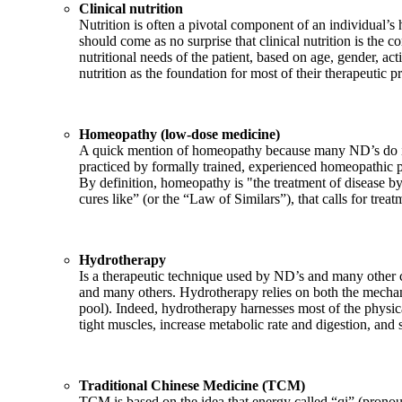
Clinical nutrition
Nutrition is often a pivotal component of an individual’s h
should come as no surprise that clinical nutrition is the c
nutritional needs of the patient, based on age, gender, acti
nutrition as the foundation for most of their therapeutic p
Homeopathy (low-dose medicine)
A quick mention of homeopathy because many ND’s do inc
practiced by formally trained, experienced homeopathic pr
By definition, homeopathy is "the treatment of disease by
cures like” (or the “Law of Similars”), that calls for trea
Hydrotherapy
Is a therapeutic technique used by ND’s and many other co
and many others. Hydrotherapy relies on both the mechani
pool). Indeed, hydrotherapy harnesses most of the physica
tight muscles, increase metabolic rate and digestion, and
Traditional Chinese Medicine (TCM)
TCM is based on the idea that energy called “qi” (pronoun