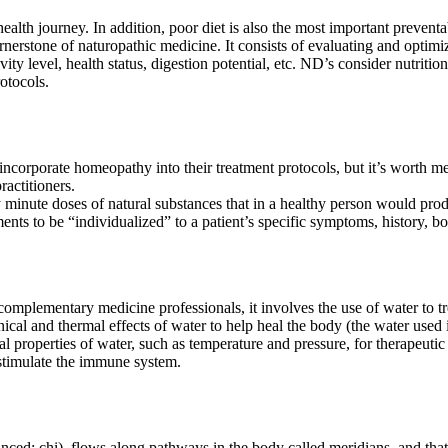
ealth journey. In addition, poor diet is also the most important preventabl
ornerstone of naturopathic medicine. It consists of evaluating and optimiz
vity level, health status, digestion potential, etc. ND’s consider nutritio
rotocols.
orporate homeopathy into their treatment protocols, but it’s worth me
actitioners.
 minute doses of natural substances that in a healthy person would prod
tments to be “individualized” to a patient’s specific symptoms, history, b
mplementary medicine professionals, it involves the use of water to tre
cal and thermal effects of water to help heal the body (the water used 
l properties of water, such as temperature and pressure, for therapeutic 
 stimulate the immune system.
ced: chi), flows along pathways in the body called meridians, and that 