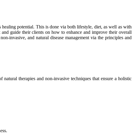
healing potential. This is done via both lifestyle, diet, as well as with
rst and guide their clients on how to enhance and improve their overall
, non-invasive, and natural disease management via the principles and
f natural therapies and non-invasive techniques that ensure a holistic
ess.