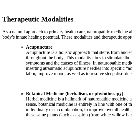
Therapeutic Modalities
As a natural approach to primary health care, naturopathic medicine ai
body’s innate healing potential. These modalities and therapeutic app
Acupuncture
Acupuncture is a holistic approach that stems from ancien
throughout the body. This modality aims to stimulate the 
symptoms and the causes of illness. In naturopathic medi
inserting atraumatic acupuncture needles into specific “ac
labor, improve mood, as well as to resolve sleep disorder
Botanical Medicine (herbalism, or phytotherapy)
Herbal medicine is a hallmark of naturopathic medicine and
sense, botanical medicine is entirely in line with one of
individually or in combination, to improve overall health
these same plants (such as aspirin (from white willow b