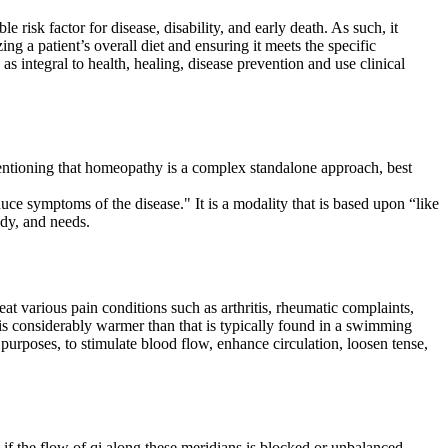
e risk factor for disease, disability, and early death. As such, it
ing a patient’s overall diet and ensuring it meets the specific
n as integral to health, healing, disease prevention and use clinical
ntioning that homeopathy is a complex standalone approach, best
uce symptoms of the disease." It is a modality that is based upon “like
ody, and needs.
at various pain conditions such as arthritis, rheumatic complaints,
is considerably warmer than that is typically found in a swimming
purposes, to stimulate blood flow, enhance circulation, loosen tense,
if the flow of qi along these meridians is blocked or unbalanced,