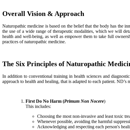
Overall Vision & Approach
Naturopathic medicine is based on the belief that the body has the innat
the use of a wide range of therapeutic modalities, which we will detai
health and well-being, as well as empower them to take full ownershi
practices of naturopathic medicine.
The Six Principles of Naturopathic Medici
In addition to conventional training in health sciences and diagnosti
approach to health and healing, that is adapted to each patient. ND’s m
First Do No Harm (
Primum Non Nocere
)
This includes:
Choosing the most non-invasive and least toxic tre
Whenever possible, avoiding the harmful suppres
Acknowledging and respecting each person's healing