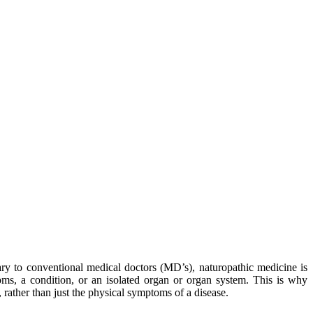
ary to conventional medical doctors (
MD’s
), naturopathic medicine is
ms, a condition, or an isolated organ or organ system. This is why
 rather than just the physical symptoms of a disease.