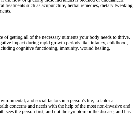
al treatments such as acupuncture, herbal remedies, dietary tweaking,
ments.
f getting all of the necessary nutrients your body needs to thrive,
gative impact during rapid growth periods like; infancy, childhood,
including cognitive functioning, immunity, wound healing,
ironmental, and social factors in a person's life, to tailor a
 health concerns and needs with the help of the most non-invasive and
th sees the person first, and not the symptom or the disease, and has