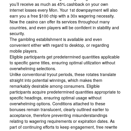
you’ll receive as much as 45% cashback on your own
internet losses every Mon. Your 1st downpayment will also
earn you a free $100 chip with a 30x wagering necessity.
Now the casino can offer its services throughout many
countries, and even players will be confident in stability and
security.
The gambling establishment is available and even
convenient either with regard to desktop, or regarding
mobile players.
Eligible participants get predetermined quantities applicable
to specific game titles, ensuring optimal utilization without
overwhelming selections.
Unlike conventional tryout periods, these rotates translate
straight into potential winnings, which makes them
remarkably desirable among consumers. Eligible
participants acquire predetermined quantities appropriate to
specific headings, ensuring optimal usage without
overwhelming options. Conditions attached to these
bonuses remain translucent, clearly outlined earlier to
acceptance, therefore preventing misunderstandings
relating to wagering requirements or expiration dates. As
part of continuing efforts to keep engagement, free rewrite