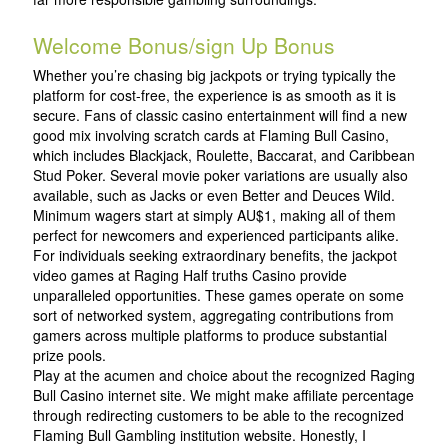
Welcome Bonus/sign Up Bonus
Whether you’re chasing big jackpots or trying typically the
platform for cost-free, the experience is as smooth as it is
secure. Fans of classic casino entertainment will find a new
good mix involving scratch cards at Flaming Bull Casino,
which includes Blackjack, Roulette, Baccarat, and Caribbean
Stud Poker. Several movie poker variations are usually also
available, such as Jacks or even Better and Deuces Wild.
Minimum wagers start at simply AU$1, making all of them
perfect for newcomers and experienced participants alike.
For individuals seeking extraordinary benefits, the jackpot
video games at Raging Half truths Casino provide
unparalleled opportunities. These games operate on some
sort of networked system, aggregating contributions from
gamers across multiple platforms to produce substantial
prize pools.
Play at the acumen and choice about the recognized Raging
Bull Casino internet site. We might make affiliate percentage
through redirecting customers to be able to the recognized
Flaming Bull Gambling institution website. Honestly, I