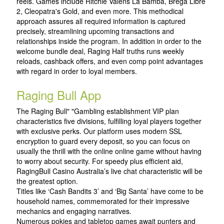
reels. Games include Ritchie Valens La Bamba, Brega Libre
2, Cleopatra's Gold, and even more. This methodical
approach assures all required information is captured
precisely, streamlining upcoming transactions and
relationships inside the program. In addition in order to the
welcome bundle deal, Raging Half truths runs weekly
reloads, cashback offers, and even comp point advantages
with regard in order to loyal members.
Raging Bull App
The Raging Bull" "Gambling establishment VIP plan
characteristics five divisions, fulfilling loyal players together
with exclusive perks. Our platform uses modern SSL
encryption to guard every deposit, so you can focus on
usually the thrill with the online online game without having
to worry about security. For speedy plus efficient aid,
RagingBull Casino Australia’s live chat characteristic will be
the greatest option.
Titles like ‘Cash Bandits 3’ and ‘Big Santa’ have come to be
household names, commemorated for their impressive
mechanics and engaging narratives.
Numerous pokies and tabletop games await punters and