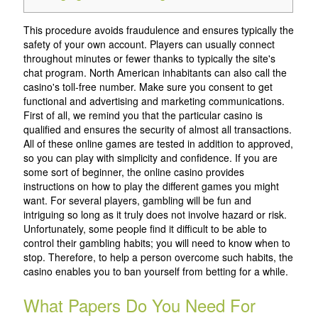
This procedure avoids fraudulence and ensures typically the
safety of your own account. Players can usually connect
throughout minutes or fewer thanks to typically the site's
chat program. North American inhabitants can also call the
casino's toll-free number. Make sure you consent to get
functional and advertising and marketing communications.
First of all, we remind you that the particular casino is
qualified and ensures the security of almost all transactions.
All of these online games are tested in addition to approved,
so you can play with simplicity and confidence. If you are
some sort of beginner, the online casino provides
instructions on how to play the different games you might
want. For several players, gambling will be fun and
intriguing so long as it truly does not involve hazard or risk.
Unfortunately, some people find it difficult to be able to
control their gambling habits; you will need to know when to
stop. Therefore, to help a person overcome such habits, the
casino enables you to ban yourself from betting for a while.
What Papers Do You Need For