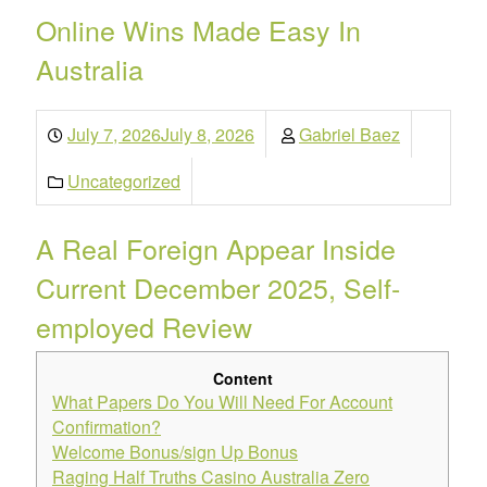
Online Wins Made Easy In
Australia
July 7, 2026
July 8, 2026
Gabriel Baez
Uncategorized
A Real Foreign Appear Inside
Current December 2025, Self-
employed Review
Content
What Papers Do You Will Need For Account
Confirmation?
Welcome Bonus/sign Up Bonus
Raging Half Truths Casino Australia Zero