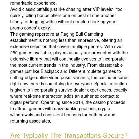
remarkable experience.
Avoid classic pitfalls just like chasing after VIP levels" "too
quickly, piling bonus offers one on best of one another
blindly, or logging within without double-checking your
promo codes’ expiry.
The gaming repertoire at Raging Bull Gambling
establishment is nothing less than impressive, offering an
extensive selection that covers multiple genres. With over
250 games available, players usually are presented with the
extensive library that will continually evolves to incorporate
the most current trends in the industry. From classic table
games just like Blackjack and Different roulette games to
cutting-edge online video poker variants, the casino ensures
right now there is something for everyone. Special attention
is given to incorporating survive dealer experiences, exactly
where real-time interaction adds an authentic contact to
digital perform. Operating since 2014, the casino proceeds
to attract gamers with easy banking options, crypto
withdrawals and consistent bonuses for both new and
returning associates.
Are Typically The Transactions Secure?