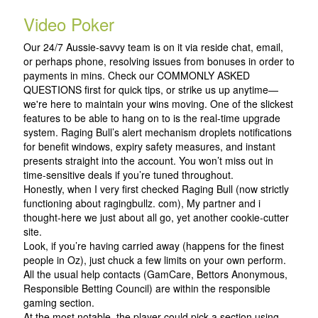
Video Poker
Our 24/7 Aussie-savvy team is on it via reside chat, email,
or perhaps phone, resolving issues from bonuses in order to
payments in mins. Check our COMMONLY ASKED
QUESTIONS first for quick tips, or strike us up anytime—
we're here to maintain your wins moving. One of the slickest
features to be able to hang on to is the real-time upgrade
system. Raging Bull’s alert mechanism droplets notifications
for benefit windows, expiry safety measures, and instant
presents straight into the account. You won’t miss out in
time-sensitive deals if you’re tuned throughout.
Honestly, when I very first checked Raging Bull (now strictly
functioning about ragingbullz. com), My partner and i
thought-here we just about all go, yet another cookie-cutter
site.
Look, if you’re having carried away (happens for the finest
people in Oz), just chuck a few limits on your own perform.
All the usual help contacts (GamCare, Bettors Anonymous,
Responsible Betting Council) are within the responsible
gaming section.
At the most notable, the player could pick a section using