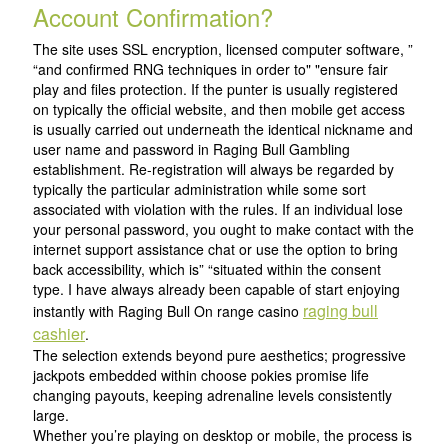
Account Confirmation?
The site uses SSL encryption, licensed computer software, ”
“and confirmed RNG techniques in order to" "ensure fair
play and files protection. If the punter is usually registered
on typically the official website, and then mobile get access
is usually carried out underneath the identical nickname and
user name and password in Raging Bull Gambling
establishment. Re-registration will always be regarded by
typically the particular administration while some sort
associated with violation with the rules. If an individual lose
your personal password, you ought to make contact with the
internet support assistance chat or use the option to bring
back accessibility, which is” “situated within the consent
type. I have always already been capable of start enjoying
raging bull
instantly with Raging Bull On range casino
cashier
.
The selection extends beyond pure aesthetics; progressive
jackpots embedded within choose pokies promise life
changing payouts, keeping adrenaline levels consistently
large.
Whether you’re playing on desktop or mobile, the process is