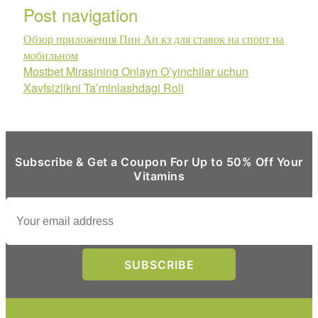
Post navigation
Обзор приложения Пин Ап кз для ставок на спорт на
мобильном
Mostbet Mirasining Onlayn O’yinchilar uchun
Xavfsizlikni Ta’minlashdagi Roli
Subscribe & Get a Coupon For Up to 50% Off Your
Vitamins