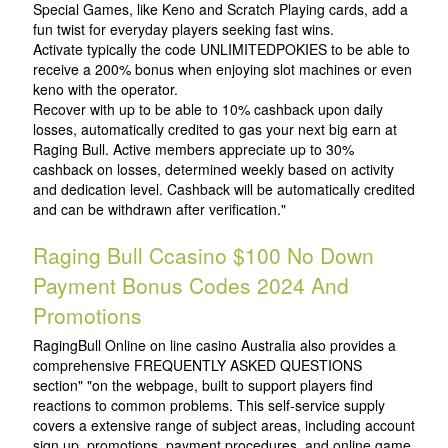
Special Games, like Keno and Scratch Playing cards, add a
fun twist for everyday players seeking fast wins.
Activate typically the code UNLIMITEDPOKIES to be able to
receive a 200% bonus when enjoying slot machines or even
keno with the operator.
Recover with up to be able to 10% cashback upon daily
losses, automatically credited to gas your next big earn at
Raging Bull. Active members appreciate up to 30%
cashback on losses, determined weekly based on activity
and dedication level. Cashback will be automatically credited
and can be withdrawn after verification."
Raging Bull Ccasino $100 No Down
Payment Bonus Codes 2024 And
Promotions
RagingBull Online on line casino Australia also provides a
comprehensive FREQUENTLY ASKED QUESTIONS
section" "on the webpage, built to support players find
reactions to common problems. This self-service supply
covers a extensive range of subject areas, including account
sign up, promotions, payment procedures, and online game