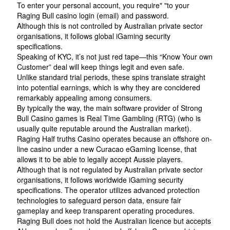
To enter your personal account, you require" "to your
Raging Bull casino login (email) and password.
Although this is not controlled by Australian private sector
organisations, it follows global iGaming security
specifications.
Speaking of KYC, it’s not just red tape—this “Know Your own
Customer” deal will keep things legit and even safe.
Unlike standard trial periods, these spins translate straight
into potential earnings, which is why they are concidered
remarkably appealing among consumers.
By typically the way, the main software provider of Strong
Bull Casino games is Real Time Gambling (RTG) (who is
usually quite reputable around the Australian market).
Raging Half truths Casino operates because an offshore on-
line casino under a new Curacao eGaming license, that
allows it to be able to legally accept Aussie players.
Although that is not regulated by Australian private sector
organisations, it follows worldwide iGaming security
specifications. The operator utilizes advanced protection
technologies to safeguard person data, ensure fair
gameplay and keep transparent operating procedures.
Raging Bull does not hold the Australian licence but accepts