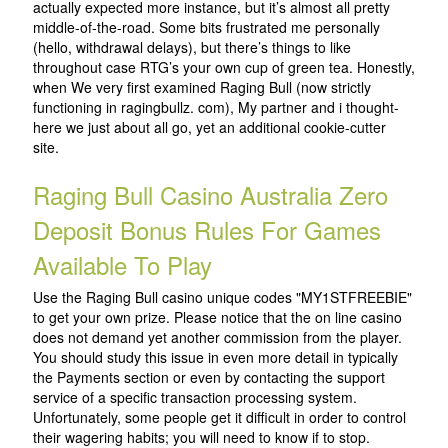
actually expected more instance, but it’s almost all pretty
middle-of-the-road. Some bits frustrated me personally
(hello, withdrawal delays), but there’s things to like
throughout case RTG’s your own cup of green tea. Honestly,
when We very first examined Raging Bull (now strictly
functioning in ragingbullz. com), My partner and i thought-
here we just about all go, yet an additional cookie-cutter
site.
Raging Bull Casino Australia Zero
Deposit Bonus Rules For Games
Available To Play
Use the Raging Bull casino unique codes "MY1STFREEBIE"
to get your own prize. Please notice that the on line casino
does not demand yet another commission from the player.
You should study this issue in even more detail in typically
the Payments section or even by contacting the support
service of a specific transaction processing system.
Unfortunately, some people get it difficult in order to control
their wagering habits; you will need to know if to stop.