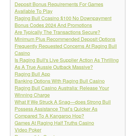
Deposit Bonus Requirements For Games
Available To Play
Raging Bull Ccasino $100 No Downpayment
Bonus Codes 2024 And Promotions
Are Typically The Transactions Secure?
Minimum Plus Recommended Deposit Options
Frequently Requested Concerns At Raging Bull
Casino
Is Raging Bull's Live Supplier Action As Thrilling
As A True Aussie Outback Massive?
Raging Bull App
Banking Options With Raging Bull Casino
Raging Bull Casino Australia: Release Your
Winning Charge
What If We Struck A Snag—does Strong Bull
Possess Assistance That’s Quicker As
Compared To A Kangaroo Hop?
Games At Raging Half Truths Casino
Video Poker