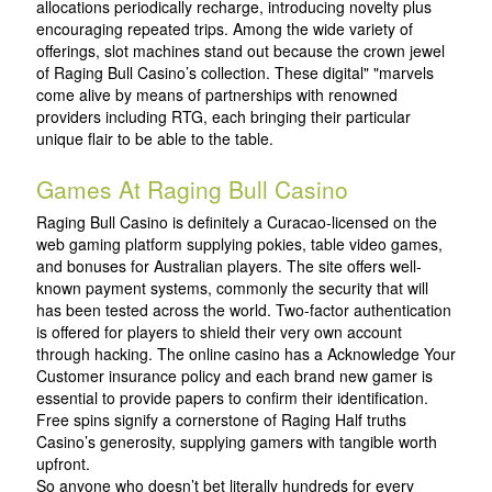
allocations periodically recharge, introducing novelty plus
encouraging repeated trips. Among the wide variety of
offerings, slot machines stand out because the crown jewel
of Raging Bull Casino’s collection. These digital" "marvels
come alive by means of partnerships with renowned
providers including RTG, each bringing their particular
unique flair to be able to the table.
Games At Raging Bull Casino
Raging Bull Casino is definitely a Curacao-licensed on the
web gaming platform supplying pokies, table video games,
and bonuses for Australian players. The site offers well-
known payment systems, commonly the security that will
has been tested across the world. Two-factor authentication
is offered for players to shield their very own account
through hacking. The online casino has a Acknowledge Your
Customer insurance policy and each brand new gamer is
essential to provide papers to confirm their identification.
Free spins signify a cornerstone of Raging Half truths
Casino’s generosity, supplying gamers with tangible worth
upfront.
So anyone who doesn’t bet literally hundreds for every