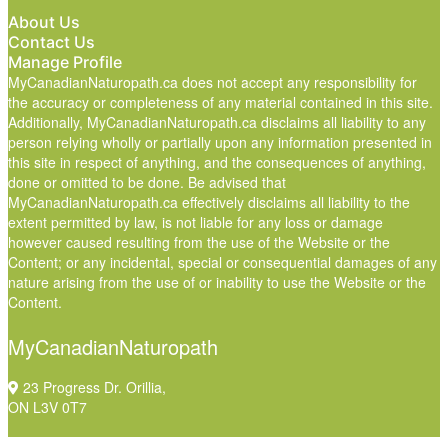
About Us
Contact Us
Manage Profile
MyCanadianNaturopath.ca does not accept any responsibility for
the accuracy or completeness of any material contained in this site.
Additionally, MyCanadianNaturopath.ca disclaims all liability to any
person relying wholly or partially upon any information presented in
this site in respect of anything, and the consequences of anything,
done or omitted to be done. Be advised that
MyCanadianNaturopath.ca effectively disclaims all liability to the
extent permitted by law, is not liable for any loss or damage
however caused resulting from the use of the Website or the
Content; or any incidental, special or consequential damages of any
nature arising from the use of or inability to use the Website or the
Content.
MyCanadianNaturopath
23 Progress Dr. Orillia,
ON L3V 0T7