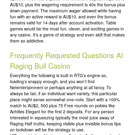
AU$10, plus the wagering requirement is 40x the bonus plus
down payment. The maximum wager allowed while having
fun with an active reward is AU$10, and even the bonus
remains valid for 14 days after account activation. Table
games would be the most fun, clever, and exciting games in
any casino. It's a game of strategy and even skill that makes
them so addictive.
Frequently Requested Questions At
Raging Bull Casino
Everything the following is built in RTG’s engine-so,
loading’s snappy enough, and you won’t find
Netentertainment or perhaps anything at all fancy. To
always be fair, if an individual want variety, this particular
place might sense somewhat one-note. Start with a 100%
match to AU$2, 500 plus 75 Free rounds on pokies like
Achilles Elegant for the first 2 deposits. For any person
interested in squeezing typically the most juice away of
Raging Half truths, keeping visible plus invisible bonus tips
on lockdown will be the strategy to use.