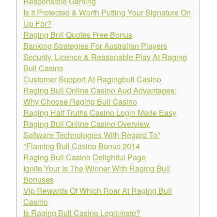
Responsible Gaming
Is It Protected & Worth Putting Your Signature On
Up For?
Raging Bull Quotes Free Bonus
Banking Strategies For Australian Players
Security, Licence & Reasonable Play At Raging
Bull Casino
Customer Support At Ragingbull Casino
Raging Bull Online Casino Aud Advantages:
Why Choose Raging Bull Casino
Raging Half Truths Casino Login Made Easy
Raging Bull Online Casino Overview
Software Technologies With Regard To"
"Flaming Bull Casino Bonus 2014
Raging Bull Casino Delightful Page
Ignite Your Is The Winner With Raging Bull
Bonuses
Vip Rewards Of Which Roar At Raging Bull
Casino
Is Raging Bull Casino Legitimate?