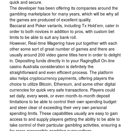
quick and secure.
The developer has been offering its companies around the
gambling marketplace for many years, which will be why all
the games are produced of excellent quality.
Baccarat and Poker variants, including Tx Hold’em, cater in
order to both novices in addition to pros, with custom bet
limits to be able to suit any bank roll.
However, Real-time Wagering have put together with each
other some sort of great number of games and there are
usually around 200 video game titles here in order to delight
in. Depositing funds directly in to your RagingBull On-line
casino Australia consideration is definitely the
straightforward and even efficient process. The platform
also helps cryptocurrency payments, offering players the
choice to utilize Bitcoin, Ethereum, and some other digital
currencies for quick very safe transactions. Players could
set daily, every week, or even month-to-month deposit
limitations to be able to control their own spending budget
and steer clear of exceeding their very own personal
spending limits. These capabilities usually are easy to gain
access to and supply players getting the ability to be able to
take control of their particular gambling activities, ensuring a
far more responsible gambling surroundings.