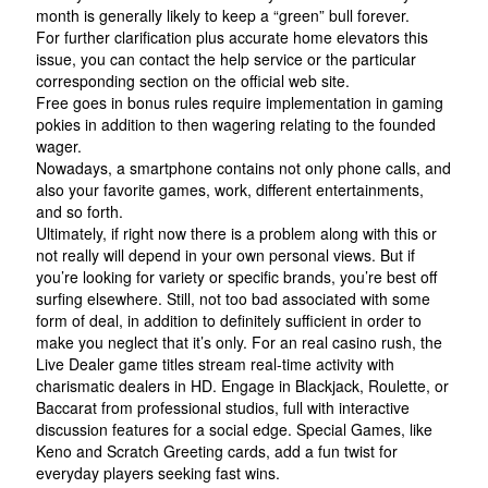
month is generally likely to keep a “green” bull forever.
For further clarification plus accurate home elevators this
issue, you can contact the help service or the particular
corresponding section on the official web site.
Free goes in bonus rules require implementation in gaming
pokies in addition to then wagering relating to the founded
wager.
Nowadays, a smartphone contains not only phone calls, and
also your favorite games, work, different entertainments,
and so forth.
Ultimately, if right now there is a problem along with this or
not really will depend in your own personal views. But if
you’re looking for variety or specific brands, you’re best off
surfing elsewhere. Still, not too bad associated with some
form of deal, in addition to definitely sufficient in order to
make you neglect that it’s only. For an real casino rush, the
Live Dealer game titles stream real-time activity with
charismatic dealers in HD. Engage in Blackjack, Roulette, or
Baccarat from professional studios, full with interactive
discussion features for a social edge. Special Games, like
Keno and Scratch Greeting cards, add a fun twist for
everyday players seeking fast wins.