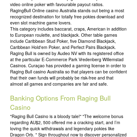
video online poker with favourable payout ratios.
RagingBull Online casino Australia stands out being a most
recognized destination for totally free pokies download and
even slot machine game lovers.
This category includes baccarat, craps, American in addition
to European roulette, and blackjack. Other table games
include Caribbean Stud Poker, five Diamond Blackjack,
Caribbean Hold'em Poker, and Perfect Pairs Blackjack.
Raging Bull is owned by Audeo NV with its registered office
at the particular E-Commerce Park Vredenberg Willemstad
Casinos. Curaçao has provided a gaming license in order to
Raging Bull casino Australia so that players can be confident
that their own funds will probably be risk-free and that
almost all games and companies are fair and safe.
Banking Options From Raging Bull
Casino
"Raging Bull Casino is a bloody tale!" "The welcome bonus
regarding AU$2, 500 offered me a cracking start, and I’m
loving the quick withdrawals and legendary pokies like
Dragon Orb. " Sign throughout now to discover personalized