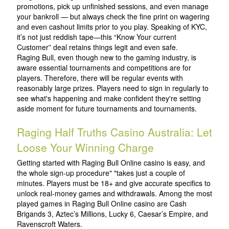
promotions, pick up unfinished sessions, and even manage
your bankroll — but always check the fine print on wagering
and even cashout limits prior to you play. Speaking of KYC,
it’s not just reddish tape—this “Know Your current
Customer” deal retains things legit and even safe.
Raging Bull, even though new to the gaming industry, is
aware essential tournaments and competitions are for
players. Therefore, there will be regular events with
reasonably large prizes. Players need to sign in regularly to
see what's happening and make confident they're setting
aside moment for future tournaments and tournaments.
Raging Half Truths Casino Australia: Let
Loose Your Winning Charge
Getting started with Raging Bull Online casino is easy, and
the whole sign-up procedure" "takes just a couple of
minutes. Players must be 18+ and give accurate specifics to
unlock real-money games and withdrawals. Among the most
played games in Raging Bull Online casino are Cash
Brigands 3, Aztec’s Millions, Lucky 6, Caesar’s Empire, and
Ravenscroft Waters.