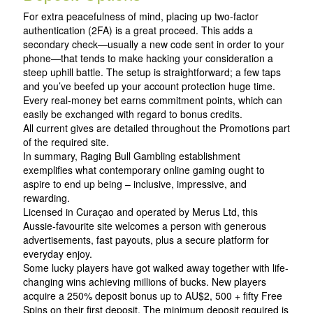
For extra peacefulness of mind, placing up two-factor
authentication (2FA) is a great proceed. This adds a
secondary check—usually a new code sent in order to your
phone—that tends to make hacking your consideration a
steep uphill battle. The setup is straightforward; a few taps
and you’ve beefed up your account protection huge time.
Every real-money bet earns commitment points, which can
easily be exchanged with regard to bonus credits.
All current gives are detailed throughout the Promotions part
of the required site.
In summary, Raging Bull Gambling establishment
exemplifies what contemporary online gaming ought to
aspire to end up being – inclusive, impressive, and
rewarding.
Licensed in Curaçao and operated by Merus Ltd, this
Aussie-favourite site welcomes a person with generous
advertisements, fast payouts, plus a secure platform for
everyday enjoy.
Some lucky players have got walked away together with life-
changing wins achieving millions of bucks. New players
acquire a 250% deposit bonus up to AU$2, 500 + fifty Free
Spins on their first deposit. The minimum deposit required is