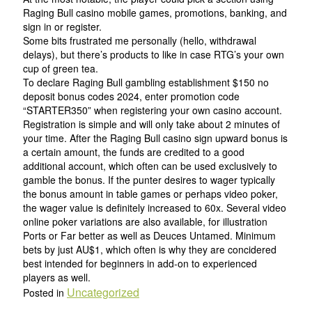
Raging Bull casino mobile games, promotions, banking, and
sign in or register.
Some bits frustrated me personally (hello, withdrawal
delays), but there’s products to like in case RTG’s your own
cup of green tea.
To declare Raging Bull gambling establishment $150 no
deposit bonus codes 2024, enter promotion code
“STARTER350” when registering your own casino account.
Registration is simple and will only take about 2 minutes of
your time. After the Raging Bull casino sign upward bonus is
a certain amount, the funds are credited to a good
additional account, which often can be used exclusively to
gamble the bonus. If the punter desires to wager typically
the bonus amount in table games or perhaps video poker,
the wager value is definitely increased to 60x. Several video
online poker variations are also available, for illustration
Ports or Far better as well as Deuces Untamed. Minimum
bets by just AU$1, which often is why they are concidered
best intended for beginners in add-on to experienced
players as well.
Uncategorized
Posted in