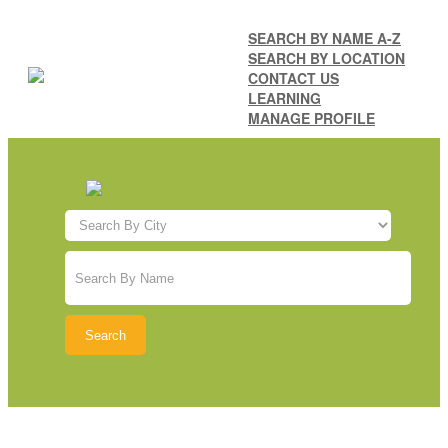
SEARCH BY NAME A-Z
SEARCH BY LOCATION
CONTACT US
LEARNING
MANAGE PROFILE