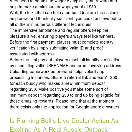
VIPs need to be able to wager 5x typically the reward and
help to make a minimum downpayment of $30.
Well, the folks that can help a person ideal are the casino’s
help crew, and thankfully sufficient, you could achieve out to
all of them in numerous different techniques.
The immersive ambiance and regular offers keep the
pleasure alive, ensuring players always feel like winners.
Before the first payment, players must complete identity
verification by simply submitting valid ID and proof
associated with address.
Before the first pay out, players must full identity verification
by submitting valid USERNAME and proof involving address.
Uploading paperwork beforehand helps velocity up
processing instances. Share a referral link and earn" "$50
for each buddy who makes a new minimum deposit
regarding $30. Make positive you make some sort of
minimum deposit regarding $30 to end up being eligible for
these amazing rewards. Please note that at the moment
there exists only the application for Google android owners.
Is Flaming Bull's Live Dealer Action As
Exciting As A Real Aussie Outback