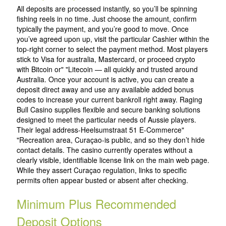
All deposits are processed instantly, so you’ll be spinning
fishing reels in no time. Just choose the amount, confirm
typically the payment, and you’re good to move. Once
you’ve agreed upon up, visit the particular Cashier within the
top-right corner to select the payment method. Most players
stick to Visa for australia, Mastercard, or proceed crypto
with Bitcoin or" "Litecoin — all quickly and trusted around
Australia. Once your account is active, you can create a
deposit direct away and use any available added bonus
codes to increase your current bankroll right away. Raging
Bull Casino supplies flexible and secure banking solutions
designed to meet the particular needs of Aussie players.
Their legal address-Heelsumstraat 51 E-Commerce"
"Recreation area, Curaçao-is public, and so they don’t hide
contact details. The casino currently operates without a
clearly visible, identifiable license link on the main web page.
While they assert Curaçao regulation, links to specific
permits often appear busted or absent after checking.
Minimum Plus Recommended
Deposit Options