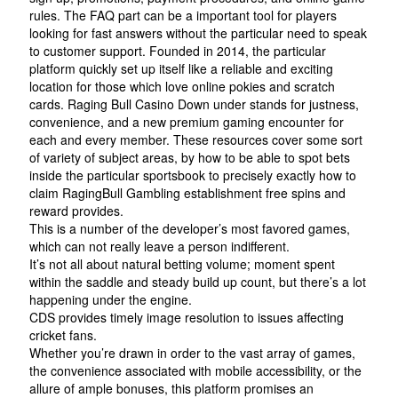
rules. The FAQ part can be a important tool for players
looking for fast answers without the particular need to speak
to customer support. Founded in 2014, the particular
platform quickly set up itself like a reliable and exciting
location for those which love online pokies and scratch
cards. Raging Bull Casino Down under stands for justness,
convenience, and a new premium gaming encounter for
each and every member. These resources cover some sort
of variety of subject areas, by how to be able to spot bets
inside the particular sportsbook to precisely exactly how to
claim RagingBull Gambling establishment free spins and
reward provides.
This is a number of the developer’s most favored games,
which can not really leave a person indifferent.
It’s not all about natural betting volume; moment spent
within the saddle and steady build up count, but there’s a lot
happening under the engine.
CDS provides timely image resolution to issues affecting
cricket fans.
Whether you’re drawn in order to the vast array of games,
the convenience associated with mobile accessibility, or the
allure of ample bonuses, this platform promises an