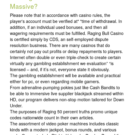
Massive?
Please note that in accordance with casino rules, the
player's account must be verified at" "time of withdrawal. In
addition, if an individual used bonuses, and then all
wagering requirements must be fulfilled. Raging Bull Casino
is certified simply by CDS, an self-employed dispute
resolution business. There are many casinos that do
certainly not pay out profits or delay repayments to players.
Internet often double or even triple-check to create certain
virtually any gambling establishment we evaluation” “is
licensed – and, if it’s not, everyone state it obviously.
The gambling establishment will be available and practical
either for pc, or even regarding mobile gamers.
From adrenaline-pumping pokies just like Cash Bandits to
be able to immersive live supplier blackjack streamed within
HD, our program delivers non-stop motion tailored for Down
Under.
The purposes of Raging 50 percent truths promo unique
codes nationwide count in their own articles.
The assortment of video poker machines includes classic
kinds with a modern jackpot, bonus rounds, and various