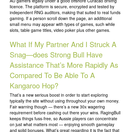
AU gamers legally under a good offshore Curacao driving
licence. The platform is secure, encrypted and tested by
independent RNG auditors, making that suited to real funds
gaming. If a person scroll down the page, an additional
small menu may appear with types of games, such while
slots, table game titles, video poker plus other games.
What If My Partner And I Struck A
Snag—does Strong Bull Have
Assistance That’s More Rapidly As
Compared To Be Able To A
Kangaroo Hop?
That’s a new serious boost in order to start exploring
typically the site without using throughout your own money.
Fair warning though — there’s a new 30x wagering
requirement before cashing out there your wins. RagingBull
keeps things fuss‑free, so Aussie players can concentrate
on just what matters most — enjoying smooth gameplay
and solid bonuses. What’s great regarding it is the fact that