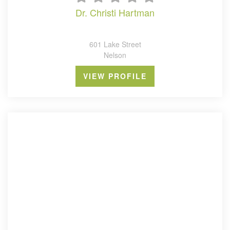
dr. christi hartman
601 Lake Street
Nelson
VIEW PROFILE