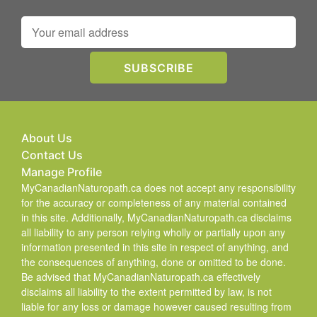
About Us
Contact Us
Manage Profile
MyCanadianNaturopath.ca does not accept any responsibility
for the accuracy or completeness of any material contained
in this site. Additionally, MyCanadianNaturopath.ca disclaims
all liability to any person relying wholly or partially upon any
information presented in this site in respect of anything, and
the consequences of anything, done or omitted to be done.
Be advised that MyCanadianNaturopath.ca effectively
disclaims all liability to the extent permitted by law, is not
liable for any loss or damage however caused resulting from