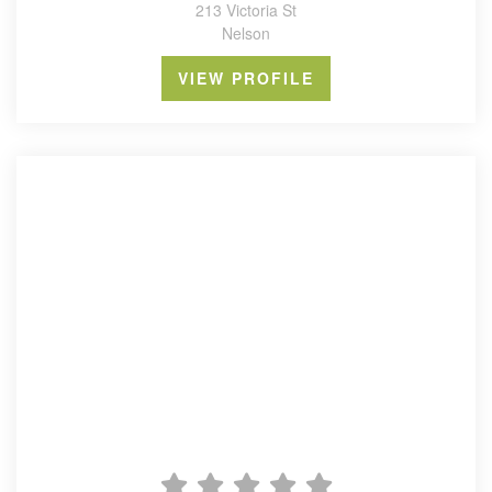
213 Victoria St
Nelson
VIEW PROFILE