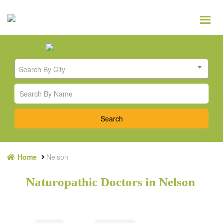
Search By City
Home
Nelson
Naturopathic Doctors in Nelson