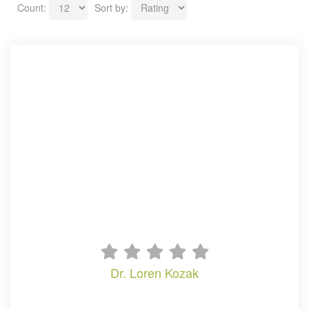
Count:
Sort by:
dr. loren kozak