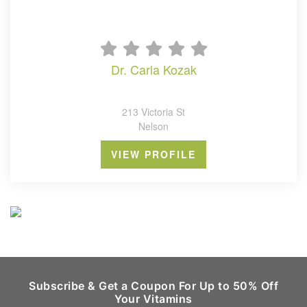
dr. carla kozak
213 Victoria St
Nelson
VIEW PROFILE
Subscribe & Get a Coupon For Up to 50% Off
Your Vitamins