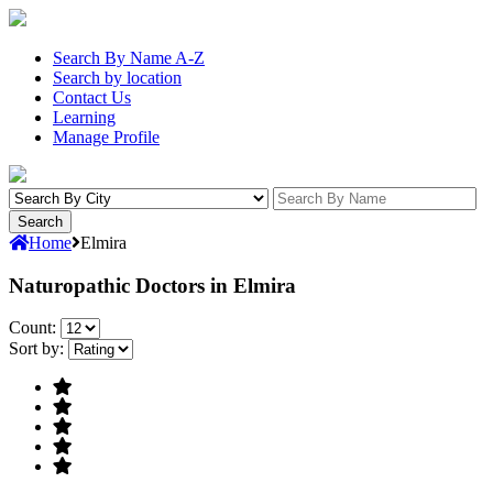
Search By Name A-Z
Search by location
Contact Us
Learning
Manage Profile
Home
Elmira
Naturopathic Doctors in Elmira
Count:
Sort by: