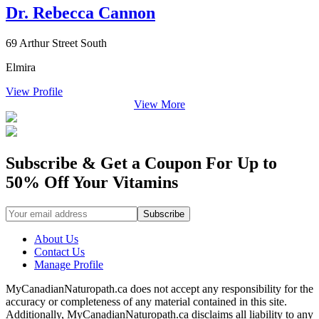
Dr. Rebecca Cannon
69 Arthur Street South
Elmira
View Profile
View More
Subscribe & Get a Coupon For Up to
50% Off Your Vitamins
About Us
Contact Us
Manage Profile
MyCanadianNaturopath.ca does not accept any responsibility for the
accuracy or completeness of any material contained in this site.
Additionally, MyCanadianNaturopath.ca disclaims all liability to any