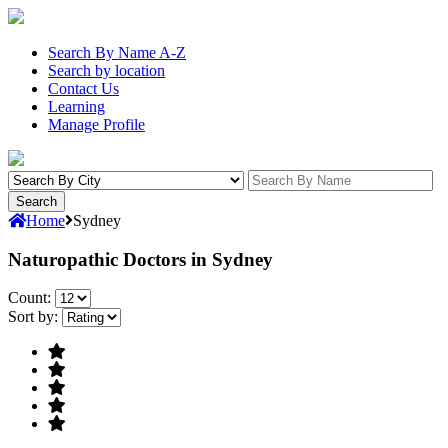
Search By Name A-Z
Search by location
Contact Us
Learning
Manage Profile
Home
Sydney
Naturopathic Doctors in Sydney
Count:
Sort by: