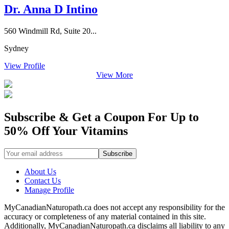
Dr. Anna D Intino
560 Windmill Rd, Suite 20...
Sydney
View Profile
View More
Subscribe & Get a Coupon For Up to
50% Off Your Vitamins
About Us
Contact Us
Manage Profile
MyCanadianNaturopath.ca does not accept any responsibility for the
accuracy or completeness of any material contained in this site.
Additionally, MyCanadianNaturopath.ca disclaims all liability to any