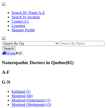
Search By Name A-Z
Search by location
Contact Us
Learning
Manage Profile
Home
QC
Naturopathic Doctors in Quebec(82)
A-F
G-N
Kirkland (5)
Montreal (60)
Montreal (Outremont) (1)
Montreal (Westmount) (3)