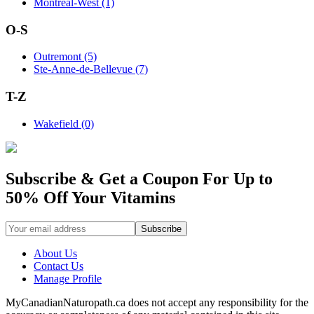
Montreal-West (1)
O-S
Outremont (5)
Ste-Anne-de-Bellevue (7)
T-Z
Wakefield (0)
Subscribe & Get a Coupon For Up to
50% Off Your Vitamins
About Us
Contact Us
Manage Profile
MyCanadianNaturopath.ca does not accept any responsibility for the