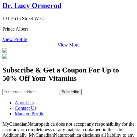
Dr. Lucy Ormerod
131 26 th Street West
Prince Albert
View Profile
View More
Subscribe & Get a Coupon For Up to
50% Off Your Vitamins
About Us
Contact Us
Manage Profile
MyCanadianNaturopath.ca does not accept any responsibility for the
accuracy or completeness of any material contained in this site.
Additionally, MyCanadianNaturopath.ca disclaims all liability to any