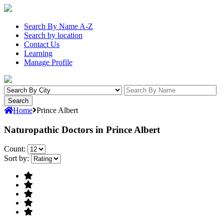
Search By Name A-Z
Search by location
Contact Us
Learning
Manage Profile
Home
Prince Albert
Naturopathic Doctors in Prince Albert
Count:
Sort by: