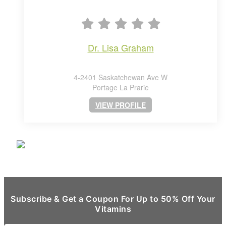
dr. lisa graham
4-2401 Saskatchewan Ave W
Portage La Prarie
VIEW PROFILE
Subscribe & Get a Coupon For Up to 50% Off Your
Vitamins