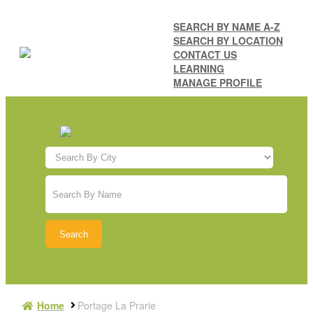
SEARCH BY NAME A-Z
SEARCH BY LOCATION
CONTACT US
LEARNING
MANAGE PROFILE
Home
Portage La Prarie