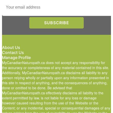
About Us
Contact Us
Manage Profile
MyCanadianNaturopath.ca does not accept any responsibility for
the accuracy or completeness of any material contained in this site.
Additionally, MyCanadianNaturopath.ca disclaims all liability to any
person relying wholly or partially upon any information presented in
this site in respect of anything, and the consequences of anything,
done or omitted to be done. Be advised that
MyCanadianNaturopath.ca effectively disclaims all liability to the
extent permitted by law, is not liable for any loss or damage
however caused resulting from the use of the Website or the
Content; or any incidental, special or consequential damages of any
nature arising from the use of or inability to use the Website or the