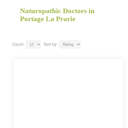
Naturopathic Doctors in
Portage La Prarie
Count:
Sort by: