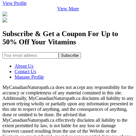
View Profile
View More
Subscribe & Get a Coupon For Up to
50% Off Your Vitamins
About Us
Contact Us
Manage Profile
MyCanadianNaturopath.ca does not accept any responsibility for the
accuracy or completeness of any material contained in this site.
Additionally, MyCanadianNaturopath.ca disclaims all liability to any
person relying wholly or partially upon any information presented in
this site in respect of anything, and the consequences of anything,
done or omitted to be done. Be advised that
MyCanadianNaturopath.ca effectively disclaims all liability to the
extent permitted by law, is not liable for any loss or damage
however caused resulting from the use of the Website or the