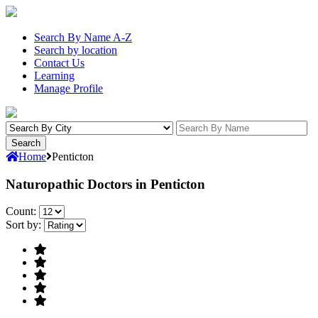
Search By Name A-Z
Search by location
Contact Us
Learning
Manage Profile
Home
Penticton
Naturopathic Doctors in Penticton
Count:
Sort by: