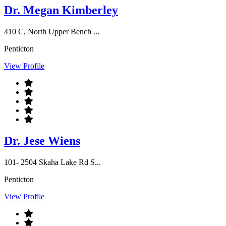
Dr. Megan Kimberley
410 C, North Upper Bench ...
Penticton
View Profile
Dr. Jese Wiens
101- 2504 Skaha Lake Rd S...
Penticton
View Profile