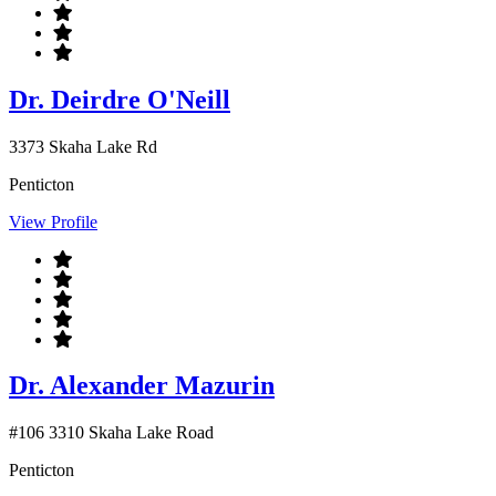
Dr. Deirdre O'Neill
3373 Skaha Lake Rd
Penticton
View Profile
Dr. Alexander Mazurin
#106 3310 Skaha Lake Road
Penticton