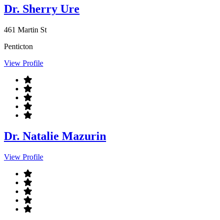
Dr. Sherry Ure
461 Martin St
Penticton
View Profile
Dr. Natalie Mazurin
View Profile