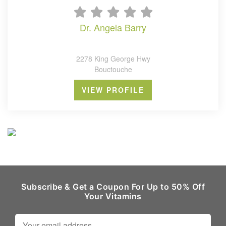
dr. angela barry
2278 King George Hwy
Bouctouche
VIEW PROFILE
Subscribe & Get a Coupon For Up to 50% Off
Your Vitamins