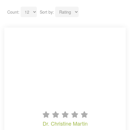
Count:
Sort by:
dr. christine martin