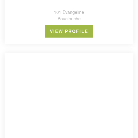
101 Evangeline
Bouctouche
VIEW PROFILE