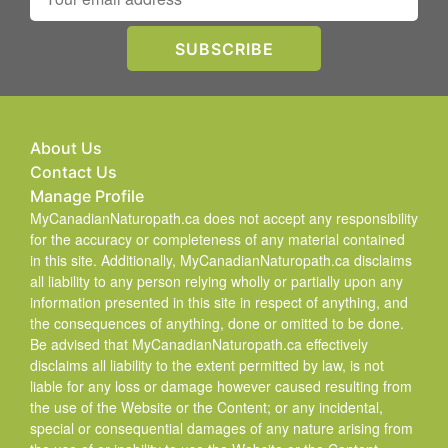
About Us
Contact Us
Manage Profile
MyCanadianNaturopath.ca does not accept any responsibility
for the accuracy or completeness of any material contained
in this site. Additionally, MyCanadianNaturopath.ca disclaims
all liability to any person relying wholly or partially upon any
information presented in this site in respect of anything, and
the consequences of anything, done or omitted to be done.
Be advised that MyCanadianNaturopath.ca effectively
disclaims all liability to the extent permitted by law, is not
liable for any loss or damage however caused resulting from
the use of the Website or the Content; or any incidental,
special or consequential damages of any nature arising from