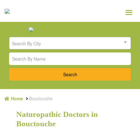
Search By City
Home
Bouctouche
Naturopathic Doctors in
Bouctouche