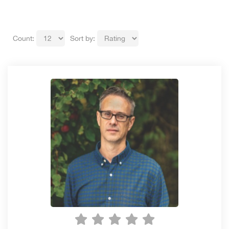
Count:
Sort by: