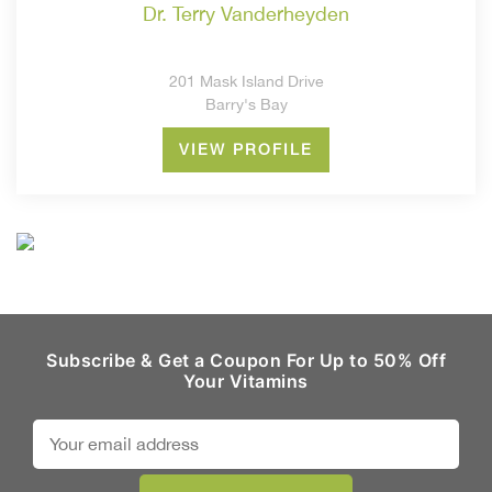
dr. terry vanderheyden
201 Mask Island Drive
Barry's Bay
VIEW PROFILE
Subscribe & Get a Coupon For Up to 50% Off
Your Vitamins