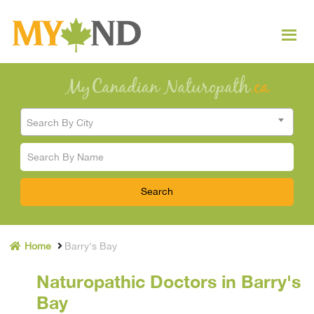
Search By City
Home
Barry's Bay
Naturopathic Doctors in Barry's
Bay