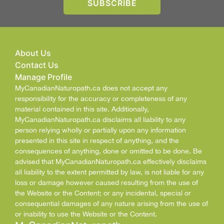
About Us
Contact Us
Manage Profile
MyCanadianNaturopath.ca does not accept any
responsibility for the accuracy or completeness of any
material contained in this site. Additionally,
MyCanadianNaturopath.ca disclaims all liability to any
person relying wholly or partially upon any information
presented in this site in respect of anything, and the
consequences of anything, done or omitted to be done. Be
advised that MyCanadianNaturopath.ca effectively disclaims
all liability to the extent permitted by law, is not liable for any
loss or damage however caused resulting from the use of
the Website or the Content; or any incidental, special or
consequential damages of any nature arising from the use of
or inability to use the Website or the Content.