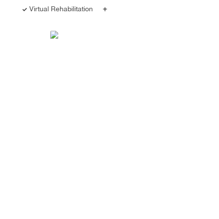
+
Virtual Rehabilitation