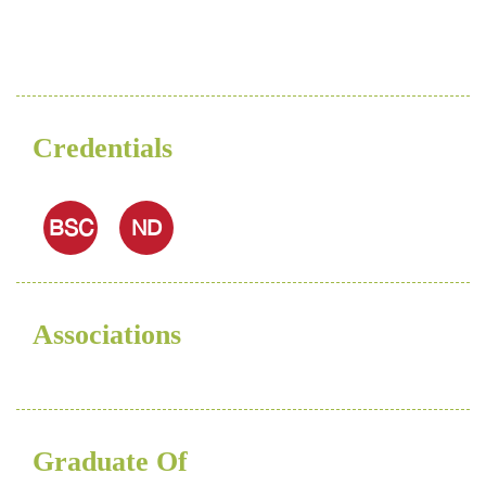
Credentials
BSC
ND
Associations
Graduate Of