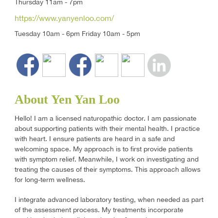
Thursday 11am - 7pm
https://www.yanyenloo.com/
Tuesday 10am - 6pm Friday 10am - 5pm
About Yen Yan Loo
Hello! I am a licensed naturopathic doctor. I am passionate
about supporting patients with their mental health. I practice
with heart. I ensure patients are heard in a safe and
welcoming space. My approach is to first provide patients
with symptom relief. Meanwhile, I work on investigating and
treating the causes of their symptoms. This approach allows
for long-term wellness.
I integrate advanced laboratory testing, when needed as part
of the assessment process. My treatments incorporate