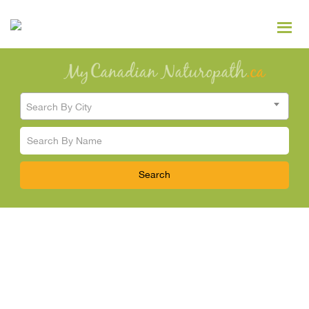
Search By City