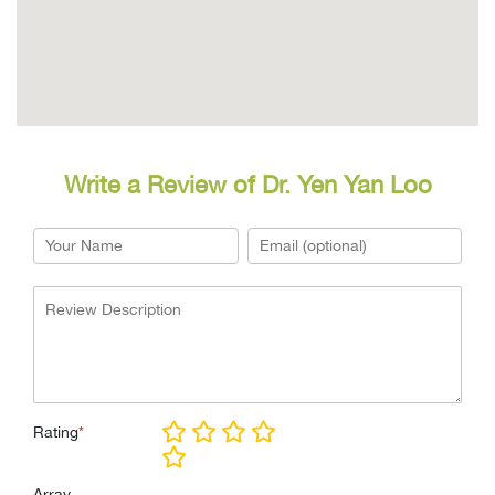
Write a Review of Dr. Yen Yan Loo
Rating
*
Array