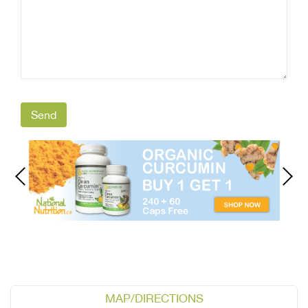
MAP/DIRECTIONS