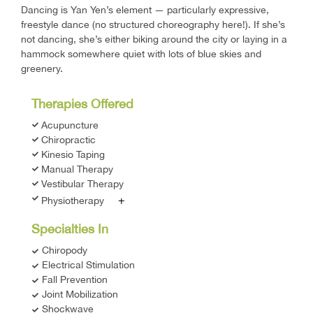
Dancing is Yan Yen’s element — particularly expressive,
freestyle dance (no structured choreography here!). If she’s
not dancing, she’s either biking around the city or laying in a
hammock somewhere quiet with lots of blue skies and
greenery.
Therapies Offered
Acupuncture
Chiropractic
Kinesio Taping
Manual Therapy
Vestibular Therapy
+
Physiotherapy
Specialties In
Chiropody
Electrical Stimulation
Fall Prevention
Joint Mobilization
Shockwave