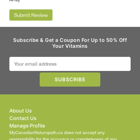
Submit Review
Subscribe & Get a Coupon For Up to 50% Off
Your Vitamins
About Us
Contact Us
Manage Profile
MyCanadianNaturopath.ca does not accept any
responsibility for the accuracy or completeness of any