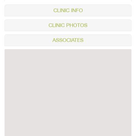
CLINIC INFO
CLINIC PHOTOS
ASSOCIATES