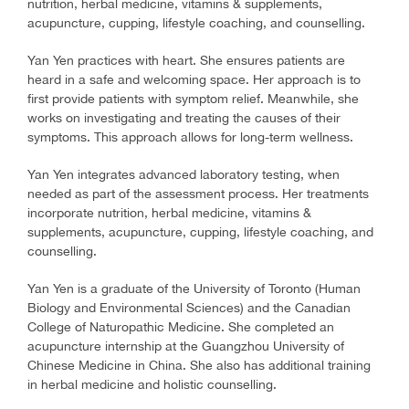
nutrition, herbal medicine, vitamins & supplements,
acupuncture, cupping, lifestyle coaching, and counselling.
Yan Yen practices with heart. She ensures patients are
heard in a safe and welcoming space. Her approach is to
first provide patients with symptom relief. Meanwhile, she
works on investigating and treating the causes of their
symptoms. This approach allows for long-term wellness.
Yan Yen integrates advanced laboratory testing, when
needed as part of the assessment process. Her treatments
incorporate nutrition, herbal medicine, vitamins &
supplements, acupuncture, cupping, lifestyle coaching, and
counselling.
Yan Yen is a graduate of the University of Toronto (Human
Biology and Environmental Sciences) and the Canadian
College of Naturopathic Medicine. She completed an
acupuncture internship at the Guangzhou University of
Chinese Medicine in China. She also has additional training
in herbal medicine and holistic counselling.