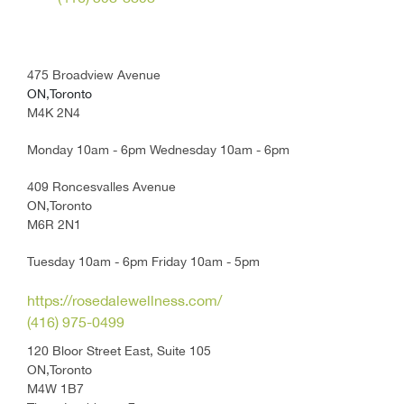
475 Broadview Avenue
ON,Toronto
M4K 2N4
Monday 10am - 6pm Wednesday 10am - 6pm
409 Roncesvalles Avenue
ON,Toronto
M6R 2N1
Tuesday 10am - 6pm Friday 10am - 5pm
https://rosedalewellness.com/
(416) 975-0499
120 Bloor Street East, Suite 105
ON,Toronto
M4W 1B7