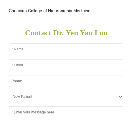
Canadian College of Naturopathic Medicine
Contact Dr. Yen Yan Loo