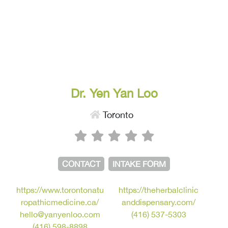
Dr. Yen Yan Loo
Toronto
CONTACT
INTAKE FORM
https://www.torontonatu
https://theherbalclinic
ropathicmedicine.ca/
anddispensary.com/
hello@yanyenloo.com
(416) 537-5303
(416) 598-8898