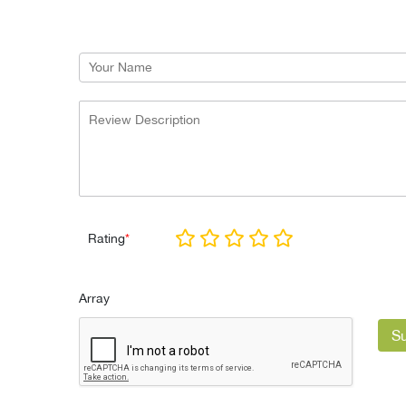
Rating
*
Array
S