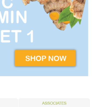
ASSOCIATES