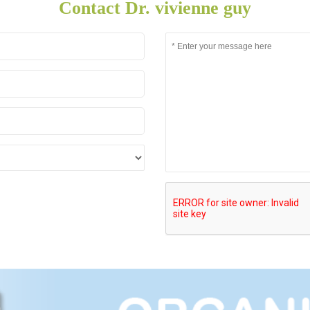
Contact Dr. vivienne guy