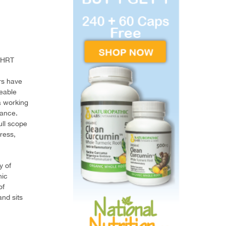
 BHRT
rs have
geable
a working
lance.
ull scope
ress,
y of
hic
of
nd sits