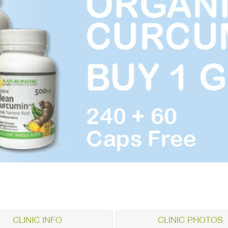
CLINIC INFO
CLINIC PHOTOS