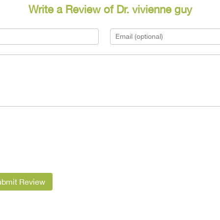
Write a Review of Dr. vivienne guy
ubmit Review