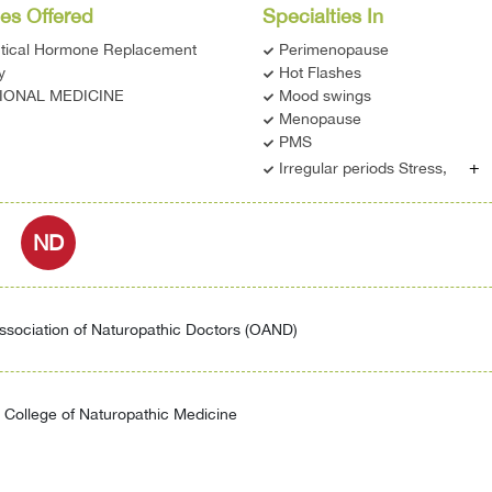
es Offered
Specialties In
ntical Hormone Replacement
Perimenopause
y
Hot Flashes
IONAL MEDICINE
Mood swings
Menopause
PMS
+
Irregular periods Stress,
ND
ssociation of Naturopathic Doctors (OAND)
College of Naturopathic Medicine