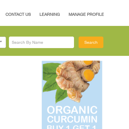
CONTACT US
LEARNING
MANAGE PROFILE