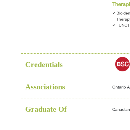
Therapi
Bioide
Therap
FUNCT
Credentials
BSC
Associations
Ontario A
Graduate Of
Canadian 