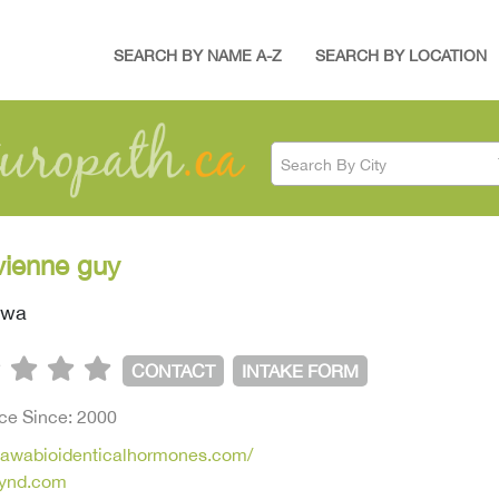
SEARCH BY NAME A-Z
SEARCH BY LOCATION
Search By City
ivienne guy
awa
CONTACT
INTAKE FORM
ice Since: 2000
ttawabioidenticalhormones.com/
ynd.com