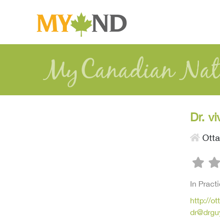
Dr. v
Ott
In Pract
http://o
dr@drgu