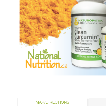
MAP/DIRECTIONS