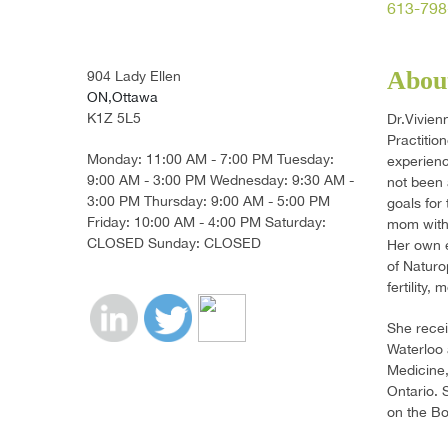
613-798
About
904 Lady Ellen
ON,Ottawa
K1Z 5L5
Dr.Vivien
Practitio
Monday: 11:00 AM - 7:00 PM Tuesday:
experienc
9:00 AM - 3:00 PM Wednesday: 9:30 AM -
not been 
3:00 PM Thursday: 9:00 AM - 5:00 PM
goals for
Friday: 10:00 AM - 4:00 PM Saturday:
mom with 
CLOSED Sunday: CLOSED
Her own e
of Naturo
fertility
She recei
Waterloo 
Medicine,
Ontario. 
on the Bo