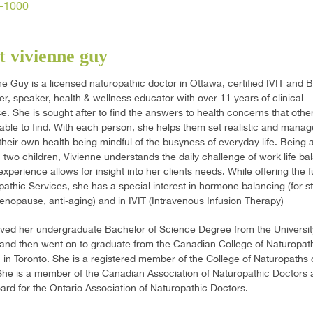
-1000
 vivienne guy
ne Guy is a licensed naturopathic doctor in Ottawa, certified IVIT and
ner, speaker, health & wellness educator with over 11 years of clinical
e. She is sought after to find the answers to health concerns that othe
able to find. With each person, she helps them set realistic and mana
 their own health being mindful of the busyness of everyday life. Being 
two children, Vivienne understands the daily challenge of work life ba
xperience allows for insight into her clients needs. While offering the f
pathic Services, she has a special interest in hormone balancing (for st
, menopause, anti-aging) and in IVIT (Intravenous Infusion Therapy)
ved her undergraduate Bachelor of Science Degree from the Universit
and then went on to graduate from the Canadian College of Naturopat
 in Toronto. She is a registered member of the College of Naturopaths 
She is a member of the Canadian Association of Naturopathic Doctors a
ard for the Ontario Association of Naturopathic Doctors.