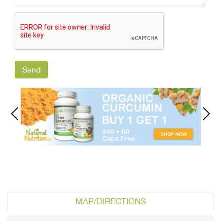
MAP/DIRECTIONS