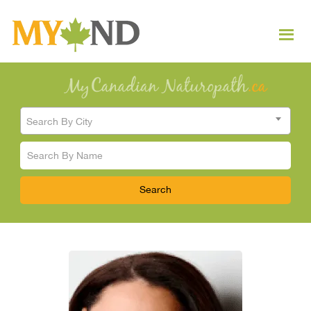
Search By City