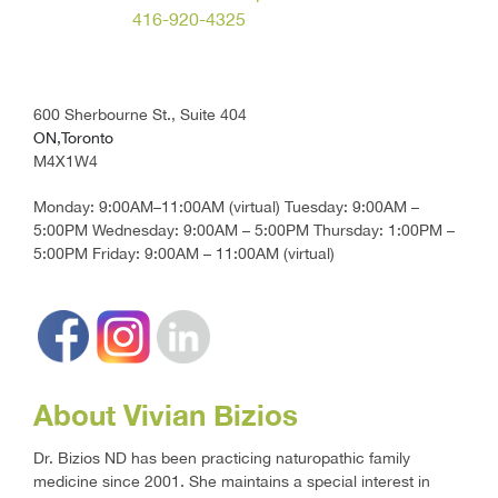
416-920-4325
600 Sherbourne St., Suite 404
ON,Toronto
M4X1W4
Monday: 9:00AM–11:00AM (virtual) Tuesday: 9:00AM –
5:00PM Wednesday: 9:00AM – 5:00PM Thursday: 1:00PM –
5:00PM Friday: 9:00AM – 11:00AM (virtual)
About Vivian Bizios
Dr. Bizios ND has been practicing naturopathic family
medicine since 2001. She maintains a special interest in