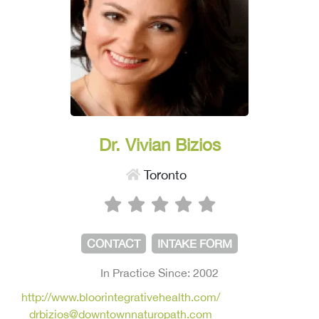
Dr. Vivian Bizios
Toronto
CONTACT
INTAKE FORM
In Practice Since: 2002
http://www.bloorintegrativehealth.com/
drbizios@downtownnaturopath.com