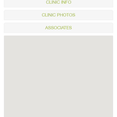
CLINIC INFO
CLINIC PHOTOS
ASSOCIATES