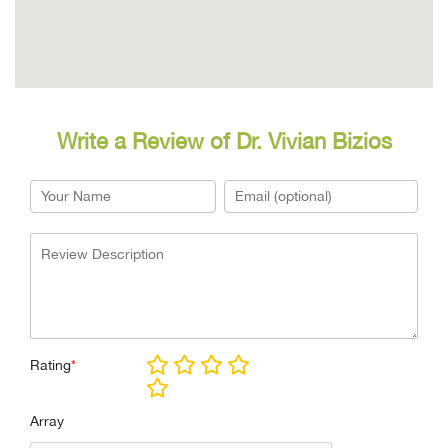
Write a Review of Dr. Vivian Bizios
Rating
*
Array