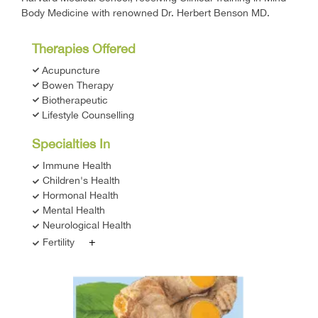
Body Medicine with renowned Dr. Herbert Benson MD.
Therapies Offered
Acupuncture
Bowen Therapy
Biotherapeutic
Lifestyle Counselling
Specialties In
Immune Health
Children's Health
Hormonal Health
Mental Health
Neurological Health
+
Fertility