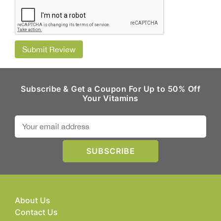
Submit Review
Subscribe & Get a Coupon For Up to 50% Off
Your Vitamins
About Us
Contact Us