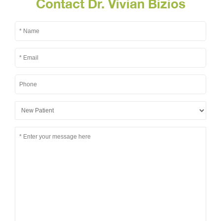
Contact Dr. Vivian Bizios