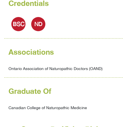
Credentials
BSC
ND
Associations
Ontario Association of Naturopathic Doctors (OAND)
Graduate Of
Canadian College of Naturopathic Medicine