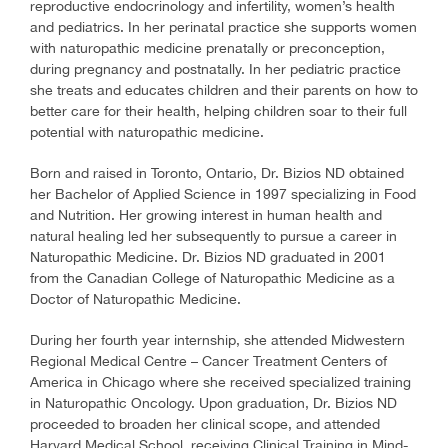
reproductive endocrinology and infertility, women’s health
and pediatrics. In her perinatal practice she supports women
with naturopathic medicine prenatally or preconception,
during pregnancy and postnatally. In her pediatric practice
she treats and educates children and their parents on how to
better care for their health, helping children soar to their full
potential with naturopathic medicine.
Born and raised in Toronto, Ontario, Dr. Bizios ND obtained
her Bachelor of Applied Science in 1997 specializing in Food
and Nutrition. Her growing interest in human health and
natural healing led her subsequently to pursue a career in
Naturopathic Medicine. Dr. Bizios ND graduated in 2001
from the Canadian College of Naturopathic Medicine as a
Doctor of Naturopathic Medicine.
During her fourth year internship, she attended Midwestern
Regional Medical Centre – Cancer Treatment Centers of
America in Chicago where she received specialized training
in Naturopathic Oncology. Upon graduation, Dr. Bizios ND
proceeded to broaden her clinical scope, and attended
Harvard Medical School, receiving Clinical Training in Mind-