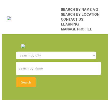
SEARCH BY NAME A-Z
SEARCH BY LOCATION
CONTACT US
LEARNING
MANAGE PROFILE