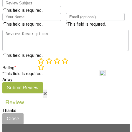
*This field is required.
*This field is required.
*This field is required.
*This field is required.
Rating
*
*This field is required.
Array
Submit Review
×
Review
Thanks
Close