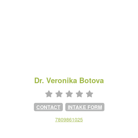
Dr. Veronika Botova
CONTACT
INTAKE FORM
7809861025