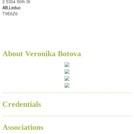
2 5304 50th St
AB,Leduc
T9E6Z6
About Veronika Botova
Credentials
Associations