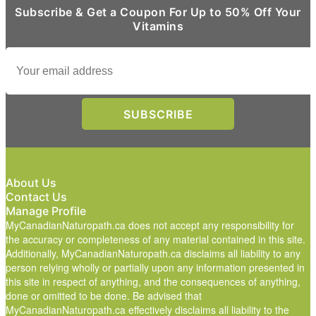
Subscribe & Get a Coupon For Up to 50% Off Your
Vitamins
About Us
Contact Us
Manage Profile
MyCanadianNaturopath.ca does not accept any responsibility for
the accuracy or completeness of any material contained in this site.
Additionally, MyCanadianNaturopath.ca disclaims all liability to any
person relying wholly or partially upon any information presented in
this site in respect of anything, and the consequences of anything,
done or omitted to be done. Be advised that
MyCanadianNaturopath.ca effectively disclaims all liability to the