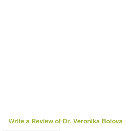
Write a Review of Dr. Veronika Botova