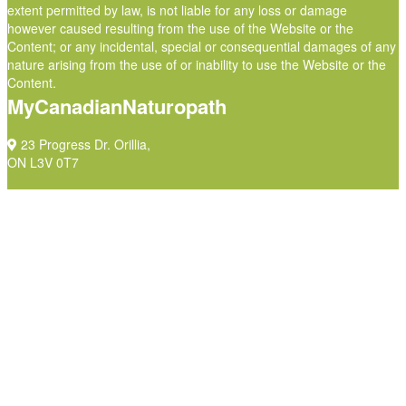
extent permitted by law, is not liable for any loss or damage
however caused resulting from the use of the Website or the
Content; or any incidental, special or consequential damages of any
nature arising from the use of or inability to use the Website or the
Content.
MyCanadianNaturopath
23 Progress Dr. Orillia,
ON L3V 0T7