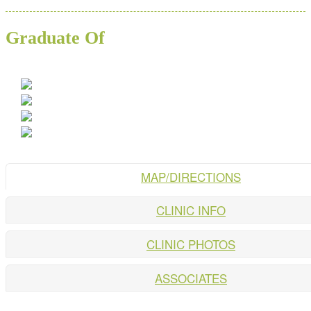
Graduate Of
MAP/DIRECTIONS
CLINIC INFO
CLINIC PHOTOS
ASSOCIATES