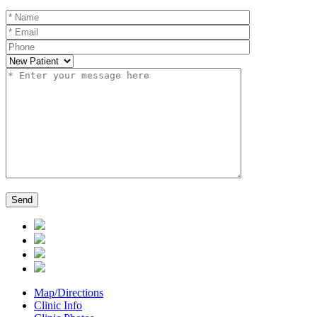
Map/Directions
Clinic Info