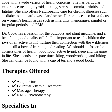
cope with a wide variety of health concerns. She has particular
experience treating thyroid, anxiety, stress, insomnia, arthritis and
fatigue. She also offers Naturopathic care for chronic illnesses such
as diabetes and cardiovascular disease. Her practice also has a focus
on women’s health issues such as infertility, menopause, painful or
irregular periods and PMS.
Dr. Cook has a passion for the outdoors and plant medicine, and a
belief in a good quality of life. It is important to teach children the
joys of an active living, nurture their connection with the wilderness
and instill a love of learning and reading. We should all foster the
cornerstones of health: good food, active living, sleep and meaning
in life. She spends her spare time skiing, woodworking and hiking.
She can often be found with a cup of tea and a good book.
Therapies Offered
Acupuncture
IV Initial Vitamin Treatment
Massage Therapy
NMK Psychotherapy
Specialties In