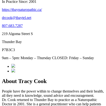
In Practice Since: 2001
https://tbaynaturopathic.ca/
drcook@tbaytel.net
807.683.7287
219 Algoma Street S
Thunder Bay
P7B3C3
9am – 5pm: Monday – Thursday CLOSED: Friday – Sunday
About Tracy Cook
People have the power within to change themselves and their health,
all they need is knowledge, sound advice and encouragement.
Dr. Cook returned to Thunder Bay to practice as a Naturopathic
Doctor in 2001. She is a general practitioner who can help patients