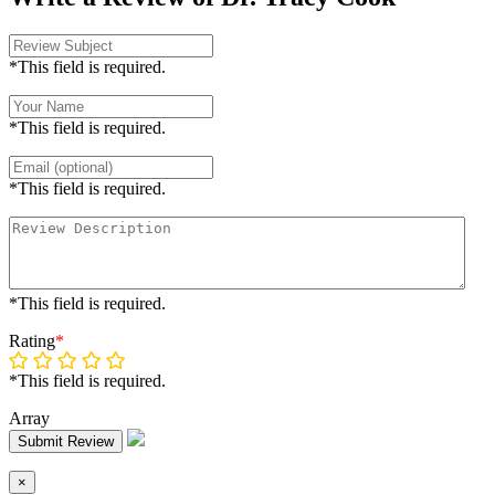
*This field is required.
*This field is required.
*This field is required.
*This field is required.
Rating
*
*This field is required.
Array
Submit Review
×