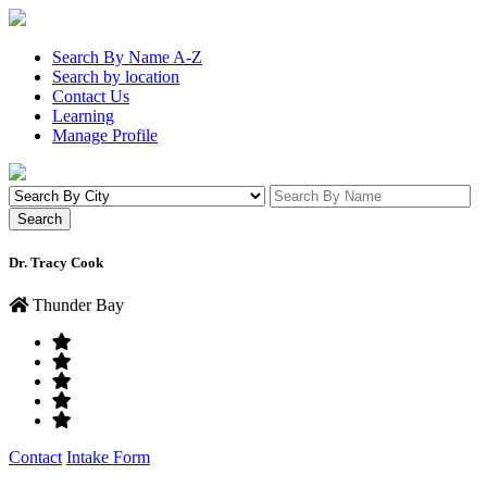
Search By Name A-Z
Search by location
Contact Us
Learning
Manage Profile
Dr. Tracy Cook
Thunder Bay
Contact
Intake Form