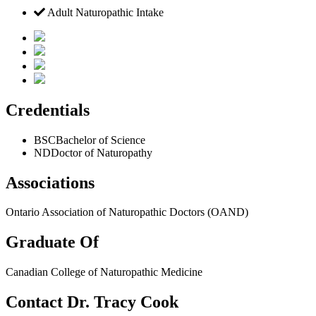
Adult Naturopathic Intake
Credentials
BSC
Bachelor of Science
ND
Doctor of Naturopathy
Associations
Ontario Association of Naturopathic Doctors (OAND)
Graduate Of
Canadian College of Naturopathic Medicine
Contact Dr. Tracy Cook