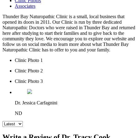
Clinic Photos
Associates
Thunder Bay Naturopathic Clinic is a small, local business that
opened its doors in 2011. Our Clinic is run by three dedicated
Naturopathic Doctors who were raised in Thunder Bay and returned
here after studying to start their families and to give back to the
community they love. We encourage you to explore our website and
follow us on social media to learn more about what Thunder Bay
Naturopathic Clinic has to offer to you and your family.
Clinic Photo 1
Clinic Photo 2
Clinic Photo 3
Dr. Jessica Carfagnini
ND
Write a Review of Dr. Tracy Cook