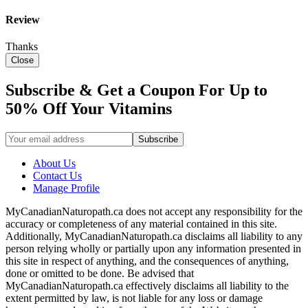
Review
Thanks
Close
Subscribe & Get a Coupon For Up to
50% Off Your Vitamins
About Us
Contact Us
Manage Profile
MyCanadianNaturopath.ca does not accept any responsibility for the
accuracy or completeness of any material contained in this site.
Additionally, MyCanadianNaturopath.ca disclaims all liability to any
person relying wholly or partially upon any information presented in
this site in respect of anything, and the consequences of anything,
done or omitted to be done. Be advised that
MyCanadianNaturopath.ca effectively disclaims all liability to the
extent permitted by law, is not liable for any loss or damage