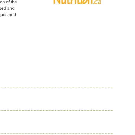
on of the
ized and
iques and