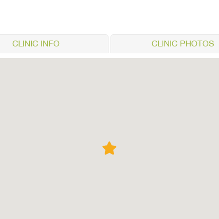
CLINIC INFO
CLINIC PHOTOS