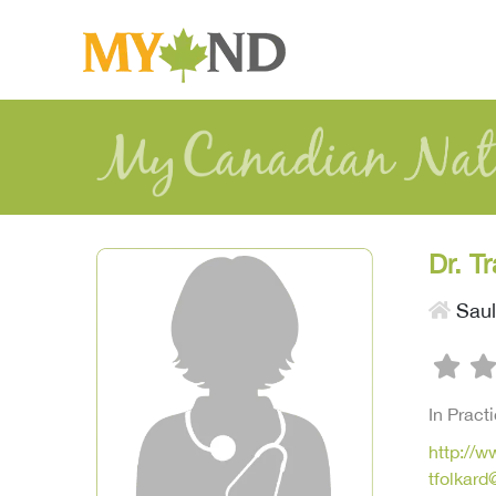
Dr. T
Saul
In Pract
http://
tfolkar