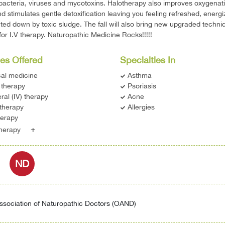
 bacteria, viruses and mycotoxins. Halotherapy also improves oxygenati
nd stimulates gentle detoxification leaving you feeling refreshed, energ
ted down by toxic sludge. The fall will also bring new upgraded techn
for I.V therapy. Naturopathic Medicine Rocks!!!!!
es Offered
Specialties In
cal medicine
Asthma
therapy
Psoriasis
ral (IV) therapy
Acne
therapy
Allergies
erapy
+
therapy
ND
ssociation of Naturopathic Doctors (OAND)