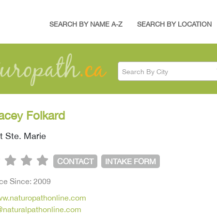
SEARCH BY NAME A-Z
SEARCH BY LOCATION
Search By City
racey Folkard
t Ste. Marie
CONTACT
INTAKE FORM
ice Since: 2009
www.naturopathonline.com
d@naturalpathonline.com