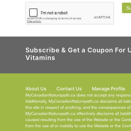
S
Subscribe & Get a Coupon For 
Vitamins
About Us
Contact Us
Manage Profile
MyCanadianNaturopath.ca does not accept any responsibil
Additionally, MyCanadianNaturopath.ca disclaims all liabil
this site in respect of anything, and the consequences o
MyCanadianNaturopath.ca effectively disclaims all liabilit
caused resulting from the use of the Website or the Cont
from the use of or inability to use the Website or the Cont