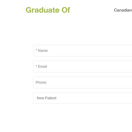
Graduate Of
Canadian 