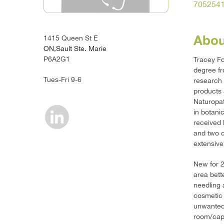
705254
Abou
1415 Queen St E
ON,Sault Ste. Marie
P6A2G1
Tracey Fo
degree fr
Tues-Fri 9-6
research 
products 
Naturopat
in botani
received 
and two c
extensive
New for 2
area bett
needling 
cosmetic 
unwanted 
room/capsu