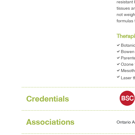
resistant
tissues a
not weigh
formulas 
Therapi
Botani
Bowen 
Parente
Ozone 
Mesoth
Laser 
Credentials
BSC
Associations
Ontario A