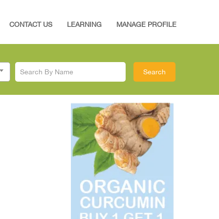
CONTACT US
LEARNING
MANAGE PROFILE