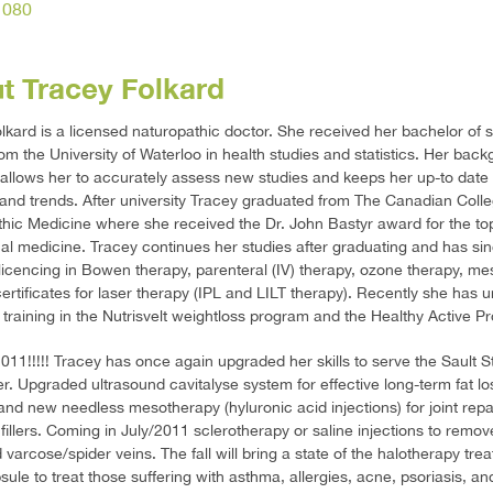
1080
t Tracey Folkard
lkard is a licensed naturopathic doctor. She received her bachelor of 
om the University of Waterloo in health studies and statistics. Her back
allows her to accurately assess new studies and keeps her up-to date
and trends. After university Tracey graduated from The Canadian Colle
hic Medicine where she received the Dr. John Bastyr award for the to
cal medicine. Tracey continues her studies after graduating and has si
licencing in Bowen therapy, parenteral (IV) therapy, ozone therapy, m
ertificates for laser therapy (IPL and LILT therapy). Recently she has
 training in the Nutrisvelt weightloss program and the Healthy Active P
011!!!!! Tracey has once again upgraded her skills to serve the Sault S
er. Upgraded ultrasound cavitalyse system for effective long-term fat lo
and new needless mesotherapy (hyluronic acid injections) for joint repa
fillers. Coming in July/2011 sclerotherapy or saline injections to remov
varcose/spider veins. The fall will bring a state of the halotherapy tre
le to treat those suffering with asthma, allergies, acne, psoriasis, and 