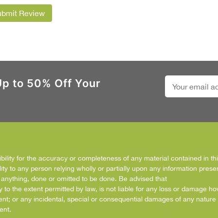
ubmit Review
Up to 50% Off Your
ity for the accuracy or completeness of any material contained in this
ity to any person relying wholly or partially upon any information prese
f anything, done or omitted to be done. Be advised that
y to the extent permitted by law, is not liable for any loss or damage h
ent; or any incidental, special or consequential damages of any nature 
ent.