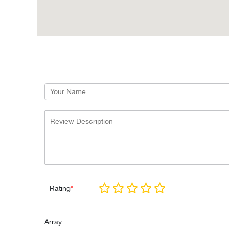
Rating
*
Array