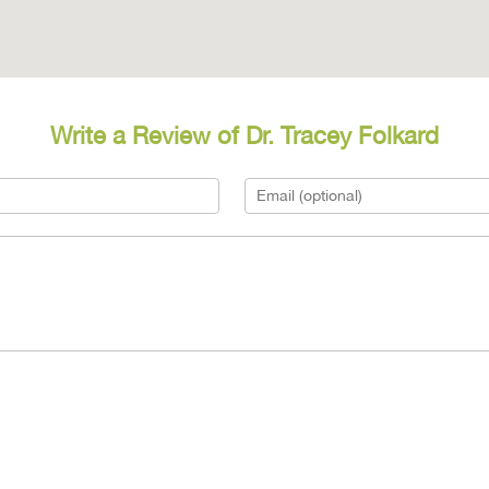
Write a Review of Dr. Tracey Folkard