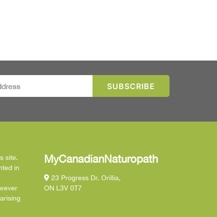
MyCanadianNaturopath
 site.
nted in
23 Progress Dr. Orillia,
owever
ON L3V 0T7
arising