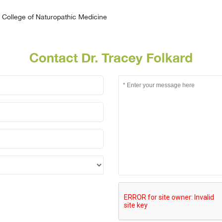
College of Naturopathic Medicine
Contact Dr. Tracey Folkard