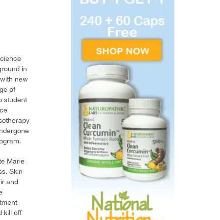
science
ground in
 with new
ge of
p student
nce
esotherapy
 undergone
rogram.
te Marie
ss. Skin
ir and
e
atment
kill off