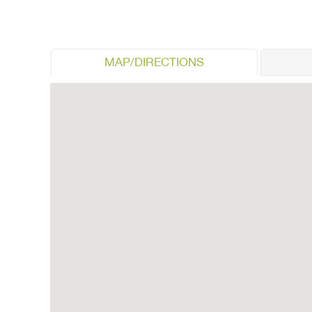
MAP/DIRECTIONS