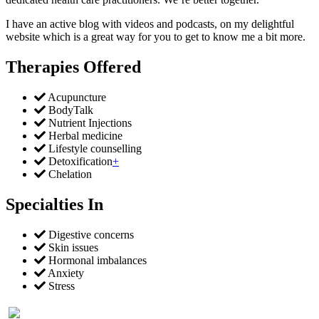
I have an active blog with videos and podcasts, on my delightful
website which is a great way for you to get to know me a bit more.
Therapies Offered
Acupuncture
BodyTalk
Nutrient Injections
Herbal medicine
Lifestyle counselling
Detoxification
+
Chelation
Specialties In
Digestive concerns
Skin issues
Hormonal imbalances
Anxiety
Stress