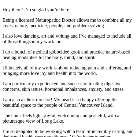
Hey there! I’m so glad you’re here.
Being a licensed Naturopathic Doctor allows me to combine all my
loves: nature, medicine, people, and problem solving.
I also love dancing, art and writing and I’ve managed to include all
of those things in my work too.
I do a bunch of medical gobbeldee gook and practice nature-based
healing modalities for the body, mind, and spirit.
Ultimately all of my work is about reducing pain and suffering and
bringing more love joy and health into the world.
I am particularly experienced and successful treating digestive
concerns, skin issues, hormonal imbalances, anxiety, and stress.
I am also a clinic director! My heart is so happy offering this
beautiful space to the people of Central Vancouver Island.
The clinic feels light, joyful, welcoming and peaceful, with a
picturesque view of Long Lake.
I’m so delighted to be working with a team of incredibly caring, and
dedicated health care practitioners. We’re better together.