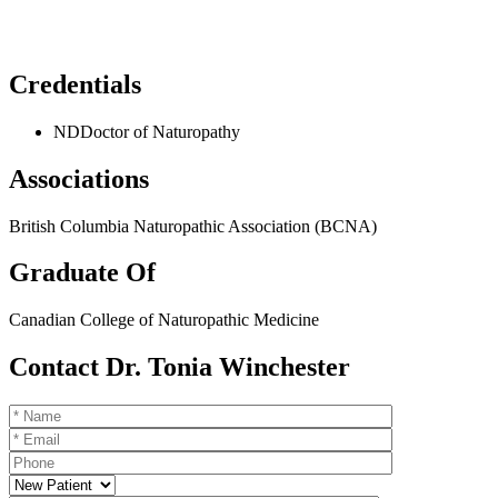
Credentials
ND
Doctor of Naturopathy
Associations
British Columbia Naturopathic Association (BCNA)
Graduate Of
Canadian College of Naturopathic Medicine
Contact Dr. Tonia Winchester