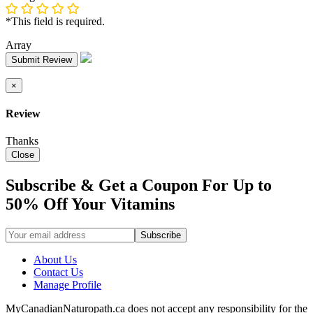
*This field is required.
Array
Submit Review
×
Review
Thanks
Close
Subscribe & Get a Coupon For Up to
50% Off Your Vitamins
About Us
Contact Us
Manage Profile
MyCanadianNaturopath.ca does not accept any responsibility for the