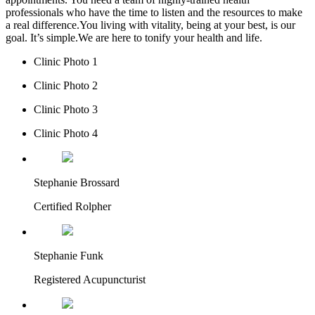
professionals who have the time to listen and the resources to make
a real difference.You living with vitality, being at your best, is our
goal. It’s simple.We are here to tonify your health and life.
Clinic Photo 1
Clinic Photo 2
Clinic Photo 3
Clinic Photo 4
Stephanie Brossard
Certified Rolpher
Stephanie Funk
Registered Acupuncturist