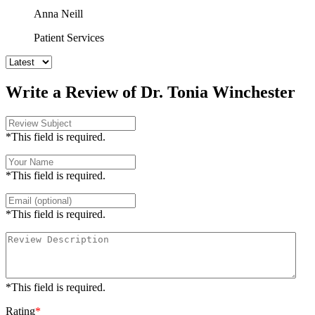
Anna Neill
Patient Services
Write a Review of Dr. Tonia Winchester
*This field is required.
*This field is required.
*This field is required.
*This field is required.
Rating
*