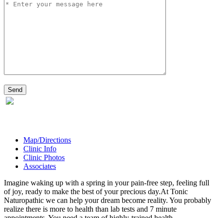
Map/Directions
Clinic Info
Clinic Photos
Associates
Imagine waking up with a spring in your pain-free step, feeling full
of joy, ready to make the best of your precious day.At Tonic
Naturopathic we can help your dream become reality. You probably
realize there is more to health than lab tests and 7 minute
appointments. You need a team of highly-trained health