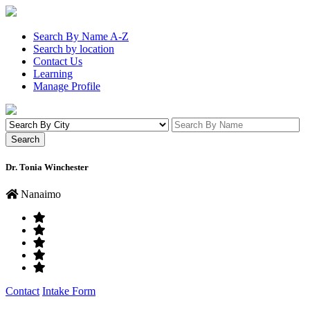
Search By Name A-Z
Search by location
Contact Us
Learning
Manage Profile
Dr. Tonia Winchester
Nanaimo
Contact
Intake Form