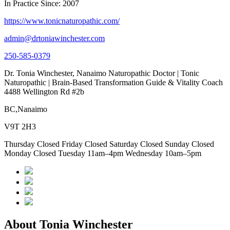
In Practice Since: 2007
https://www.tonicnaturopathic.com/
admin@drtoniawinchester.com
250-585-0379
Dr. Tonia Winchester, Nanaimo Naturopathic Doctor | Tonic
Naturopathic | Brain-Based Transformation Guide & Vitality Coach
4488 Wellington Rd #2b
BC,Nanaimo
V9T 2H3
Thursday Closed Friday Closed Saturday Closed Sunday Closed
Monday Closed Tuesday 11am–4pm Wednesday 10am–5pm
About Tonia Winchester