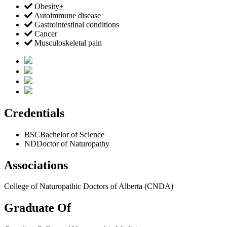
Obesity
+
Autoimmune disease
Gastrointestinal conditions
Cancer
Musculoskeletal pain
Credentials
BSC
Bachelor of Science
ND
Doctor of Naturopathy
Associations
College of Naturopathic Doctors of Alberta (CNDA)
Graduate Of