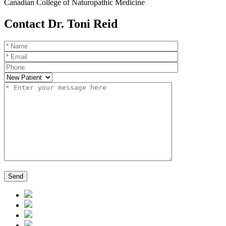
Canadian College of Naturopathic Medicine
Contact Dr. Toni Reid