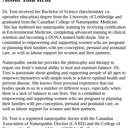
Dr. Toni received her Bachelor of Science (biochemistry co-
operative education) degree from the University of Lethbridge and
graduated from the Canadian College of Naturopathic Medicine.
She has furthered her naturopathic training by receiving certification
in Environmental Medicine, completing advanced training in clinical
nutrition and becoming a DONA trained birth doula. She is
committed to empowering and supporting women who are pregnant
or planning their families with pre-conception, prenatal and postnatal
care, as well as labour support for women and their partners.
Naturopathic medicine provides the philosophy and therapy to
regain our body’s natural ability to heal and maintain balance. Dr.
Toni is passionate about guiding and supporting people of all ages to
empower themselves with simple tools to achieve optimal health and
prevent disease. She knows from personal experience that our
bodies speak to us in a number of different ways, especially when
there is a lack of balance in our lives. She is committed to
empowering and supporting women who are pregnant or planning
their families with pre-conception, prenatal and postnatal care, as
well as labour support for women and their partners.
Dr. Toni is a registered naturopathic doctor with the Canadian
Association of Naturopathic Doctors (CAND) and the College of