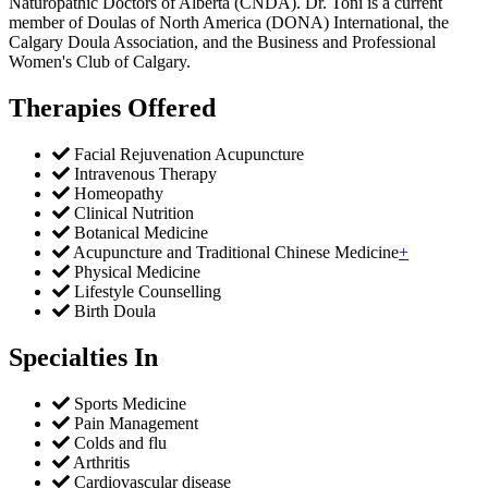
Naturopathic Doctors of Alberta (CNDA). Dr. Toni is a current
member of Doulas of North America (DONA) International, the
Calgary Doula Association, and the Business and Professional
Women's Club of Calgary.
Therapies Offered
Facial Rejuvenation Acupuncture
Intravenous Therapy
Homeopathy
Clinical Nutrition
Botanical Medicine
Acupuncture and Traditional Chinese Medicine
+
Physical Medicine
Lifestyle Counselling
Birth Doula
Specialties In
Sports Medicine
Pain Management
Colds and flu
Arthritis
Cardiovascular disease