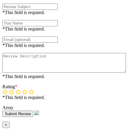
*This field is required.
*This field is required.
*This field is required.
*This field is required.
Rating
*
*This field is required.
Array
Submit Review
×