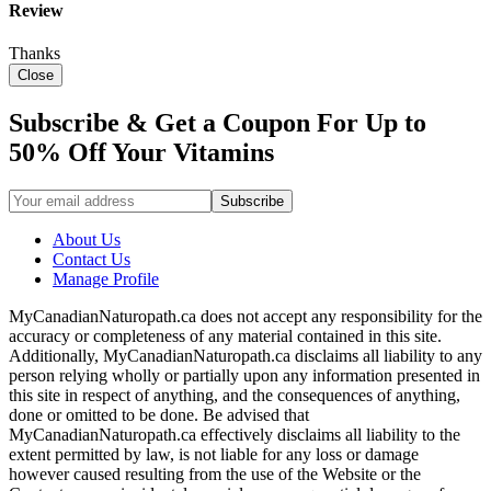
Review
Thanks
Close
Subscribe & Get a Coupon For Up to
50% Off Your Vitamins
About Us
Contact Us
Manage Profile
MyCanadianNaturopath.ca does not accept any responsibility for the
accuracy or completeness of any material contained in this site.
Additionally, MyCanadianNaturopath.ca disclaims all liability to any
person relying wholly or partially upon any information presented in
this site in respect of anything, and the consequences of anything,
done or omitted to be done. Be advised that
MyCanadianNaturopath.ca effectively disclaims all liability to the
extent permitted by law, is not liable for any loss or damage
however caused resulting from the use of the Website or the