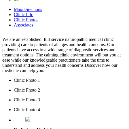
Map/Directions
Clinic Info
Clinic Photos
Associates
We are an established, full-service naturopathic medical clinic
providing care to patients of all ages and health concerns. Our
patients have access to a wide range of diagnostic services and
treatment options. The calming clinic environment will put you at
ease while our knowledgeable practitioners take the time to
understand and address your health concerns.Discover how our
medicine can help you.
Clinic Photo 1
Clinic Photo 2
Clinic Photo 3
Clinic Photo 4