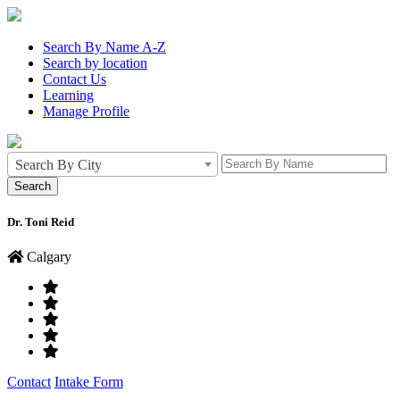
Search By Name A-Z
Search by location
Contact Us
Learning
Manage Profile
Search By City
Dr. Toni Reid
Calgary
Contact
Intake Form