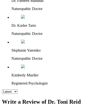
Dr. Farheen Madatali
Naturopathic Doctor
Dr. Karlee Tario
Naturopathic Doctor
Stephanie Yaremko
Naturopathic Doctor
Kimberly Mueller
Registered Psychologist
Write a Review of Dr. Toni Reid