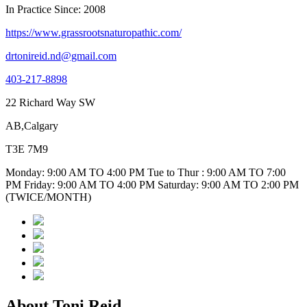
In Practice Since: 2008
https://www.grassrootsnaturopathic.com/
drtonireid.nd@gmail.com
403-217-8898
22 Richard Way SW
AB,Calgary
T3E 7M9
Monday: 9:00 AM TO 4:00 PM Tue to Thur : 9:00 AM TO 7:00
PM Friday: 9:00 AM TO 4:00 PM Saturday: 9:00 AM TO 2:00 PM
(TWICE/MONTH)
About Toni Reid