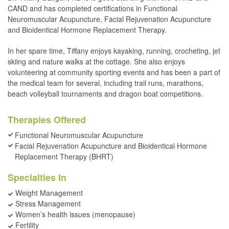
CAND and has completed certifications in Functional
Neuromuscular Acupuncture, Facial Rejuvenation Acupuncture
and Bioidentical Hormone Replacement Therapy.
In her spare time, Tiffany enjoys kayaking, running, crocheting, jet
skiing and nature walks at the cottage. She also enjoys
volunteering at community sporting events and has been a part of
the medical team for several, including trail runs, marathons,
beach volleyball tournaments and dragon boat competitions.
Therapies Offered
Functional Neuromuscular Acupuncture
Facial Rejuvenation Acupuncture and Bioidentical Hormone
Replacement Therapy (BHRT)
Specialties In
Weight Management
Stress Management
Women’s health issues (menopause)
Fertility