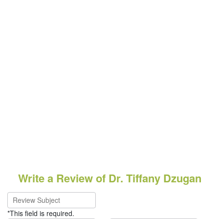
Write a Review of Dr. Tiffany Dzugan
*This field is required.