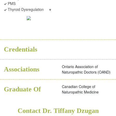
PMS
+
Thyroid Dysregulation
BSC
ND
Credentials
Ontario Association of
Associations
Naturopathic Doctors (OAND)
Canadian College of
Graduate Of
Naturopathic Medicine
Contact Dr. Tiffany Dzugan