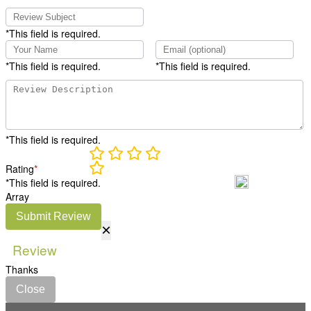
*This field is required.
*This field is required.
*This field is required.
*This field is required.
Rating
*
*This field is required.
Array
Submit Review
×
Review
Thanks
Close