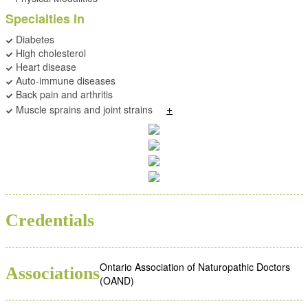
Specialties In
Diabetes
High cholesterol
Heart disease
Auto-immune diseases
Back pain and arthritis
+
Muscle sprains and joint strains
ND
Credentials
Ontario Association of Naturopathic Doctors
Associations
(OAND)