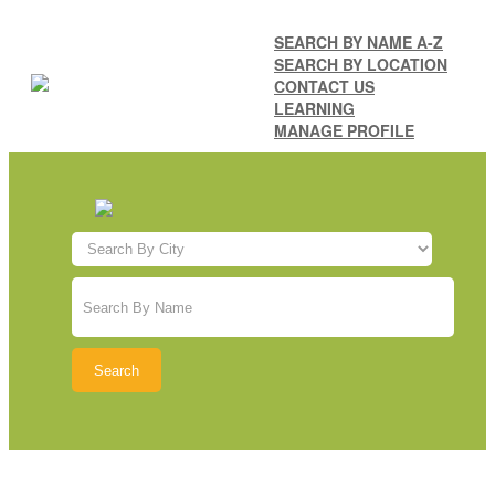
SEARCH BY NAME A-Z
SEARCH BY LOCATION
CONTACT US
LEARNING
MANAGE PROFILE