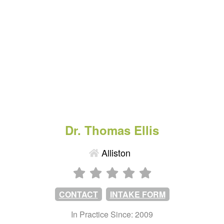
Dr. Thomas Ellis
Alliston
CONTACT
INTAKE FORM
In Practice Since: 2009