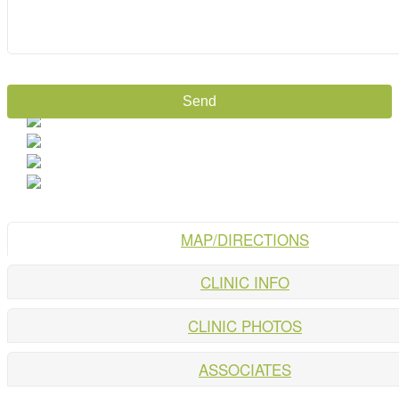
MAP/DIRECTIONS
CLINIC INFO
CLINIC PHOTOS
ASSOCIATES