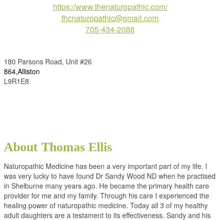
https://www.thenaturopathic.com/
fhcnaturopathic@gmail.com
705-434-2088
180 Parsons Road, Unit #26
864,Alliston
L9R1E8
About Thomas Ellis
Naturopathic Medicine has been a very important part of my life. I
was very lucky to have found Dr Sandy Wood ND when he practised
in Shelburne many years ago. He became the primary health care
provider for me and my family. Through his care I experienced the
healing power of naturopathic medicine. Today all 3 of my healthy
adult daughters are a testament to its effectiveness. Sandy and his