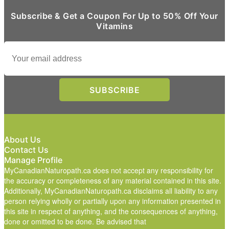
Subscribe & Get a Coupon For Up to 50% Off Your
Vitamins
About Us
Contact Us
Manage Profile
MyCanadianNaturopath.ca does not accept any responsibility for
the accuracy or completeness of any material contained in this site.
Additionally, MyCanadianNaturopath.ca disclaims all liability to any
person relying wholly or partially upon any information presented in
this site in respect of anything, and the consequences of anything,
done or omitted to be done. Be advised that