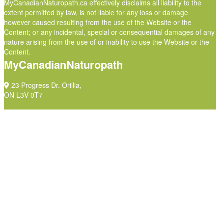
MyCanadianNaturopath.ca effectively disclaims all liability to the
extent permitted by law, is not liable for any loss or damage
however caused resulting from the use of the Website or the
Content; or any incidental, special or consequential damages of any
nature arising from the use of or inability to use the Website or the
Content.
MyCanadianNaturopath
23 Progress Dr. Orillia,
ON L3V 0T7