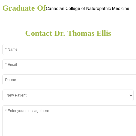
Graduate Of
Canadian College of Naturopathic Medicine
Contact Dr. Thomas Ellis