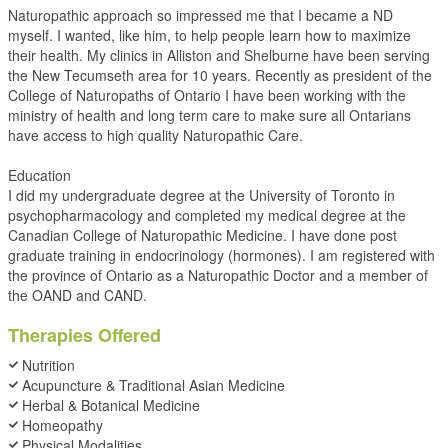
Naturopathic approach so impressed me that I became a ND
myself. I wanted, like him, to help people learn how to maximize
their health. My clinics in Alliston and Shelburne have been serving
the New Tecumseth area for 10 years. Recently as president of the
College of Naturopaths of Ontario I have been working with the
ministry of health and long term care to make sure all Ontarians
have access to high quality Naturopathic Care.
Education
I did my undergraduate degree at the University of Toronto in
psychopharmacology and completed my medical degree at the
Canadian College of Naturopathic Medicine. I have done post
graduate training in endocrinology (hormones). I am registered with
the province of Ontario as a Naturopathic Doctor and a member of
the OAND and CAND.
Therapies Offered
Nutrition
Acupuncture & Traditional Asian Medicine
Herbal & Botanical Medicine
Homeopathy
Physical Modalities