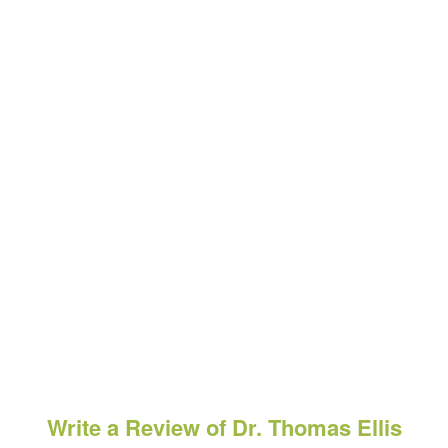
Write a Review of Dr. Thomas Ellis