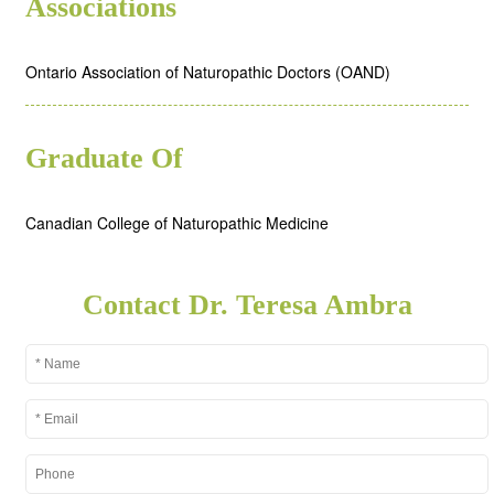
Associations
Ontario Association of Naturopathic Doctors (OAND)
Graduate Of
Canadian College of Naturopathic Medicine
Contact Dr. Teresa Ambra