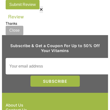
Submit Review
×
Review
Thanks
Close
Subscribe & Get a Coupon For Up to 50% Off
Your Vitamins
About Us