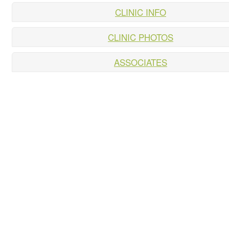
CLINIC INFO
CLINIC PHOTOS
ASSOCIATES