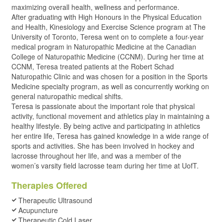
maximizing overall health, wellness and performance.
After graduating with High Honours in the Physical Education
and Health, Kinesiology and Exercise Science program at The
University of Toronto, Teresa went on to complete a four-year
medical program in Naturopathic Medicine at the Canadian
College of Naturopathic Medicine (CCNM). During her time at
CCNM, Teresa treated patients at the Robert Schad
Naturopathic Clinic and was chosen for a position in the Sports
Medicine specialty program, as well as concurrently working on
general naturopathic medical shifts.
Teresa is passionate about the important role that physical
activity, functional movement and athletics play in maintaining a
healthy lifestyle. By being active and participating in athletics
her entire life, Teresa has gained knowledge in a wide range of
sports and activities. She has been involved in hockey and
lacrosse throughout her life, and was a member of the
women’s varsity field lacrosse team during her time at UofT.
Therapies Offered
Therapeutic Ultrasound
Acupuncture
Therapeutic Cold Laser