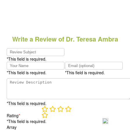
Write a Review of Dr. Teresa Ambra
*This field is required.
*This field is required.
*This field is required.
*This field is required.
Rating
*
*This field is required.
Array