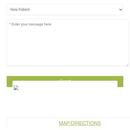
MAP/DIRECTIONS