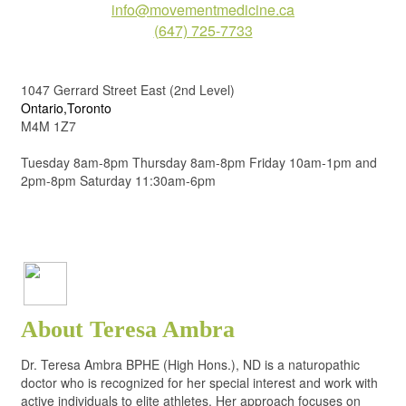
info@movementmedicine.ca
(647) 725-7733
1047 Gerrard Street East (2nd Level)
Ontario,Toronto
M4M 1Z7
Tuesday 8am-8pm Thursday 8am-8pm Friday 10am-1pm and
2pm-8pm Saturday 11:30am-6pm
About Teresa Ambra
Dr. Teresa Ambra BPHE (High Hons.), ND is a naturopathic
doctor who is recognized for her special interest and work with
active individuals to elite athletes. Her approach focuses on