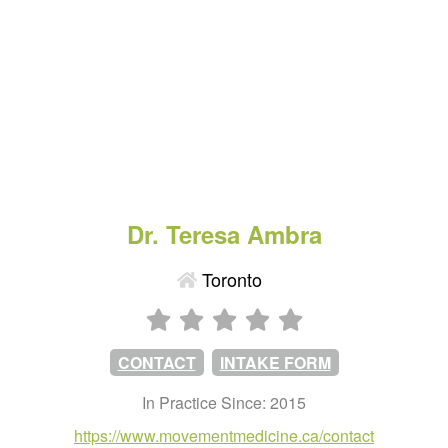
Dr. Teresa Ambra
Toronto
CONTACT
INTAKE FORM
In Practice Since: 2015
https://www.movementmedicine.ca/contact