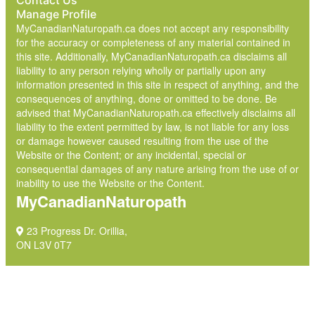
Contact Us
Manage Profile
MyCanadianNaturopath.ca does not accept any responsibility
for the accuracy or completeness of any material contained in
this site. Additionally, MyCanadianNaturopath.ca disclaims all
liability to any person relying wholly or partially upon any
information presented in this site in respect of anything, and the
consequences of anything, done or omitted to be done. Be
advised that MyCanadianNaturopath.ca effectively disclaims all
liability to the extent permitted by law, is not liable for any loss
or damage however caused resulting from the use of the
Website or the Content; or any incidental, special or
consequential damages of any nature arising from the use of or
inability to use the Website or the Content.
MyCanadianNaturopath
23 Progress Dr. Orillia,
ON L3V 0T7