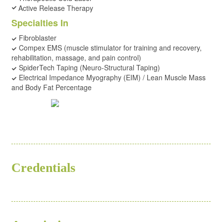
Active Release Therapy
Specialties In
Fibroblaster
Compex EMS (muscle stimulator for training and recovery,
rehabilitation, massage, and pain control)
SpiderTech Taping (Neuro-Structural Taping)
Electrical Impedance Myography (EIM) / Lean Muscle Mass
and Body Fat Percentage
Credentials
ND