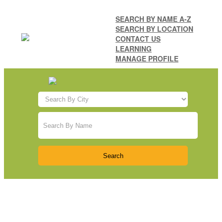
SEARCH BY NAME A-Z
SEARCH BY LOCATION
CONTACT US
LEARNING
MANAGE PROFILE