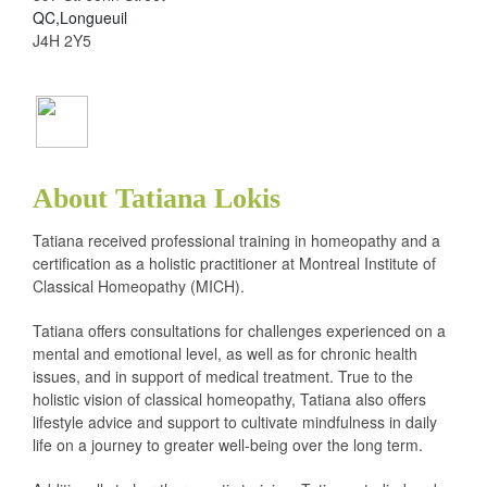
QC,Longueuil
J4H 2Y5
About Tatiana Lokis
Tatiana received professional training in homeopathy and a
certification as a holistic practitioner at Montreal Institute of
Classical Homeopathy (MICH).
Tatiana offers consultations for challenges experienced on a
mental and emotional level, as well as for chronic health
issues, and in support of medical treatment. True to the
holistic vision of classical homeopathy, Tatiana also offers
lifestyle advice and support to cultivate mindfulness in daily
life on a journey to greater well-being over the long term.