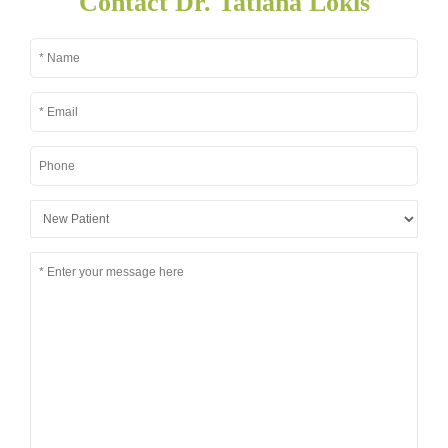
Contact Dr. Tatiana Lokis