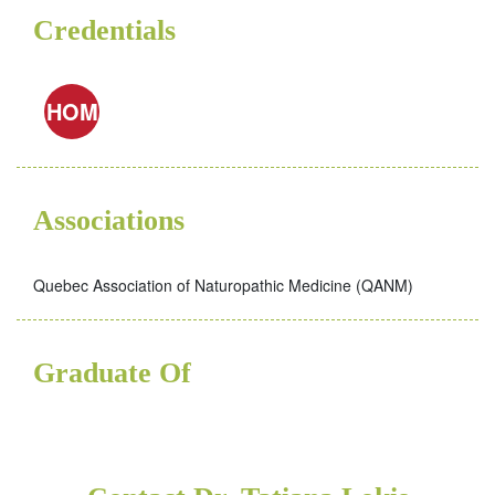
Credentials
HOM
Associations
Quebec Association of Naturopathic Medicine (QANM)
Graduate Of