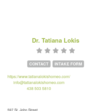
Dr. Tatiana Lokis
CONTACT
INTAKE FORM
https://www.tatianalokishomeo.com/
info@tatianalokishomeo.com
438 503 5810
597 St. John Street