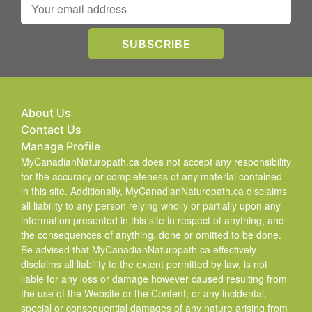
About Us
Contact Us
Manage Profile
MyCanadianNaturopath.ca does not accept any responsibility
for the accuracy or completeness of any material contained
in this site. Additionally, MyCanadianNaturopath.ca disclaims
all liability to any person relying wholly or partially upon any
information presented in this site in respect of anything, and
the consequences of anything, done or omitted to be done.
Be advised that MyCanadianNaturopath.ca effectively
disclaims all liability to the extent permitted by law, is not
liable for any loss or damage however caused resulting from
the use of the Website or the Content; or any incidental,
special or consequential damages of any nature arising from