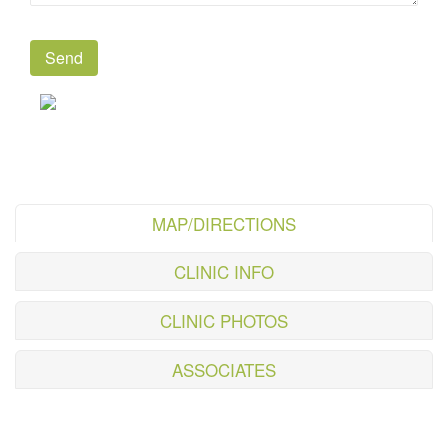
MAP/DIRECTIONS
CLINIC INFO
CLINIC PHOTOS
ASSOCIATES