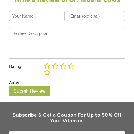
Rating
*
Array
Submit Review
Subscribe & Get a Coupon For Up to 50% Off
Your Vitamins