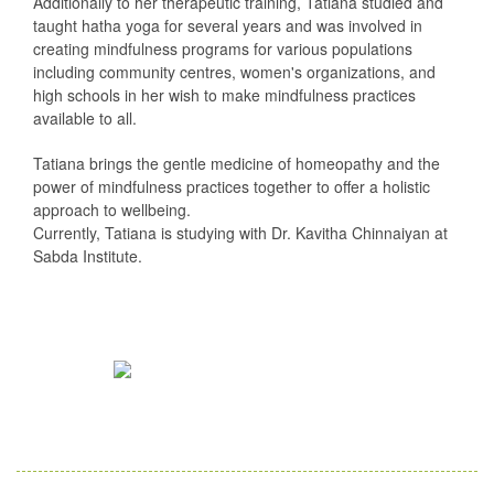
Additionally to her therapeutic training, Tatiana studied and
taught hatha yoga for several years and was involved in
creating mindfulness programs for various populations
including community centres, women's organizations, and
high schools in her wish to make mindfulness practices
available to all.
Tatiana brings the gentle medicine of homeopathy and the
power of mindfulness practices together to offer a holistic
approach to wellbeing.
Currently, Tatiana is studying with Dr. Kavitha Chinnaiyan at
Sabda Institute.