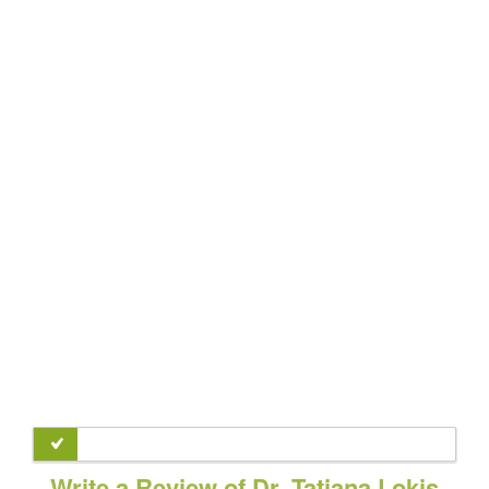
Write a Review of Dr. Tatiana Lokis