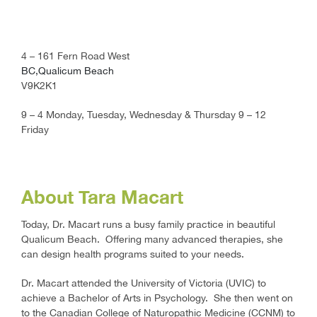
4 – 161 Fern Road West
BC,Qualicum Beach
V9K2K1
9 – 4 Monday, Tuesday, Wednesday & Thursday 9 – 12
Friday
About Tara Macart
Today, Dr. Macart runs a busy family practice in beautiful
Qualicum Beach. Offering many advanced therapies, she
can design health programs suited to your needs.
Dr. Macart attended the University of Victoria (UVIC) to
achieve a Bachelor of Arts in Psychology. She then went on
to the Canadian College of Naturopathic Medicine (CCNM) to