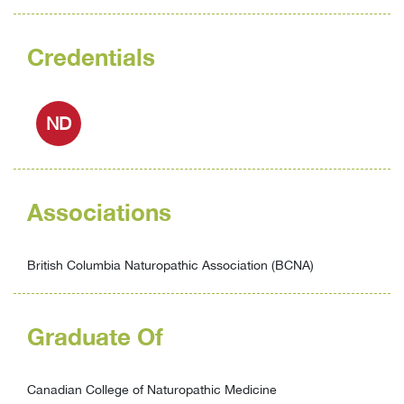
Credentials
ND
Associations
British Columbia Naturopathic Association (BCNA)
Graduate Of
Canadian College of Naturopathic Medicine