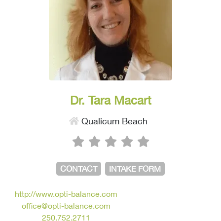
Dr. Tara Macart
Qualicum Beach
CONTACT
INTAKE FORM
http://www.opti-balance.com
office@opti-balance.com
250.752.2711