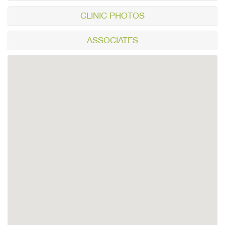
CLINIC PHOTOS
ASSOCIATES