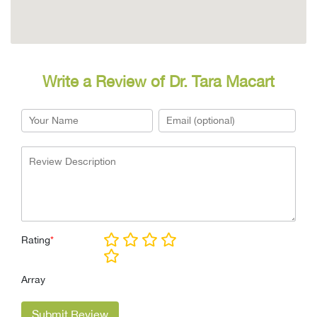
Write a Review of Dr. Tara Macart
Rating
*
Array
Submit Review