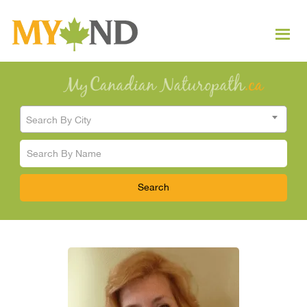
Search By City