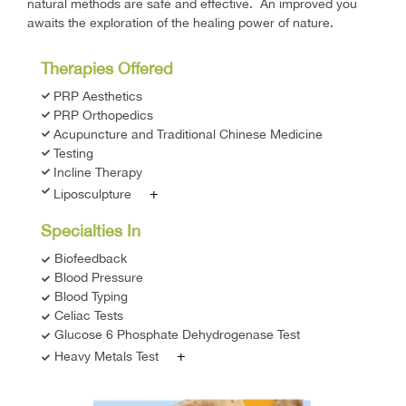
natural methods are safe and effective. An improved you
awaits the exploration of the healing power of nature.
Therapies Offered
PRP Aesthetics
PRP Orthopedics
Acupuncture and Traditional Chinese Medicine
Testing
Incline Therapy
+
Liposculpture
Specialties In
Biofeedback
Blood Pressure
Blood Typing
Celiac Tests
Glucose 6 Phosphate Dehydrogenase Test
+
Heavy Metals Test