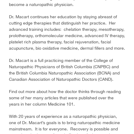
become a naturopathic physician.
Dr. Macart continues her education by staying abreast of
cutting edge therapies that distinguish her practice. Her
advanced training includes: chelation therapy, mesotherapy,
prolotherapy, orthomolecular medicine, advanced IV therapy,
platelet rich plasma therapy, facial rejuvenation, facial
acupuncture, bio oxidative medicine, dermal fillers and more.
Dr. Macart is a full practicing member of the College of
Naturopathic Physicians of British Columbia (CNPBC) and
the British Columbia Naturopathic Association (BCNA) and
Canadian Association of Naturopathic Doctors (CAND).
Find out more about how the doctor thinks through reading
some of her many articles that were published over the
years in her column Medicine 101.
With 20 years of experience as a naturopathic physician,
one of Dr. Macart’s goals is to bring naturopathic medicine
mainstream. It is for everyone. Recovery is possible and