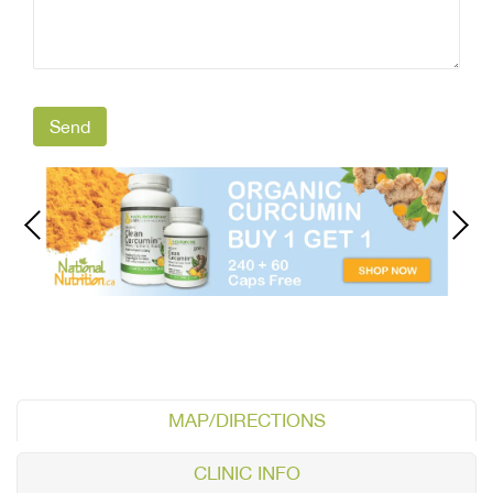
MAP/DIRECTIONS
CLINIC INFO