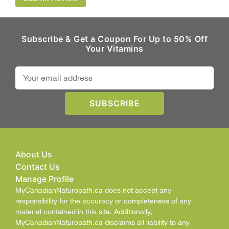
Subscribe & Get a Coupon For Up to 50% Off
Your Vitamins
About Us
Contact Us
Manage Profile
MyCanadianNaturopath.ca does not accept any
responsibility for the accuracy or completeness of any
material contained in this site. Additionally,
MyCanadianNaturopath.ca disclaims all liability to any