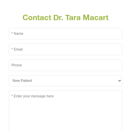
Contact Dr. Tara Macart