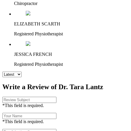
Chiropractor
ELIZABETH SCARTH
Registered Physiotherapist
JESSICA FRENCH
Registered Physiotherapist
Write a Review of Dr. Tara Lantz
*This field is required.
*This field is required.