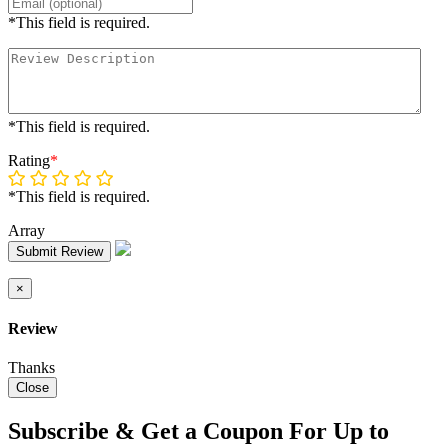
*This field is required.
*This field is required.
Rating
*
*This field is required.
Array
Submit Review
×
Review
Thanks
Close
Subscribe & Get a Coupon For Up to