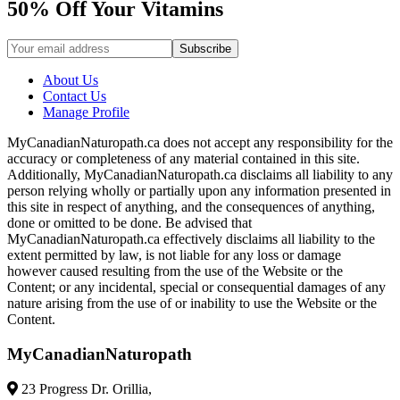
50% Off Your Vitamins
About Us
Contact Us
Manage Profile
MyCanadianNaturopath.ca does not accept any responsibility for the
accuracy or completeness of any material contained in this site.
Additionally, MyCanadianNaturopath.ca disclaims all liability to any
person relying wholly or partially upon any information presented in
this site in respect of anything, and the consequences of anything,
done or omitted to be done. Be advised that
MyCanadianNaturopath.ca effectively disclaims all liability to the
extent permitted by law, is not liable for any loss or damage
however caused resulting from the use of the Website or the
Content; or any incidental, special or consequential damages of any
nature arising from the use of or inability to use the Website or the
Content.
MyCanadianNaturopath
23 Progress Dr. Orillia,