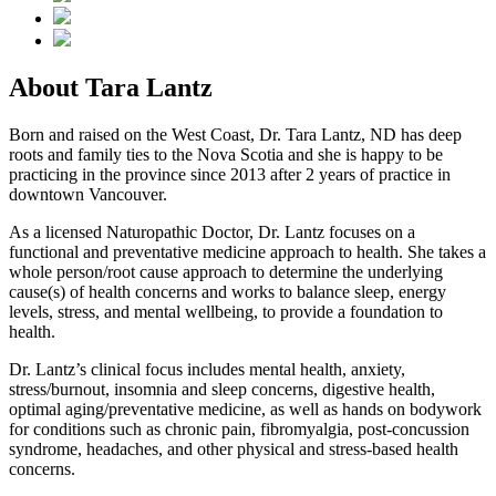
About Tara Lantz
Born and raised on the West Coast, Dr. Tara Lantz, ND has deep
roots and family ties to the Nova Scotia and she is happy to be
practicing in the province since 2013 after 2 years of practice in
downtown Vancouver.
As a licensed Naturopathic Doctor, Dr. Lantz focuses on a
functional and preventative medicine approach to health. She takes a
whole person/root cause approach to determine the underlying
cause(s) of health concerns and works to balance sleep, energy
levels, stress, and mental wellbeing, to provide a foundation to
health.
Dr. Lantz’s clinical focus includes mental health, anxiety,
stress/burnout, insomnia and sleep concerns, digestive health,
optimal aging/preventative medicine, as well as hands on bodywork
for conditions such as chronic pain, fibromyalgia, post-concussion
syndrome, headaches, and other physical and stress-based health
concerns.