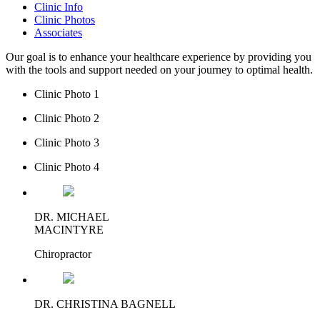
Clinic Info
Clinic Photos
Associates
Our goal is to enhance your healthcare experience by providing you
with the tools and support needed on your journey to optimal health.
Clinic Photo 1
Clinic Photo 2
Clinic Photo 3
Clinic Photo 4
DR. MICHAEL
MACINTYRE
Chiropractor
DR. CHRISTINA BAGNELL