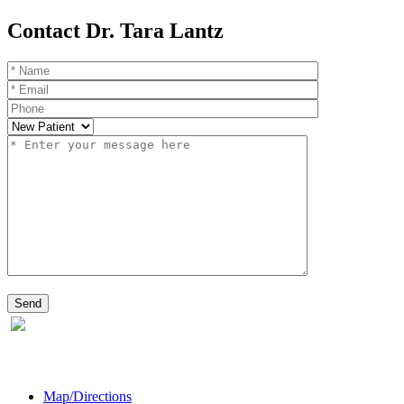
Contact Dr. Tara Lantz
Map/Directions