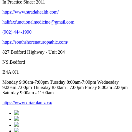
In Practice Since: 2011
https://www.stradahealth.com/
halifaxfunctionalmedicine@gmail.com
(902) 444-1990
https://southshorenaturopathic.com/
827 Bedford Highway - Unit 204
NS,Bedford
B4A 0J1
Monday 9:00am-7:00pm Tuesday 8:00am-7:00pm Wednesday
9:00am-7:00pm Thursday 8:00am - 7:00pm Friday 8:00am-2:00pm
Saturday 9:00am - 11:00am
https://www.drtaralantz.ca/