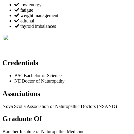
low energy
fatigue
weight management
adrenal
thyroid imbalances
Credentials
BSC
Bachelor of Science
ND
Doctor of Naturopathy
Associations
Nova Scotia Association of Naturopathic Doctors (NSAND)
Graduate Of
Boucher Institute of Naturopathic Medicine