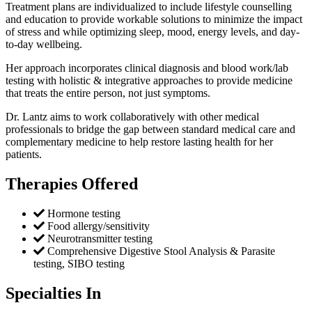
Treatment plans are individualized to include lifestyle counselling
and education to provide workable solutions to minimize the impact
of stress and while optimizing sleep, mood, energy levels, and day-
to-day wellbeing.
Her approach incorporates clinical diagnosis and blood work/lab
testing with holistic & integrative approaches to provide medicine
that treats the entire person, not just symptoms.
Dr. Lantz aims to work collaboratively with other medical
professionals to bridge the gap between standard medical care and
complementary medicine to help restore lasting health for her
patients.
Therapies Offered
Hormone testing
Food allergy/sensitivity
Neurotransmitter testing
Comprehensive Digestive Stool Analysis & Parasite
testing, SIBO testing
Specialties In