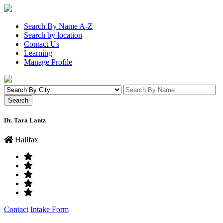
Search By Name A-Z
Search by location
Contact Us
Learning
Manage Profile
Dr. Tara Lantz
Halifax
Contact
Intake Form