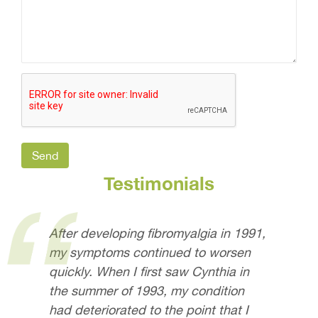
Testimonials
After developing fibromyalgia in 1991,
my symptoms continued to worsen
quickly. When I first saw Cynthia in
the summer of 1993, my condition
had deteriorated to the point that I