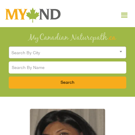
Search By City