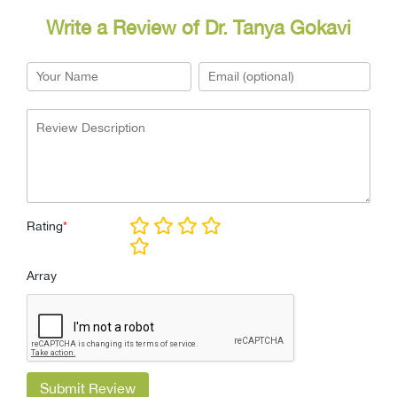
Write a Review of Dr. Tanya Gokavi
Rating
*
Array
Submit Review