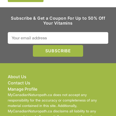
Subscribe & Get a Coupon For Up to 50% Off
Your Vitamins
About Us
Contact Us
Manage Profile
MyCanadianNaturopath.ca does not accept any
responsibility for the accuracy or completeness of any
material contained in this site. Additionally,
MyCanadianNaturopath.ca disclaims all liability to any