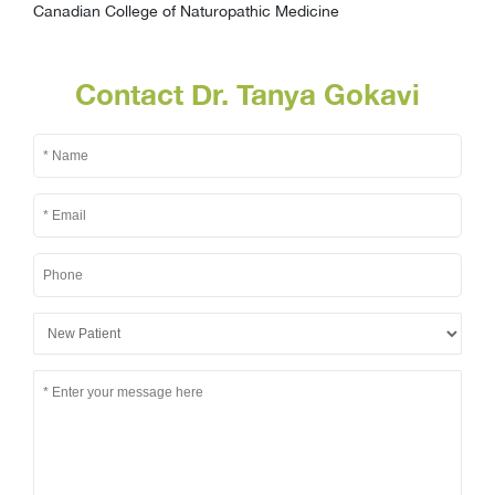
Canadian College of Naturopathic Medicine
Contact Dr. Tanya Gokavi