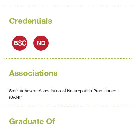
Credentials
BSC
ND
Associations
Saskatchewan Association of Naturopathic Practitioners
(SANP)
Graduate Of