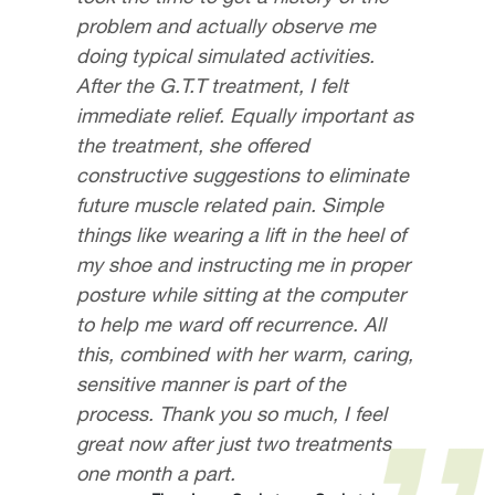
problem and actually observe me
doing typical simulated activities.
After the G.T.T treatment, I felt
immediate relief. Equally important as
the treatment, she offered
constructive suggestions to eliminate
future muscle related pain. Simple
things like wearing a lift in the heel of
my shoe and instructing me in proper
posture while sitting at the computer
to help me ward off recurrence. All
this, combined with her warm, caring,
sensitive manner is part of the
process. Thank you so much, I feel
great now after just two treatments
one month a part.