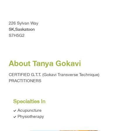
226 Sylvan Way
SK,Saskatoon
S7H5G2
About Tanya Gokavi
CERTIFIED G.T.T. (Gokavi Transverse Technique)
PRACTITIONERS
Specialties In
Acupuncture
Physiotherapy