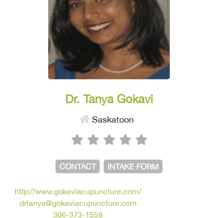
Dr. Tanya Gokavi
Saskatoon
CONTACT
INTAKE FORM
http://www.gokaviacupuncture.com/
drtanya@gokaviacupuncture.com
306-373-1559