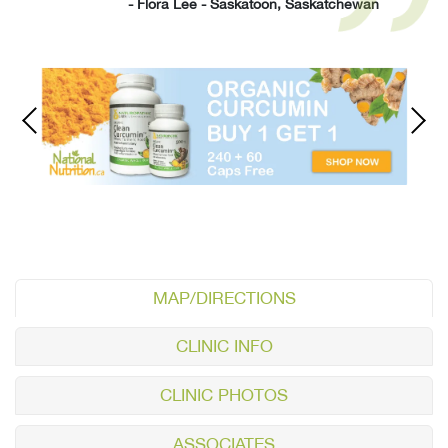
- Flora Lee - Saskatoon, Saskatchewan
MAP/DIRECTIONS
CLINIC INFO
CLINIC PHOTOS
ASSOCIATES