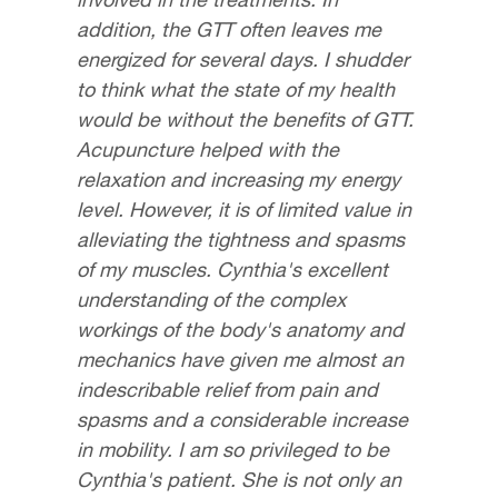
addition, the GTT often leaves me
energized for several days. I shudder
to think what the state of my health
would be without the benefits of GTT.
Acupuncture helped with the
relaxation and increasing my energy
level. However, it is of limited value in
alleviating the tightness and spasms
of my muscles. Cynthia's excellent
understanding of the complex
workings of the body's anatomy and
mechanics have given me almost an
indescribable relief from pain and
spasms and a considerable increase
in mobility. I am so privileged to be
Cynthia's patient. She is not only an