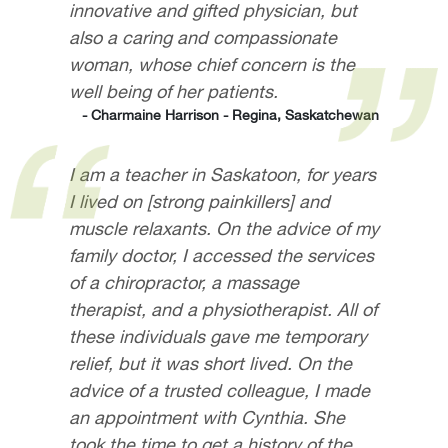
innovative and gifted physician, but
also a caring and compassionate
woman, whose chief concern is the
well being of her patients.
- Charmaine Harrison - Regina, Saskatchewan
I am a teacher in Saskatoon, for years
I lived on [strong painkillers] and
muscle relaxants. On the advice of my
family doctor, I accessed the services
of a chiropractor, a massage
therapist, and a physiotherapist. All of
these individuals gave me temporary
relief, but it was short lived. On the
advice of a trusted colleague, I made
an appointment with Cynthia. She
took the time to get a history of the