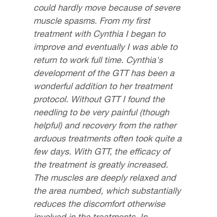
could hardly move because of severe
muscle spasms. From my first
treatment with Cynthia I began to
improve and eventually I was able to
return to work full time. Cynthia's
development of the GTT has been a
wonderful addition to her treatment
protocol. Without GTT I found the
needling to be very painful (though
helpful) and recovery from the rather
arduous treatments often took quite a
few days. With GTT, the efficacy of
the treatment is greatly increased.
The muscles are deeply relaxed and
the area numbed, which substantially
reduces the discomfort otherwise
involved in the treatments. In