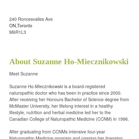
240 Roncesvalles Ave
ON,Toronto
M6R1L3
About Suzanne Ho-Miecznikowski
Meet Suzanne
Suzanne Ho-Miecznikowski is a board-registered
naturopathic doctor who has been in practice since 2000.
After receiving her Honours Bachelor of Science degree from
McMaster University, her lifelong interest in a healthy
lifestyle, nutrition and herbal medicine led her to the
Canadian College of Naturopathic Medicine (CCNM) in 1996.
After graduating from CCNMs intensive four-year
Naturopathic Medicine program and passing her licensing