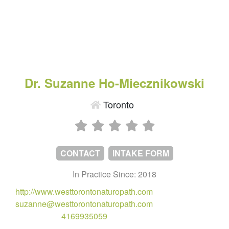
Dr. Suzanne Ho-Miecznikowski
Toronto
CONTACT
INTAKE FORM
In Practice Since: 2018
http://www.westtorontonaturopath.com
suzanne@westtorontonaturopath.com
4169935059