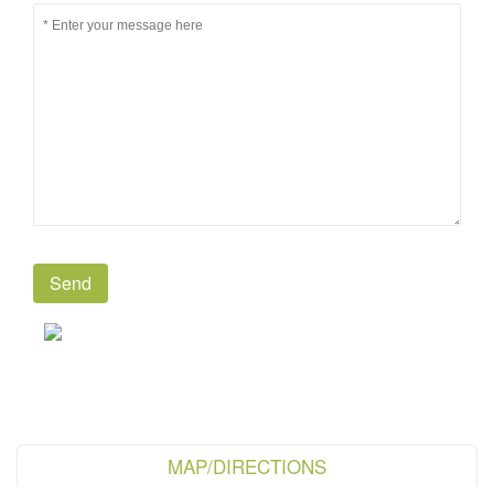
MAP/DIRECTIONS