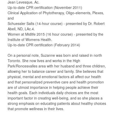
Jean Levesque, Ac.
Up-to-date CPR certification (November 2011)
Clinical Application of Phytotherapy, Oligo-elements, Plexes,
and
Schuessler Salts (14-hour course) - presented by Dr. Robert
Abell, ND, LAc.4.
Women at Midlife 2015 (16 hour course) - presented by the
Institute of Womens Health.
Up-to-date CPR certification (February 2014)
On a personal note, Suzanne was born and raised in north
Toronto. She now lives and works in the High
Park/Roncesvalles area with her husband and three children,
allowing her to balance career and family. She believes that
physical, mental and emotional factors all affect our health
and that personalized preventive care and health promotion
are of utmost importance in helping people achieve their
health goals. Each individuals daily choices are the most
important factor in creating well-being, and so she places a
strong emphasis on educating patients about healthy choices
that promote wellness in their lives.