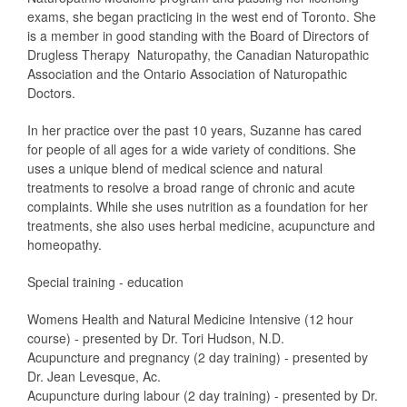
exams, she began practicing in the west end of Toronto. She
is a member in good standing with the Board of Directors of
Drugless Therapy  Naturopathy, the Canadian Naturopathic
Association and the Ontario Association of Naturopathic
Doctors.
In her practice over the past 10 years, Suzanne has cared
for people of all ages for a wide variety of conditions. She
uses a unique blend of medical science and natural
treatments to resolve a broad range of chronic and acute
complaints. While she uses nutrition as a foundation for her
treatments, she also uses herbal medicine, acupuncture and
homeopathy.
Special training - education
Womens Health and Natural Medicine Intensive (12 hour
course) - presented by Dr. Tori Hudson, N.D.
Acupuncture and pregnancy (2 day training) - presented by
Dr. Jean Levesque, Ac.
Acupuncture during labour (2 day training) - presented by Dr.