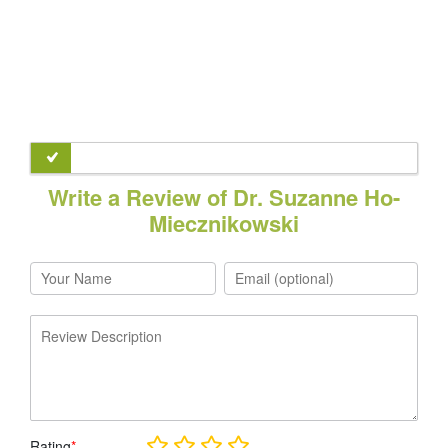
Write a Review of Dr. Suzanne Ho-
Miecznikowski
Rating
*