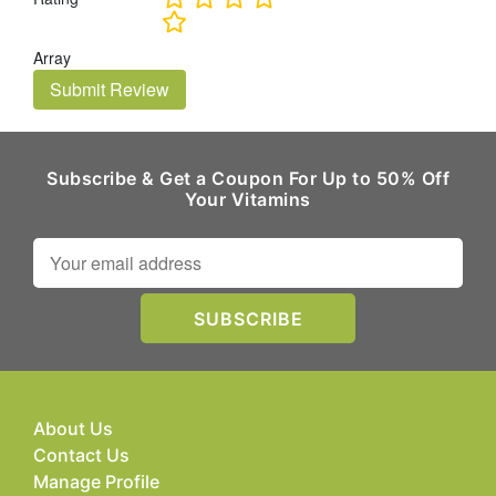
Array
Submit Review
Subscribe & Get a Coupon For Up to 50% Off
Your Vitamins
About Us
Contact Us
Manage Profile