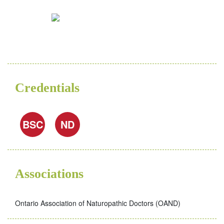
Credentials
BSC
ND
Associations
Ontario Association of Naturopathic Doctors (OAND)