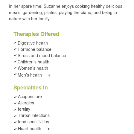
In her spare time, Suzanne enjoys cooking healthy delicious
meals, gardening, pilates, playing the piano, and being in
nature with her family.
Therapies Offered
Digestive health
Hormone balance
Stress and mood balance
Children’s health
Women’s health
+
Men’s health
Specialties In
Acupuncture
Allergies
fertility
Throat infections
food sensitivities
+
Heart health