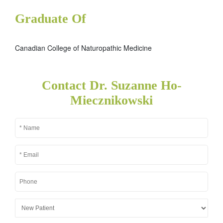
Graduate Of
Canadian College of Naturopathic Medicine
Contact Dr. Suzanne Ho-
Miecznikowski