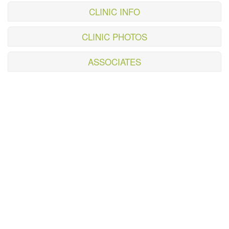
CLINIC INFO
CLINIC PHOTOS
ASSOCIATES