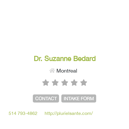
Dr. Suzanne Bedard
Montreal
CONTACT
INTAKE FORM
514 793-4862
http://plurielsante.com/