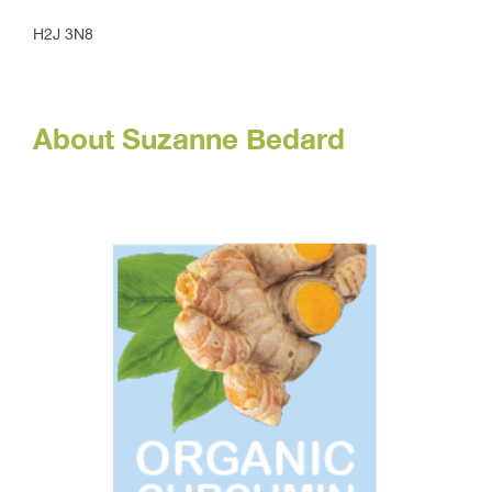
H2J 3N8
About Suzanne Bedard