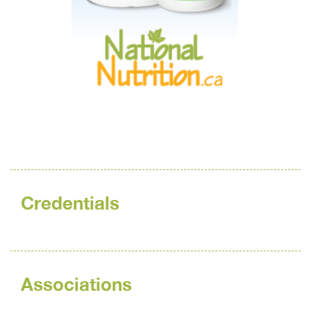
Credentials
Associations