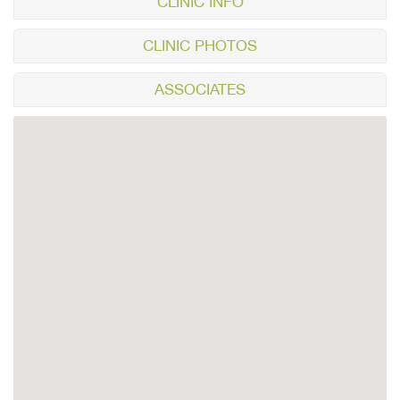
CLINIC INFO
CLINIC PHOTOS
ASSOCIATES