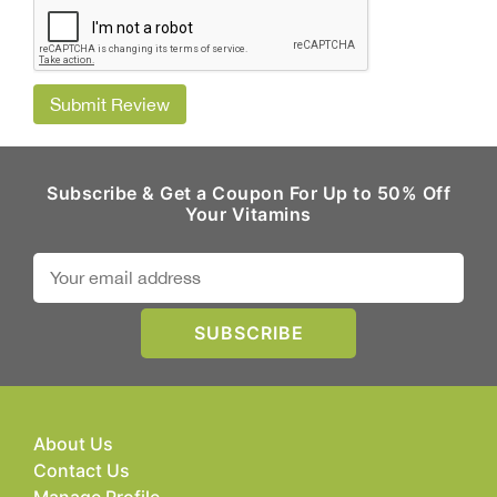
Submit Review
Subscribe & Get a Coupon For Up to 50% Off
Your Vitamins
About Us
Contact Us
Manage Profile