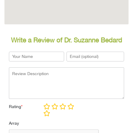
Write a Review of Dr. Suzanne Bedard
Rating
*
Array