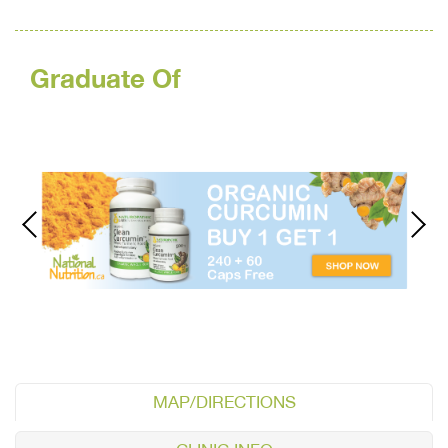
Graduate Of
MAP/DIRECTIONS