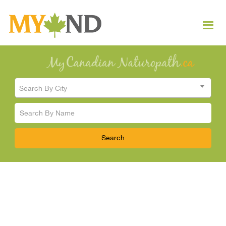
Search By City