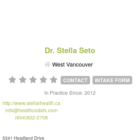
Dr. Stella Seto
West Vancouver
CONTACT
INTAKE FORM
In Practice Since: 2012
http://www.stellarhealth.ca
info@healthcodefx.com
(604)922-2708
5341 Headland Drive