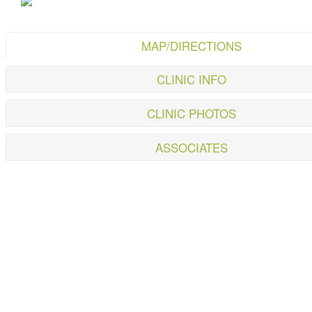
MAP/DIRECTIONS
CLINIC INFO
CLINIC PHOTOS
ASSOCIATES