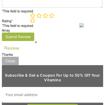
*This field is required.
Rating
*
*This field is required.
Array
Submit Review
×
Review
Thanks
Close
Subscribe & Get a Coupon For Up to 50% Off Your
Vitamins