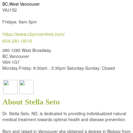
BC,West Vancouver
V6J1S2
Fridays: 9am-5pm
https://www.cbpncentres.com/
604-281-0616
280-1285 West Broadway
BC,Vancouver
V6H 1G7
Monday-Friday: 8:30am - 5:30pm Saturday-Sunday: Closed
About Stella Seto
Dr. Stella Seto, ND, is dedicated to providing individualized natural
medical treatment towards optimal health and disease prevention.
Born and raised in Vancouver she obtained a degree in Biology from