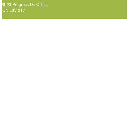
23 Progress Dr. Orillia,
ON L3V 0T7