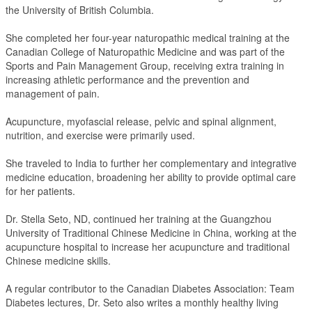
the University of British Columbia.
She completed her four-year naturopathic medical training at the
Canadian College of Naturopathic Medicine and was part of the
Sports and Pain Management Group, receiving extra training in
increasing athletic performance and the prevention and
management of pain.
Acupuncture, myofascial release, pelvic and spinal alignment,
nutrition, and exercise were primarily used.
She traveled to India to further her complementary and integrative
medicine education, broadening her ability to provide optimal care
for her patients.
Dr. Stella Seto, ND, continued her training at the Guangzhou
University of Traditional Chinese Medicine in China, working at the
acupuncture hospital to increase her acupuncture and traditional
Chinese medicine skills.
A regular contributor to the Canadian Diabetes Association: Team
Diabetes lectures, Dr. Seto also writes a monthly healthy living