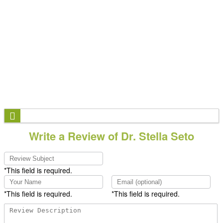
Write a Review of Dr. Stella Seto
*This field is required.
*This field is required.
*This field is required.