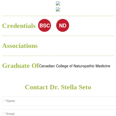
BSC
ND
Credentials
Associations
Graduate Of
Canadian College of Naturopathic Medicine
Contact Dr. Stella Seto