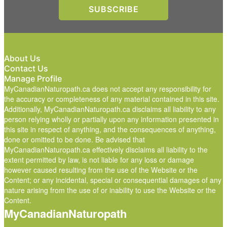
About Us
Contact Us
Manage Profile
MyCanadianNaturopath.ca does not accept any responsibility for
the accuracy or completeness of any material contained in this site.
Additionally, MyCanadianNaturopath.ca disclaims all liability to any
person relying wholly or partially upon any information presented in
this site in respect of anything, and the consequences of anything,
done or omitted to be done. Be advised that
MyCanadianNaturopath.ca effectively disclaims all liability to the
extent permitted by law, is not liable for any loss or damage
however caused resulting from the use of the Website or the
Content; or any incidental, special or consequential damages of any
nature arising from the use of or inability to use the Website or the
Content.
MyCanadianNaturopath