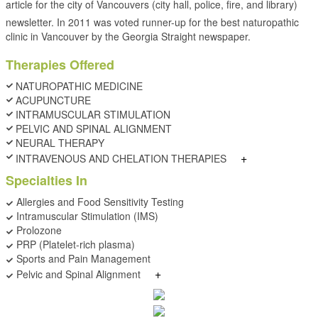
article for the city of Vancouvers (city hall, police, fire, and library)
newsletter. In 2011 was voted runner-up for the best naturopathic
clinic in Vancouver by the Georgia Straight newspaper.
Therapies Offered
NATUROPATHIC MEDICINE
ACUPUNCTURE
INTRAMUSCULAR STIMULATION
PELVIC AND SPINAL ALIGNMENT
NEURAL THERAPY
+
INTRAVENOUS AND CHELATION THERAPIES
Specialties In
Allergies and Food Sensitivity Testing
Intramuscular Stimulation (IMS)
Prolozone
PRP (Platelet-rich plasma)
Sports and Pain Management
+
Pelvic and Spinal Alignment