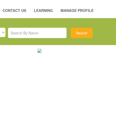
CONTACT US
LEARNING
MANAGE PROFILE