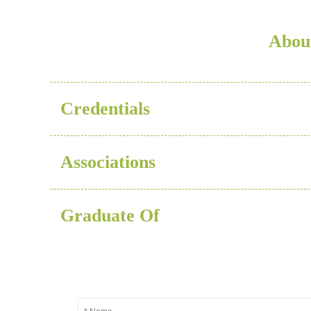
About
Credentials
Associations
Graduate Of