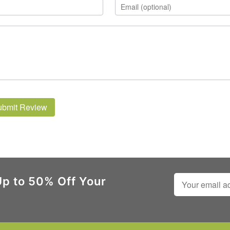
ubmit Review
Up to 50% Off Your