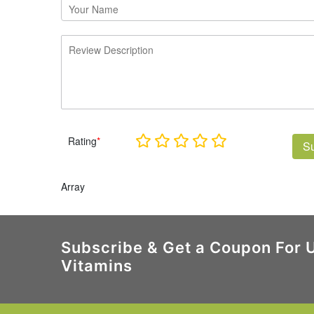
Rating
*
S
Array
Subscribe & Get a Coupon For 
Vitamins