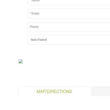
MAP/DIRECTIONS