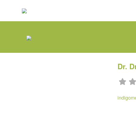
Dr. D
indigom