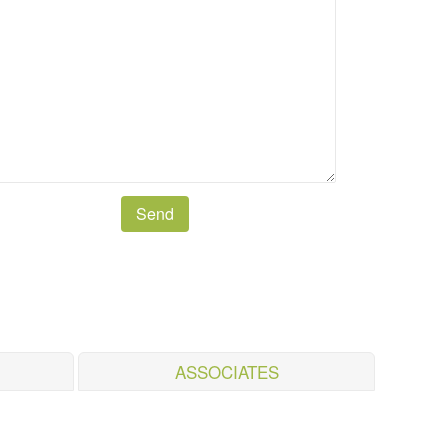
ASSOCIATES