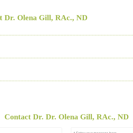
 Dr. Olena Gill, RAc., ND
Contact Dr. Dr. Olena Gill, RAc., ND