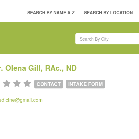
SEARCH BY NAME A-Z
SEARCH BY LOCATION
r. Olena Gill, RAc., ND
CONTACT
INTAKE FORM
edicine@gmail.com