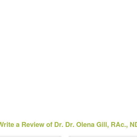
Write a Review of Dr. Dr. Olena Gill, RAc., N