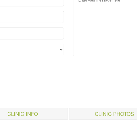
CLINIC INFO
CLINIC PHOTOS