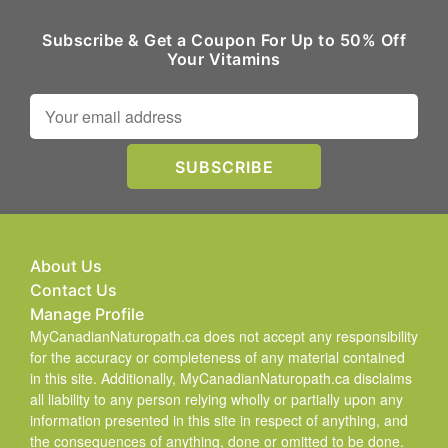
Subscribe & Get a Coupon For Up to 50% Off
Your Vitamins
About Us
Contact Us
Manage Profile
MyCanadianNaturopath.ca does not accept any responsibility
for the accuracy or completeness of any material contained
in this site. Additionally, MyCanadianNaturopath.ca disclaims
all liability to any person relying wholly or partially upon any
information presented in this site in respect of anything, and
the consequences of anything, done or omitted to be done.