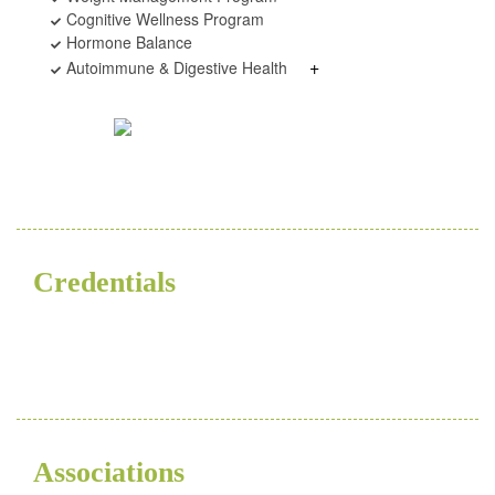
Cognitive Wellness Program
Hormone Balance
+
Autoimmune & Digestive Health
Credentials
ND
Associations