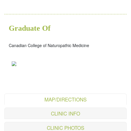
Graduate Of
Canadian College of Naturopathic Medicine
MAP/DIRECTIONS
CLINIC INFO
CLINIC PHOTOS