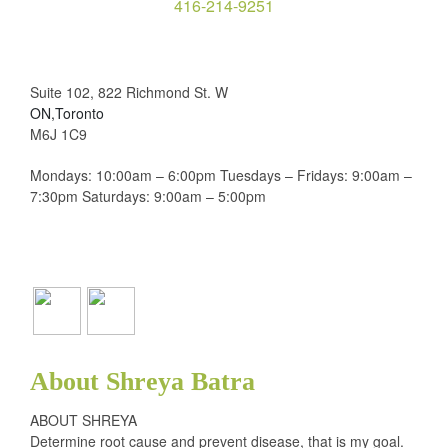
416-214-9251
Suite 102, 822 Richmond St. W
ON,Toronto
M6J 1C9
Mondays: 10:00am – 6:00pm Tuesdays – Fridays: 9:00am –
7:30pm Saturdays: 9:00am – 5:00pm
About Shreya Batra
ABOUT SHREYA
Determine root cause and prevent disease, that is my goal.