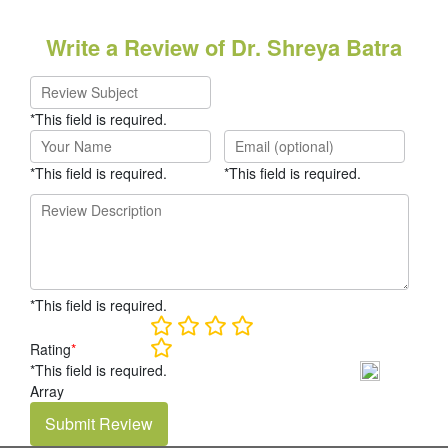
Write a Review of Dr. Shreya Batra
*This field is required.
*This field is required.
*This field is required.
*This field is required.
Rating
*
*This field is required.
Array
Submit Review