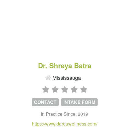
Dr. Shreya Batra
Mississauga
CONTACT
INTAKE FORM
In Practice Since: 2019
https://www.darouwellness.com/