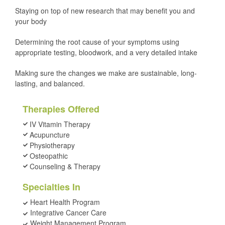
Staying on top of new research that may benefit you and
your body
Determining the root cause of your symptoms using
appropriate testing, bloodwork, and a very detailed intake
Making sure the changes we make are sustainable, long-
lasting, and balanced.
Therapies Offered
IV Vitamin Therapy
Acupuncture
Physiotherapy
Osteopathic
Counseling & Therapy
Specialties In
Heart Health Program
Integrative Cancer Care
Weight Management Program