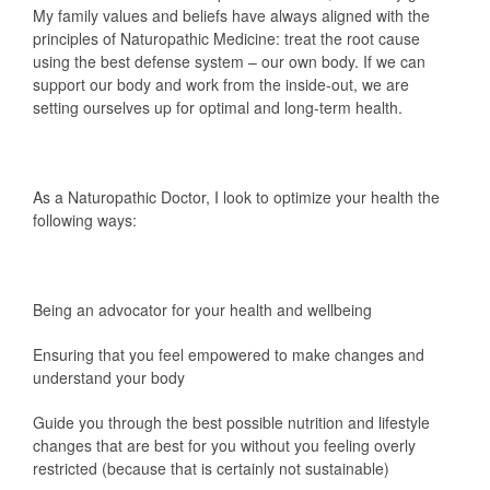
My family values and beliefs have always aligned with the
principles of Naturopathic Medicine: treat the root cause
using the best defense system – our own body. If we can
support our body and work from the inside-out, we are
setting ourselves up for optimal and long-term health.
As a Naturopathic Doctor, I look to optimize your health the
following ways:
Being an advocator for your health and wellbeing
Ensuring that you feel empowered to make changes and
understand your body
Guide you through the best possible nutrition and lifestyle
changes that are best for you without you feeling overly
restricted (because that is certainly not sustainable)