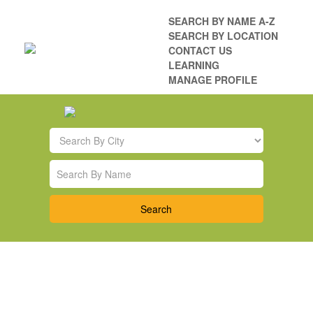
SEARCH BY NAME A-Z
SEARCH BY LOCATION
CONTACT US
LEARNING
MANAGE PROFILE