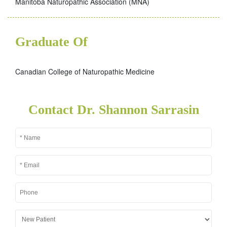
Manitoba Naturopathic Association (MNA)
Graduate Of
Canadian College of Naturopathic Medicine
Contact Dr. Shannon Sarrasin