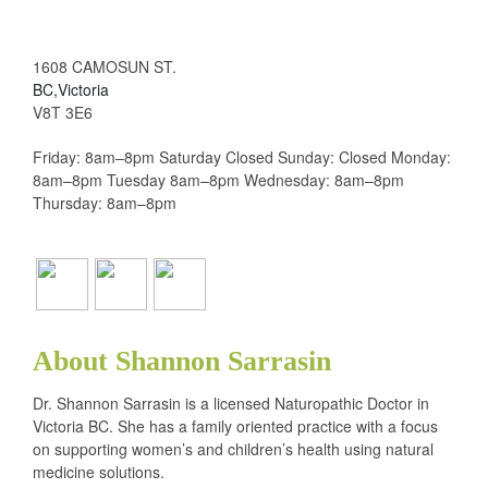
1608 CAMOSUN ST.
BC,Victoria
V8T 3E6
Friday: 8am–8pm Saturday Closed Sunday: Closed Monday:
8am–8pm Tuesday 8am–8pm Wednesday: 8am–8pm
Thursday: 8am–8pm
About Shannon Sarrasin
Dr. Shannon Sarrasin is a licensed Naturopathic Doctor in
Victoria BC. She has a family oriented practice with a focus
on supporting women’s and children’s health using natural
medicine solutions.