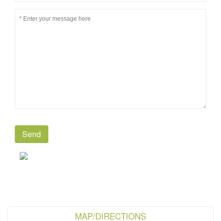
MAP/DIRECTIONS