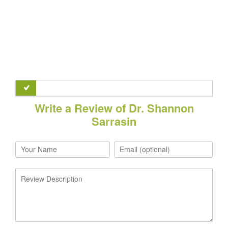
Write a Review of Dr. Shannon
Sarrasin