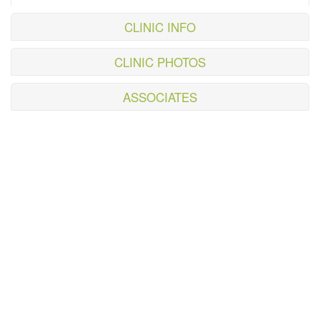
CLINIC INFO
CLINIC PHOTOS
ASSOCIATES