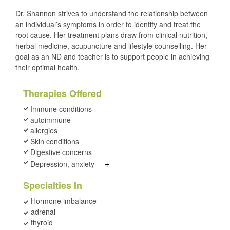
Dr. Shannon strives to understand the relationship between
an individual’s symptoms in order to identify and treat the
root cause. Her treatment plans draw from clinical nutrition,
herbal medicine, acupuncture and lifestyle counselling. Her
goal as an ND and teacher is to support people in achieving
their optimal health.
Therapies Offered
Immune conditions
autoimmune
allergies
Skin conditions
Digestive concerns
+
Depression, anxiety
Specialties In
Hormone imbalance
adrenal
thyroid