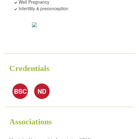
Well Pregnancy
Infertility & preconception
Credentials
BSC
ND
Associations