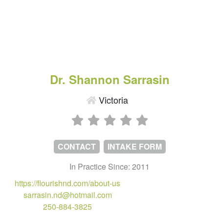
Dr. Shannon Sarrasin
Victoria
CONTACT
INTAKE FORM
In Practice Since: 2011
https://flourishnd.com/about-us
sarrasin.nd@hotmail.com
250-884-3825