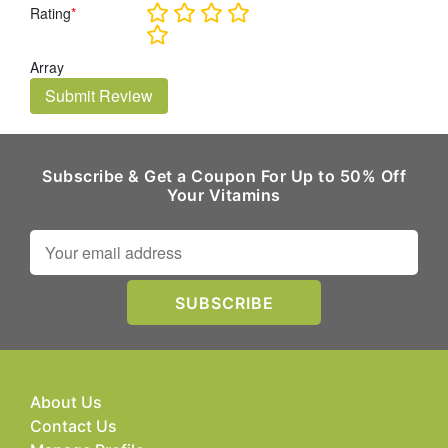
Rating
*
Array
Submit Review
Subscribe & Get a Coupon For Up to 50% Off
Your Vitamins
About Us
Contact Us