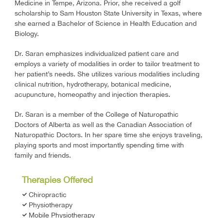
Medicine in Tempe, Arizona. Prior, she received a golf
scholarship to Sam Houston State University in Texas, where
she earned a Bachelor of Science in Health Education and
Biology.
Dr. Saran emphasizes individualized patient care and
employs a variety of modalities in order to tailor treatment to
her patient’s needs. She utilizes various modalities including
clinical nutrition, hydrotherapy, botanical medicine,
acupuncture, homeopathy and injection therapies.
Dr. Saran is a member of the College of Naturopathic
Doctors of Alberta as well as the Canadian Association of
Naturopathic Doctors. In her spare time she enjoys traveling,
playing sports and most importantly spending time with
family and friends.
Therapies Offered
Chiropractic
Physiotherapy
Mobile Physiotherapy