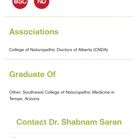
BSC
ND
Associations
College of Naturopathic Doctors of Alberta (CNDA)
Graduate Of
Other: Southwest College of Naturopathic Medicine in
Tempe, Arizona
Contact Dr. Shabnam Saran