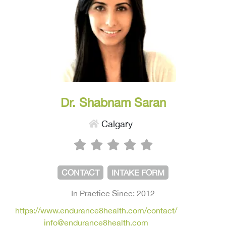
Dr. Shabnam Saran
Calgary
CONTACT
INTAKE FORM
In Practice Since: 2012
https://www.endurance8health.com/contact/
info@endurance8health.com