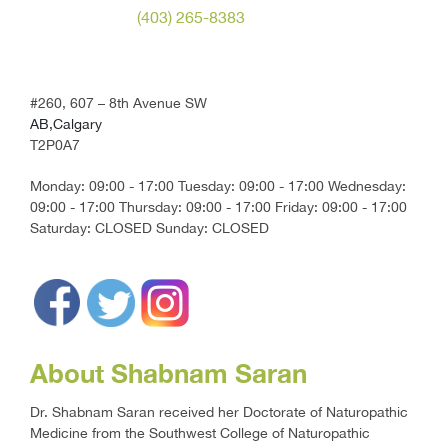
(403) 265-8383
#260, 607 – 8th Avenue SW
AB,Calgary
T2P0A7
Monday: 09:00 - 17:00 Tuesday: 09:00 - 17:00 Wednesday:
09:00 - 17:00 Thursday: 09:00 - 17:00 Friday: 09:00 - 17:00
Saturday: CLOSED Sunday: CLOSED
About Shabnam Saran
Dr. Shabnam Saran received her Doctorate of Naturopathic
Medicine from the Southwest College of Naturopathic