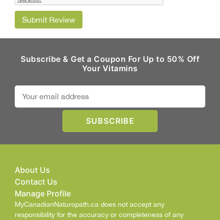
Submit Review
Subscribe & Get a Coupon For Up to 50% Off
Your Vitamins
About Us
Contact Us
Manage Profile
MyCanadianNaturopath.ca does not accept any
responsibility for the accuracy or completeness of any