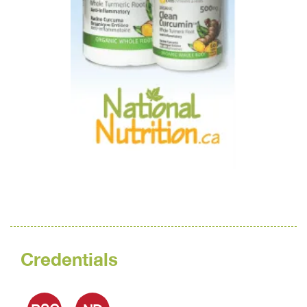
Credentials