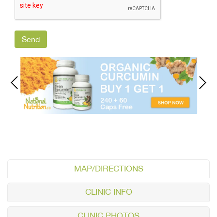
MAP/DIRECTIONS
CLINIC INFO
CLINIC PHOTOS