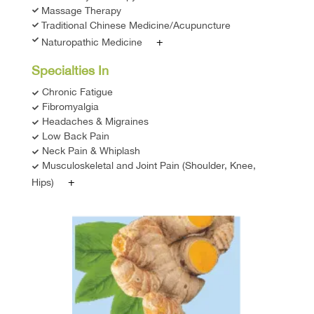
Massage Therapy
Traditional Chinese Medicine/Acupuncture
+
Naturopathic Medicine
Specialties In
Chronic Fatigue
Fibromyalgia
Headaches & Migraines
Low Back Pain
Neck Pain & Whiplash
Musculoskeletal and Joint Pain (Shoulder, Knee,
+
Hips)