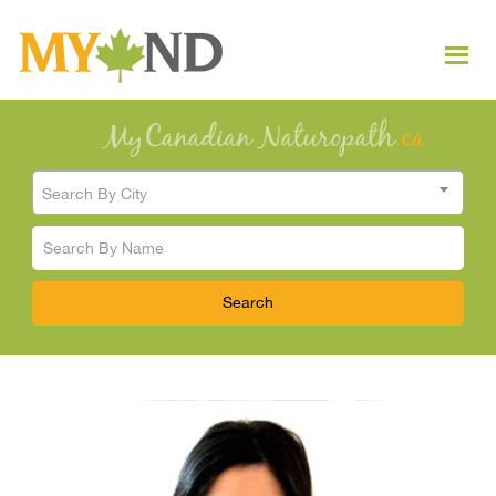
Search By City