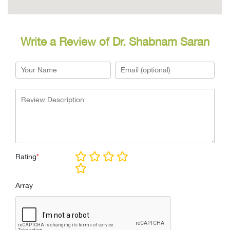
Write a Review of Dr. Shabnam Saran
Rating
*
Array