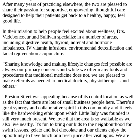
After many years of practicing elsewhere, the two are pleased to
share their passion for supportive, empowering, thoughtful care
designed to help their patients get back to a healthy, happy, feel-
good life.
In their mission to help people feel excited about wellness, Drs.
Vadeboncoeur and Sullivan specialize in a number of areas,
including digestive health, thyroid, adrenal and hormone
imbalances, IV vitamin infusions, environmental detoxification and
facial rejuvenation acupuncture.
“Sharing knowledge and making lifestyle changes feel possible are
always our primary concerns and while we offer many tools and
procedures that traditional medicine does not, we are pleased to
make referrals as needed to medical doctors, physiotherapists and
others.”
“Preston Street was appealing because of its central location as well
as the fact that there are lots of small business people here. There’s a
great synergy and collaborative spirit in this community and it feels
like the hardworking ethic upon which Little Italy was founded is
still very much present. We love that the area is so walkable as we
also live nearby. It’s fun to bring our kids to the neighbourhood for
swim lessons, gelato and hot chocolate and our clients enjoy the
opportunity to have lunch or a fresh juice after visiting us. We are