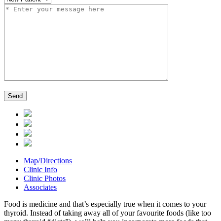
Map/Directions
Clinic Info
Clinic Photos
Associates
Food is medicine and that’s especially true when it comes to your
thyroid. Instead of taking away all of your favourite foods (like too