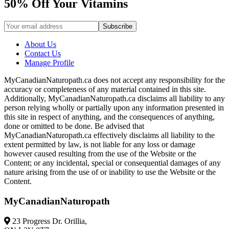
50% Off Your Vitamins
About Us
Contact Us
Manage Profile
MyCanadianNaturopath.ca does not accept any responsibility for the
accuracy or completeness of any material contained in this site.
Additionally, MyCanadianNaturopath.ca disclaims all liability to any
person relying wholly or partially upon any information presented in
this site in respect of anything, and the consequences of anything,
done or omitted to be done. Be advised that
MyCanadianNaturopath.ca effectively disclaims all liability to the
extent permitted by law, is not liable for any loss or damage
however caused resulting from the use of the Website or the
Content; or any incidental, special or consequential damages of any
nature arising from the use of or inability to use the Website or the
Content.
MyCanadianNaturopath
23 Progress Dr. Orillia,