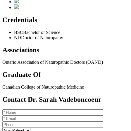
Credentials
BSC
Bachelor of Science
ND
Doctor of Naturopathy
Associations
Ontario Association of Naturopathic Doctors (OAND)
Graduate Of
Canadian College of Naturopathic Medicine
Contact Dr. Sarah Vadeboncoeur