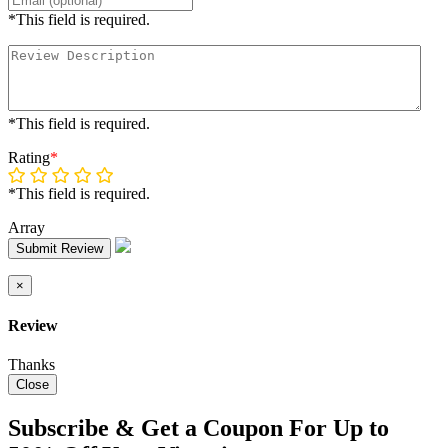
*This field is required.
*This field is required.
Rating
*
*This field is required.
Array
Submit Review
×
Review
Thanks
Close
Subscribe & Get a Coupon For Up to