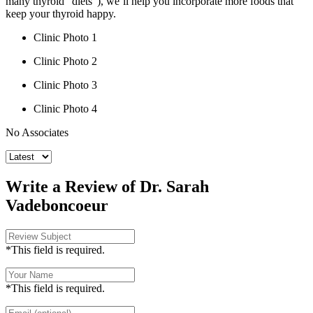
many thyroid “diets”), we’ll help you incorporate more foods that
keep your thyroid happy.
Clinic Photo 1
Clinic Photo 2
Clinic Photo 3
Clinic Photo 4
No Associates
Write a Review of Dr. Sarah
Vadeboncoeur
*This field is required.
*This field is required.