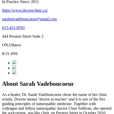
In Practice Since: 2011
https://www.docereclinic.ca/
sarahmvadeboncoeur@gmail.com
613-421-8591
444 Preston Street Suite 2
ON,Ottawa
K1S 4N6
About Sarah Vadeboncoeur
As a healer, Dr. Sarah Vadeboncoeur chose the name of her clinic
wisely. Docere means ‘doctor as teacher’ and it is one of the five
guiding principles of naturopathic medicine. Together with
colleague and fellow naturopathic doctor Clare Sullivan, she opened
the welcoming, spa-like clinic on Preston Street in October 2016.