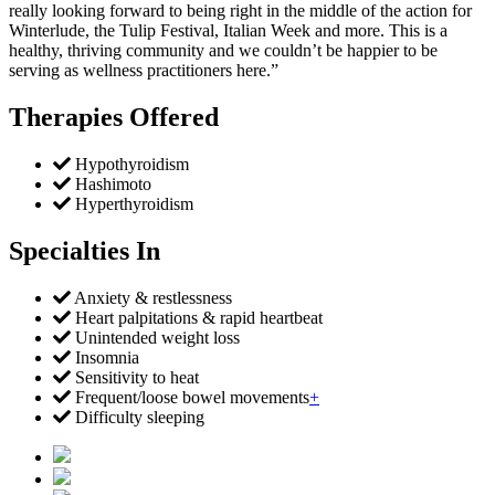
really looking forward to being right in the middle of the action for
Winterlude, the Tulip Festival, Italian Week and more. This is a
healthy, thriving community and we couldn’t be happier to be
serving as wellness practitioners here.”
Therapies Offered
Hypothyroidism
Hashimoto
Hyperthyroidism
Specialties In
Anxiety & restlessness
Heart palpitations & rapid heartbeat
Unintended weight loss
Insomnia
Sensitivity to heat
Frequent/loose bowel movements
+
Difficulty sleeping