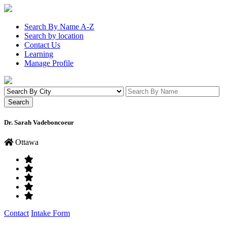
Search By Name A-Z
Search by location
Contact Us
Learning
Manage Profile
Dr. Sarah Vadeboncoeur
Ottawa
Contact
Intake Form