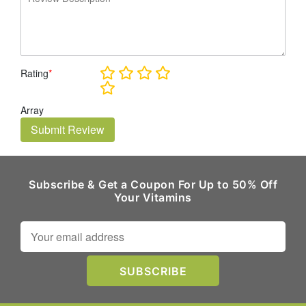
Rating
*
Array
Submit Review
Subscribe & Get a Coupon For Up to 50% Off
Your Vitamins