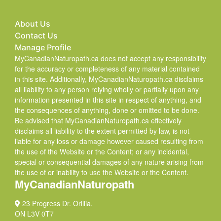
About Us
Contact Us
Manage Profile
MyCanadianNaturopath.ca does not accept any responsibility
for the accuracy or completeness of any material contained
in this site. Additionally, MyCanadianNaturopath.ca disclaims
all liability to any person relying wholly or partially upon any
information presented in this site in respect of anything, and
the consequences of anything, done or omitted to be done.
Be advised that MyCanadianNaturopath.ca effectively
disclaims all liability to the extent permitted by law, is not
liable for any loss or damage however caused resulting from
the use of the Website or the Content; or any incidental,
special or consequential damages of any nature arising from
the use of or inability to use the Website or the Content.
MyCanadianNaturopath
23 Progress Dr. Orillia,
ON L3V 0T7