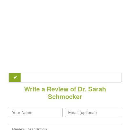
Write a Review of Dr. Sarah
Schmocker