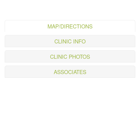
MAP/DIRECTIONS
CLINIC INFO
CLINIC PHOTOS
ASSOCIATES