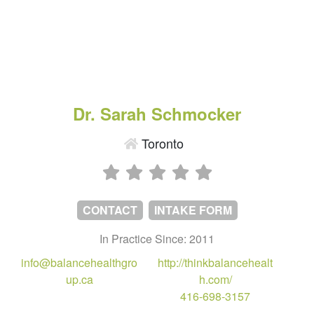
Dr. Sarah Schmocker
Toronto
CONTACT
INTAKE FORM
In Practice Since: 2011
info@balancehealthgro
http://thinkbalancehealt
up.ca
h.com/
416-698-3157