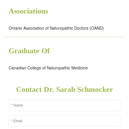
Associations
Ontario Association of Naturopathic Doctors (OAND)
Graduate Of
Canadian College of Naturopathic Medicine
Contact Dr. Sarah Schmocker