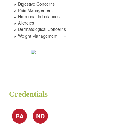
Digestive Concerns
Pain Management
Hormonal Imbalances
Allergies
Dermatological Concerns
+
Weight Management
Credentials
BA
ND