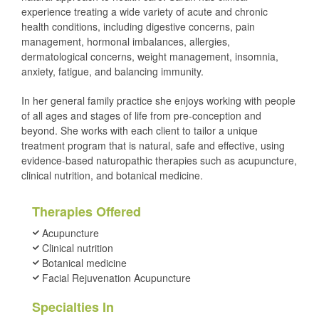
experience treating a wide variety of acute and chronic
health conditions, including digestive concerns, pain
management, hormonal imbalances, allergies,
dermatological concerns, weight management, insomnia,
anxiety, fatigue, and balancing immunity.
In her general family practice she enjoys working with people
of all ages and stages of life from pre-conception and
beyond. She works with each client to tailor a unique
treatment program that is natural, safe and effective, using
evidence-based naturopathic therapies such as acupuncture,
clinical nutrition, and botanical medicine.
Therapies Offered
Acupuncture
Clinical nutrition
Botanical medicine
Facial Rejuvenation Acupuncture
Specialties In