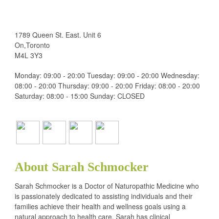
1789 Queen St. East. Unit 6
On,Toronto
M4L 3Y3
Monday: 09:00 - 20:00 Tuesday: 09:00 - 20:00 Wednesday:
08:00 - 20:00 Thursday: 09:00 - 20:00 Friday: 08:00 - 20:00
Saturday: 08:00 - 15:00 Sunday: CLOSED
About Sarah Schmocker
Sarah Schmocker is a Doctor of Naturopathic Medicine who
is passionately dedicated to assisting individuals and their
families achieve their health and wellness goals using a
natural approach to health care. Sarah has clinical