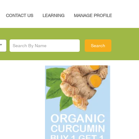
CONTACT US
LEARNING
MANAGE PROFILE