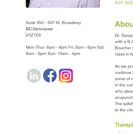
604-568
Abou
Suite 350 - 507 W. Broadway
BC,Vancouver
V5Z1E6
Dr. Sanj
with a B.
Mon-Thur: 8am - 9pm Fri: 8am - 6pm Sat:
Boucher I
8am - 6pm Sun: 10am - 4pm
class in 
As we pro
continue 
some of m
in the com
who absol
acupunctu
The safet
to the cl
Therapi