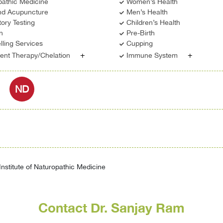
pathic Medicine
Women’s Health
d Acupuncture
Men’s Health
ory Testing
Children’s Health
on
Pre-Birth
ling Services
Cupping
+
+
ient Therapy/Chelation
Immune System
ND
nstitute of Naturopathic Medicine
Contact Dr. Sanjay Ram