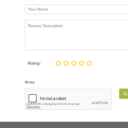
Rating
*
Array
S