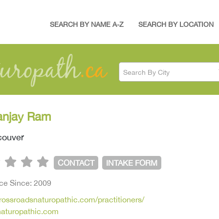
SEARCH BY NAME A-Z
SEARCH BY LOCATION
Search By City
anjay Ram
ouver
CONTACT
INTAKE FORM
ice Since: 2009
crossroadsnaturopathic.com/practitioners/
naturopathic.com