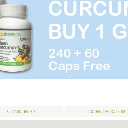
CLINIC INFO
CLINIC PHOTOS