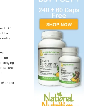
rom UBC
ed the
aduating
ill
ts, as
of staying
or patients
ts,
de changes