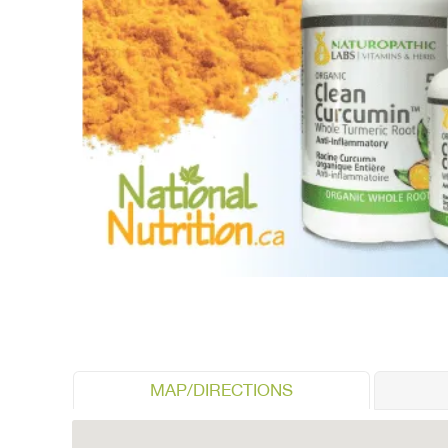
MAP/DIRECTIONS