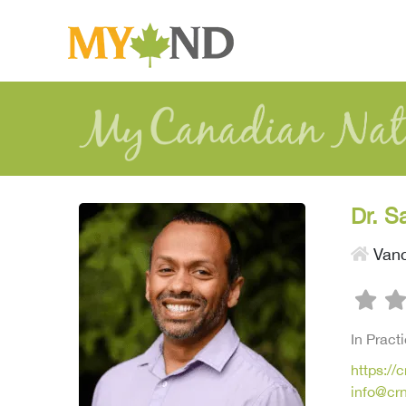
Dr. S
Vanc
In Pract
https://
info@cr