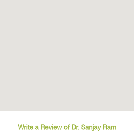
Write a Review of Dr. Sanjay Ram