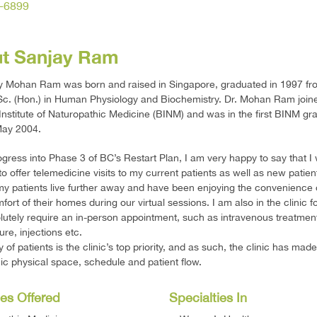
-6899
t Sanjay Ram
ay Mohan Ram was born and raised in Singapore, graduated in 1997 f
Sc. (Hon.) in Human Physiology and Biochemistry. Dr. Mohan Ram join
nstitute of Naturopathic Medicine (BINM) and was in the first BINM gr
May 2004.
gress into Phase 3 of BC’s Restart Plan, I am very happy to say that I w
to offer telemedicine visits to my current patients as well as new patien
y patients live further away and have been enjoying the convenience 
fort of their homes during our virtual sessions. I am also in the clinic f
utely require an in-person appointment, such as intravenous treatmen
re, injections etc.
y of patients is the clinic’s top priority, and as such, the clinic has ma
inic physical space, schedule and patient flow.
es Offered
Specialties In