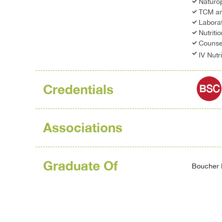
Naturo
TCM an
Laborat
Nutriti
Counsel
IV Nutr
Credentials
BSC
Associations
Graduate Of
Boucher I