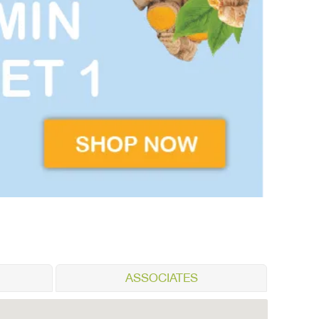
ASSOCIATES