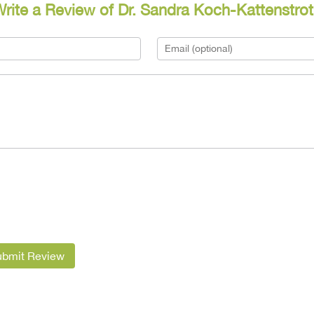
rite a Review of Dr. Sandra Koch-Kattenstro
ubmit Review