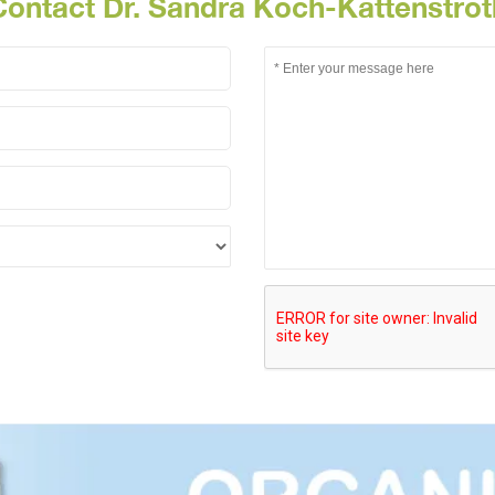
Contact Dr. Sandra Koch-Kattenstrot