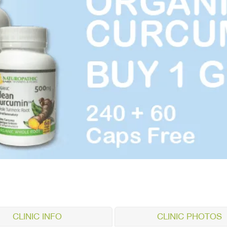
CLINIC INFO
CLINIC PHOTOS