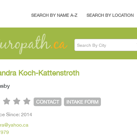
SEARCH BY NAME A-Z
SEARCH BY LOCATION
Search By City
andra Koch-Kattenstroth
msby
CONTACT
INTAKE FORM
ice Since: 2014
ra@yahoo.ca
7979