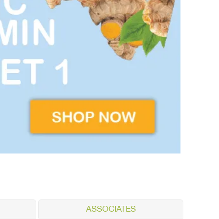
ASSOCIATES