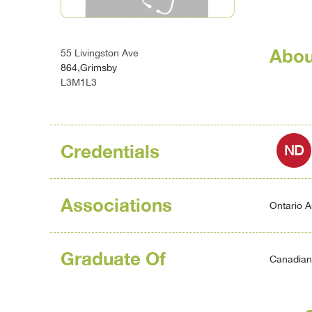
Abou
55 Livingston Ave
864,Grimsby
L3M1L3
Credentials
ND
Associations
Ontario A
Graduate Of
Canadian 