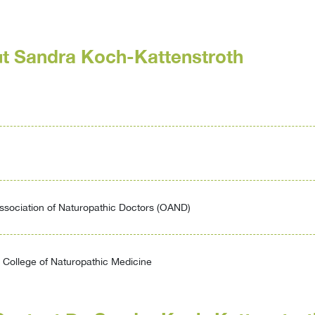
t Sandra Koch-Kattenstroth
ssociation of Naturopathic Doctors (OAND)
College of Naturopathic Medicine