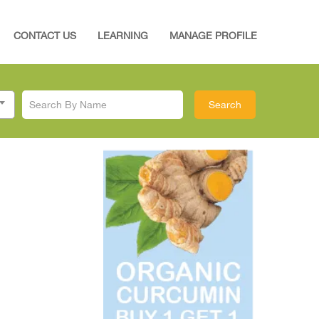
CONTACT US
LEARNING
MANAGE PROFILE