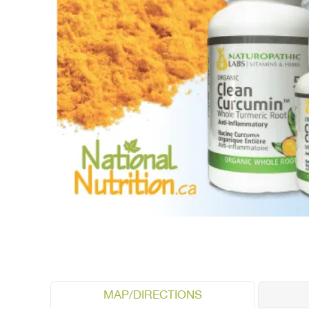
MAP/DIRECTIONS