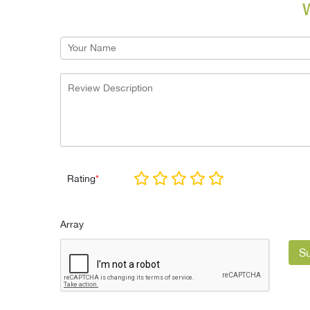
W
Rating
*
Array
S