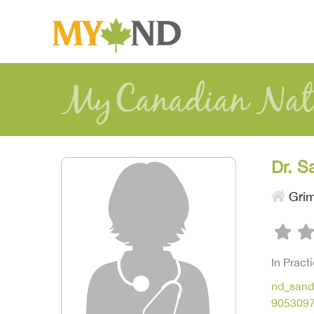
Dr. S
Gri
In Pract
nd_sand
905309