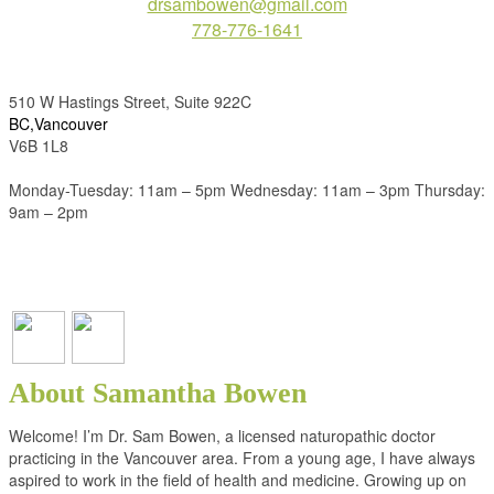
drsambowen@gmail.com
778-776-1641
510 W Hastings Street, Suite 922C
BC,Vancouver
V6B 1L8
Monday-Tuesday: 11am – 5pm Wednesday: 11am – 3pm Thursday:
9am – 2pm
About Samantha Bowen
Welcome! I’m Dr. Sam Bowen, a licensed naturopathic doctor
practicing in the Vancouver area. From a young age, I have always
aspired to work in the field of health and medicine. Growing up on