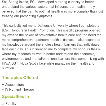
Salt Spring Island, BC, I developed a strong curiosity to better
understand the various factors that influence our health. I truly
believed that the path to optimal health was more complex than just
treating our presenting symptoms.
This curiosity led me to Dalhousie University where I completed a
B.Sc. Honours in Health Promotion. This specific program opened
my eyes to the power of preventative health care and the need for
more comprehensive upstream health initiatives. It also expanded
my knowledge around the endless health barriers that individuals
face each day. This influenced me to complete my honours thesis
where my research strived to better understand the economic,
environmental, and mental/emotional barriers that women living with
HIV/AIDS in Nova Scotia face while managing their health and
nutrition.
Therapies Offered
Acupuncture
IV Nutrient Therapy
Specialties In
Fertility