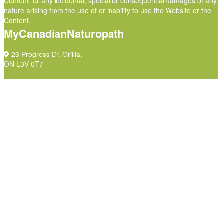
Content; or any incidental, special or consequential damages of any
nature arising from the use of or inability to use the Website or the
Content.
MyCanadianNaturopath
23 Progress Dr. Orillia,
ON L3V 0T7