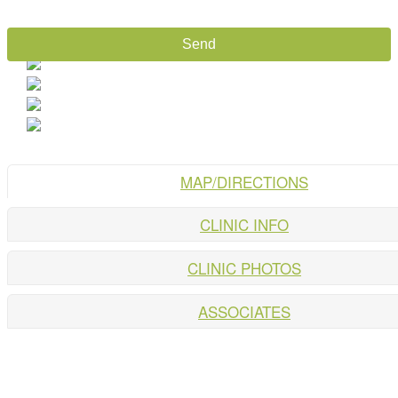
MAP/DIRECTIONS
CLINIC INFO
CLINIC PHOTOS
ASSOCIATES