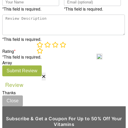
*This field is required.
*This field is required.
*This field is required.
Rating
*
*This field is required.
Array
Submit Review
×
Review
Thanks
Close
Subscribe & Get a Coupon For Up to 50% Off Your
Vitamins