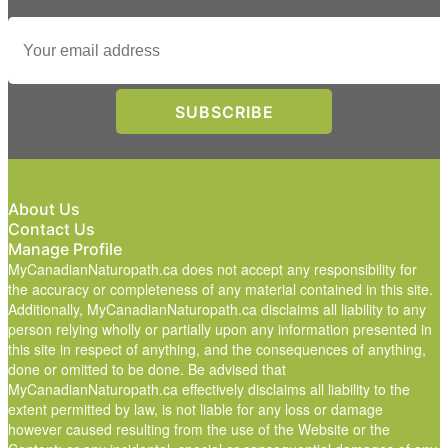
About Us
Contact Us
Manage Profile
MyCanadianNaturopath.ca does not accept any responsibility for
the accuracy or completeness of any material contained in this site.
Additionally, MyCanadianNaturopath.ca disclaims all liability to any
person relying wholly or partially upon any information presented in
this site in respect of anything, and the consequences of anything,
done or omitted to be done. Be advised that
MyCanadianNaturopath.ca effectively disclaims all liability to the
extent permitted by law, is not liable for any loss or damage
however caused resulting from the use of the Website or the