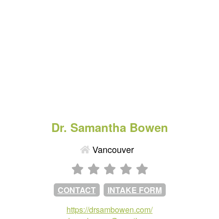
Dr. Samantha Bowen
Vancouver
CONTACT
INTAKE FORM
https://drsambowen.com/