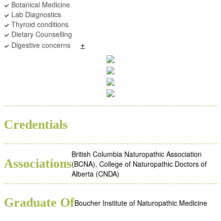
Botanical Medicine
Lab Diagnostics
Thyroid conditions
Dietary Counselling
+
Digestive concerns
BSC
ND
Credentials
British Columbia Naturopathic Association
Associations
(BCNA), College of Naturopathic Doctors of
Alberta (CNDA)
Graduate Of
Boucher Institute of Naturopathic Medicine