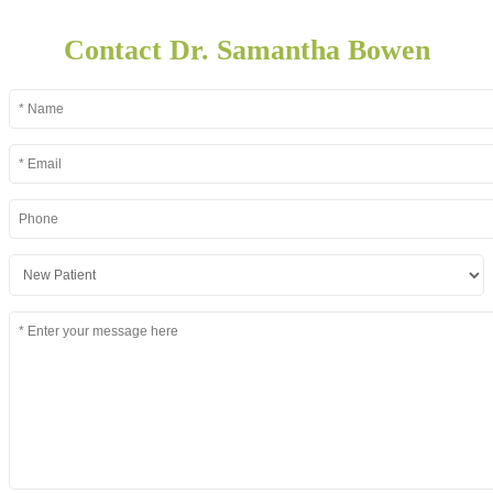
Contact Dr. Samantha Bowen