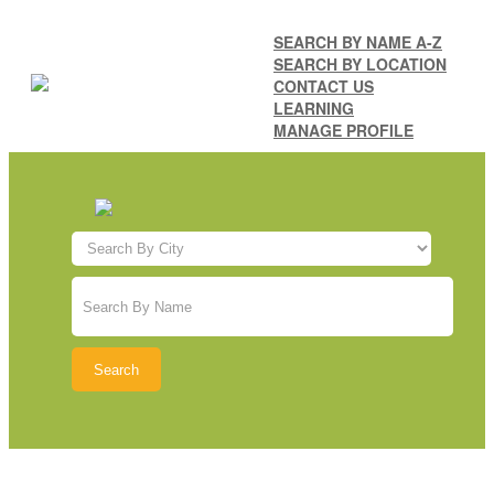
SEARCH BY NAME A-Z
SEARCH BY LOCATION
CONTACT US
LEARNING
MANAGE PROFILE