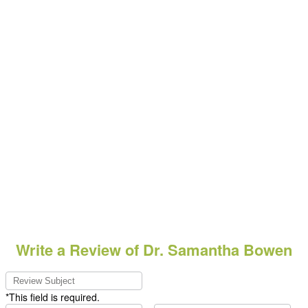
Write a Review of Dr. Samantha Bowen
*This field is required.