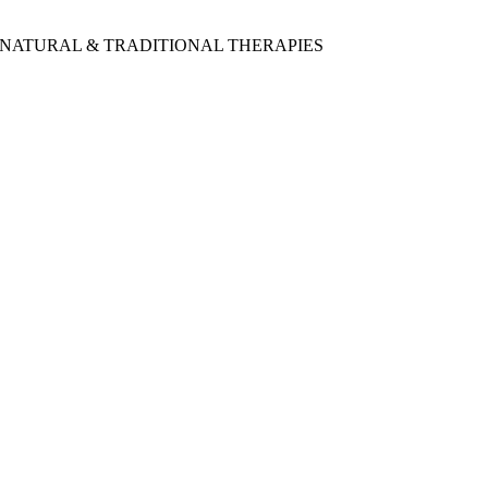
 NATURAL & TRADITIONAL THERAPIES