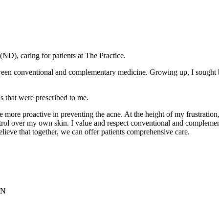
ND), caring for patients at The Practice.
tween conventional and complementary medicine. Growing up, I sought 
ns that were prescribed to me.
e more proactive in preventing the acne. At the height of my frustration
trol over my own skin. I value and respect conventional and complemen
lieve that together, we can offer patients comprehensive care.
ON