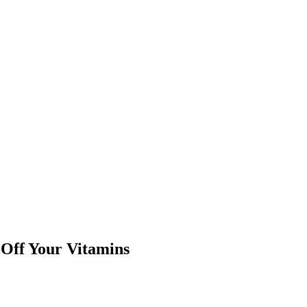
Off Your Vitamins