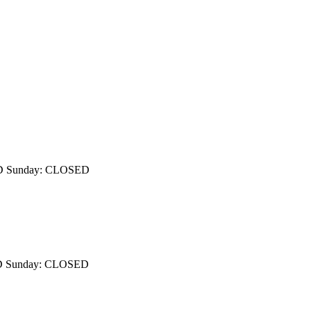
OSED Sunday: CLOSED
OSED Sunday: CLOSED