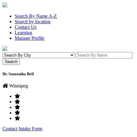
Search By Name A-Z
Search by location
Contact Us
Learning
Manage Profile
Dr. Samantha Bell
Winnipeg
Contact
Intake Form