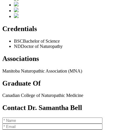
Credentials
BSC
Bachelor of Science
ND
Doctor of Naturopathy
Associations
Manitoba Naturopathic Association (MNA)
Graduate Of
Canadian College of Naturopathic Medicine
Contact Dr. Samantha Bell