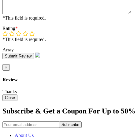
*This field is required.
Rating
*
*This field is required.
Array
Submit Review
×
Review
Thanks
Close
Subscribe & Get a Coupon For Up to 50% 
About Us