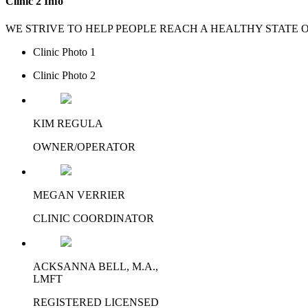
Clinic 2 Info
WE STRIVE TO HELP PEOPLE REACH A HEALTHY STATE
Clinic Photo 1
Clinic Photo 2
KIM REGULA
​OWNER/OPERATOR
MEGAN VERRIER
​CLINIC COORDINATOR
ACKSANNA BELL, M.A.,
LMFT
​REGISTERED LICENSED