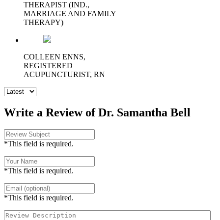
THERAPIST (IND.,
MARRIAGE AND FAMILY
THERAPY)
COLLEEN ENNS,
REGISTERED
ACUPUNCTURIST, RN
Write a Review of Dr. Samantha Bell
*This field is required.
*This field is required.
*This field is required.