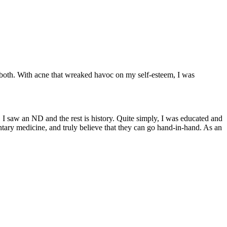
both. With acne that wreaked havoc on my self-esteem, I was
, I saw an ND and the rest is history. Quite simply, I was educated and
tary medicine, and truly believe that they can go hand-in-hand. As an