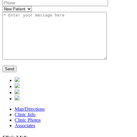
Map/Directions
Clinic Info
Clinic Photos
Associates