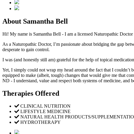
About Samantha Bell
Hi! My name is Samantha Bell - I am a licensed Naturopathic Doctor (
As a Naturopathic Doctor, I’m passionate about bridging the gap be
desperate to gain control.
I was (and honestly still am) grateful for the help of topical medicatio
Yet, I simply could not wrap my head around the fact that I couldn’t b
equipped to make (albeit, tough) changes that would give me that con
ND - I understand, value and respect both systems of medicine, and be
Therapies Offered
CLINICAL NUTRITION
LIFESTYLE MEDICINE
NATURAL HEALTH PRODUCTS/SUPPLEMENTATI
HYDROTHERAPY