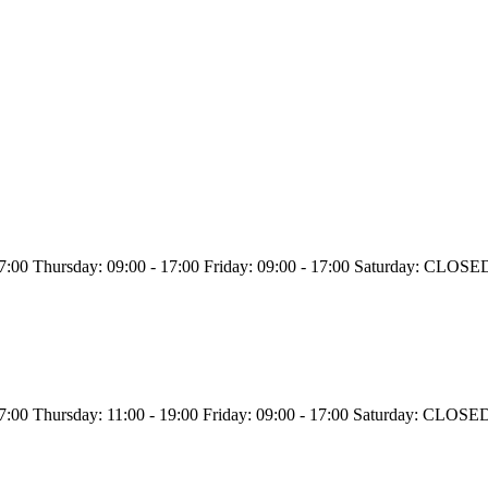
 17:00 Thursday: 09:00 - 17:00 Friday: 09:00 - 17:00 Saturday: CL
 17:00 Thursday: 11:00 - 19:00 Friday: 09:00 - 17:00 Saturday: CL