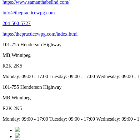
https://www.samanthabellnd.com/
info@thepracticewpg.com
204-560-5727
https://thepracticewpg.com/index.html
101-755 Henderson Highway
MB,Winnipeg
R2K 2K5
Monday: 09:00 - 17:00 Tuesday: 09:00 - 17:00 Wednesday: 09:00 -
101-755 Henderson Highway
MB,Winnipeg
R2K 2K5
Monday: 09:00 - 17:00 Tuesday: 09:00 - 17:00 Wednesday: 09:00 -