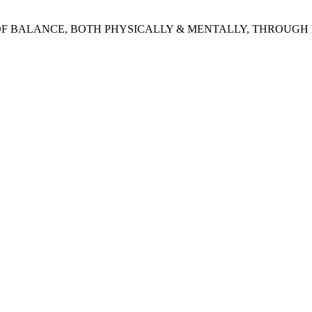
 OF BALANCE, BOTH PHYSICALLY & MENTALLY, THROUGH