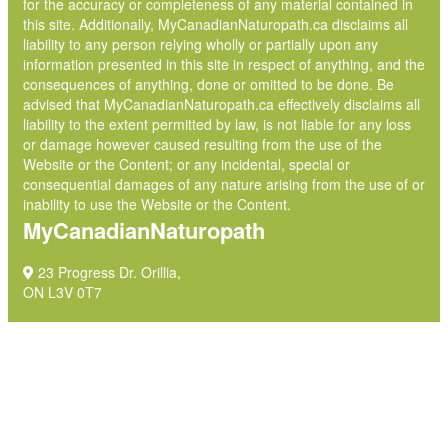
for the accuracy or completeness of any material contained in
this site. Additionally, MyCanadianNaturopath.ca disclaims all
liability to any person relying wholly or partially upon any
information presented in this site in respect of anything, and the
consequences of anything, done or omitted to be done. Be
advised that MyCanadianNaturopath.ca effectively disclaims all
liability to the extent permitted by law, is not liable for any loss
or damage however caused resulting from the use of the
Website or the Content; or any incidental, special or
consequential damages of any nature arising from the use of or
inability to use the Website or the Content.
MyCanadianNaturopath
23 Progress Dr. Orillia,
ON L3V 0T7