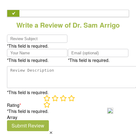
Write a Review of Dr. Sam Arrigo
*This field is required.
*This field is required.
*This field is required.
*This field is required.
Rating
*
*This field is required.
Array
Submit Review
×