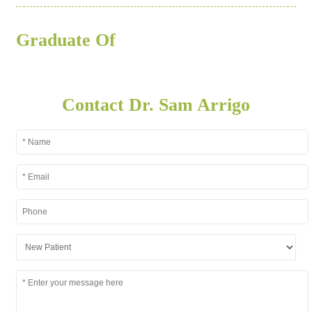
Graduate Of
Contact Dr. Sam Arrigo