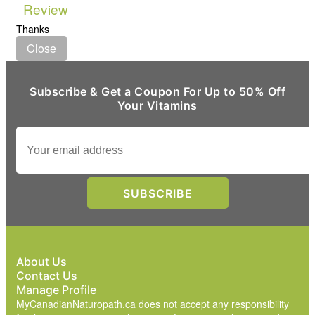
Review
Thanks
Close
Subscribe & Get a Coupon For Up to 50% Off
Your Vitamins
About Us
Contact Us
Manage Profile
MyCanadianNaturopath.ca does not accept any responsibility