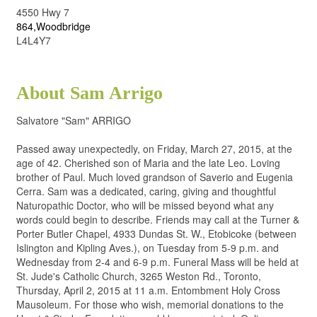
4550 Hwy 7
864,Woodbridge
L4L4Y7
About Sam Arrigo
Salvatore "Sam" ARRIGO
Passed away unexpectedly, on Friday, March 27, 2015, at the
age of 42. Cherished son of Maria and the late Leo. Loving
brother of Paul. Much loved grandson of Saverio and Eugenia
Cerra. Sam was a dedicated, caring, giving and thoughtful
Naturopathic Doctor, who will be missed beyond what any
words could begin to describe. Friends may call at the Turner &
Porter Butler Chapel, 4933 Dundas St. W., Etobicoke (between
Islington and Kipling Aves.), on Tuesday from 5-9 p.m. and
Wednesday from 2-4 and 6-9 p.m. Funeral Mass will be held at
St. Jude's Catholic Church, 3265 Weston Rd., Toronto,
Thursday, April 2, 2015 at 11 a.m. Entombment Holy Cross
Mausoleum. For those who wish, memorial donations to the