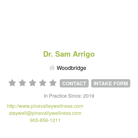
Dr. Sam Arrigo
Woodbridge
CONTACT
INTAKE FORM
In Practice Since: 2019
http://www.pinevalleywellness.com
staywell@pinevallywellness.com
905-856-1211