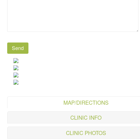
MAP/DIRECTIONS
CLINIC INFO
CLINIC PHOTOS