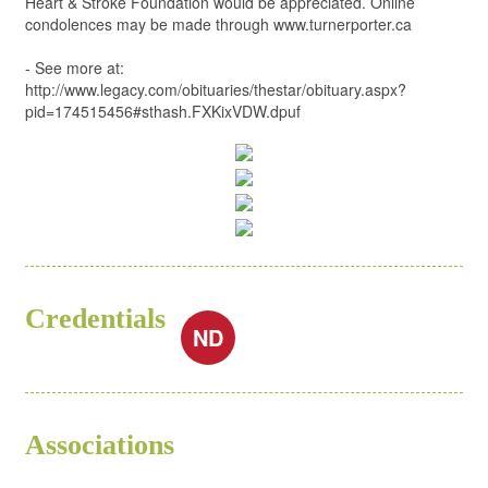
Heart & Stroke Foundation would be appreciated. Online
condolences may be made through www.turnerporter.ca
- See more at:
http://www.legacy.com/obituaries/thestar/obituary.aspx?
pid=174515456#sthash.FXKixVDW.dpuf
Credentials
ND
Associations